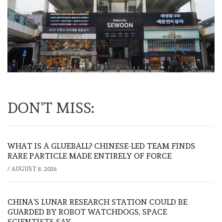
DON'T MISS:
WHAT IS A GLUEBALL? CHINESE-LED TEAM FINDS
RARE PARTICLE MADE ENTIRELY OF FORCE
/
AUGUST 8, 2026
CHINA’S LUNAR RESEARCH STATION COULD BE
GUARDED BY ROBOT WATCHDOGS, SPACE
SCIENTISTS SAY