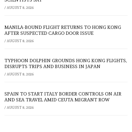
/
AUGUST 8, 2026
MANILA-BOUND FLIGHT RETURNS TO HONG KONG
AFTER SUSPECTED CARGO DOOR ISSUE
/
AUGUST 8, 2026
TYPHOON DOLPHIN GROUNDS HONG KONG FLIGHTS,
DISRUPTS TRIPS AND BUSINESS IN JAPAN
/
AUGUST 8, 2026
SPAIN TO START ITALY BORDER CONTROLS ON AIR
AND SEA TRAVEL AMID CEUTA MIGRANT ROW
/
AUGUST 8, 2026