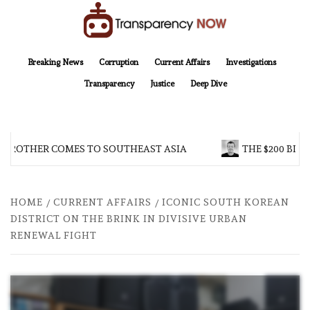
Skip
to
content
TransparencyNOW
Delivering clear, trustworthy news and insights on the world around us
Breaking News
Corruption
Current Affairs
Investigations
Transparency
Justice
Deep Dive
 BROTHER COMES TO SOUTHEAST ASIA
THE $200 BILL
HOME
CURRENT AFFAIRS
ICONIC SOUTH KOREAN
DISTRICT ON THE BRINK IN DIVISIVE URBAN
RENEWAL FIGHT