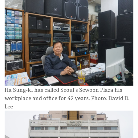
Ha Sung-ki has called Seoul’s Sewoon Plaza his
workplace and office for 42 years. Photo: David D.
Lee