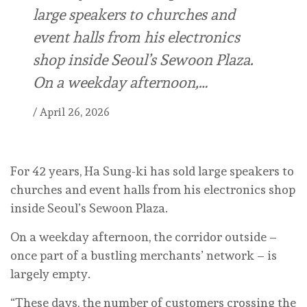
large speakers to churches and
event halls from his electronics
shop inside Seoul’s Sewoon Plaza.
On a weekday afternoon,…
/
April 26, 2026
For 42 years, Ha Sung-ki has sold large speakers to
churches and event halls from his electronics shop
inside Seoul’s Sewoon Plaza.
On a weekday afternoon, the corridor outside –
once part of a bustling merchants’ network – is
largely empty.
“These days, the number of customers crossing the