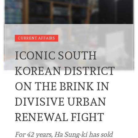
CURRENT AFFAIRS
ICONIC SOUTH
KOREAN DISTRICT
ON THE BRINK IN
DIVISIVE URBAN
RENEWAL FIGHT
For 42 years, Ha Sung-ki has sold