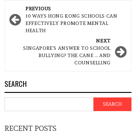
Post
PREVIOUS
navigation
10 WAYS HONG KONG SCHOOLS CAN
EFFECTIVELY PROMOTE MENTAL
HEALTH
NEXT
SINGAPORE’S ANSWER TO SCHOOL
BULLYING? THE CANE … AND
COUNSELLING
SEARCH
SEARCH
RECENT POSTS