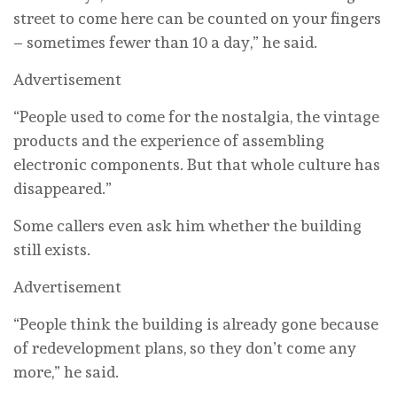
street to come here can be counted on your fingers
– sometimes fewer than 10 a day,” he said.
Advertisement
“People used to come for the nostalgia, the vintage
products and the experience of assembling
electronic components. But that whole culture has
disappeared.”
Some callers even ask him whether the building
still exists.
Advertisement
“People think the building is already gone because
of redevelopment plans, so they don’t come any
more,” he said.