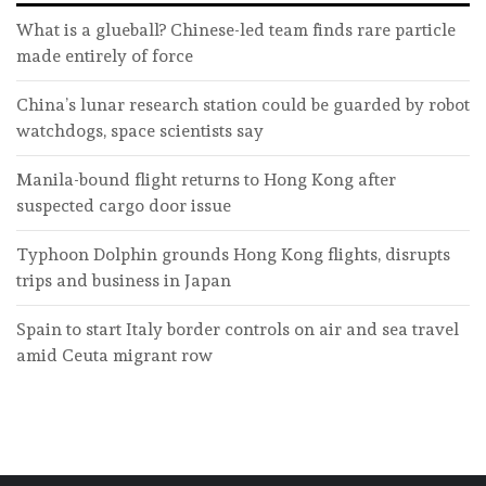
What is a glueball? Chinese-led team finds rare particle
made entirely of force
China’s lunar research station could be guarded by robot
watchdogs, space scientists say
Manila-bound flight returns to Hong Kong after
suspected cargo door issue
Typhoon Dolphin grounds Hong Kong flights, disrupts
trips and business in Japan
Spain to start Italy border controls on air and sea travel
amid Ceuta migrant row