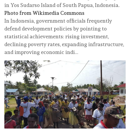
in Yos Sudarso Island of South Papua, Indonesia.
Photo from Wikimedia Commons
In Indonesia, government officials frequently
defend development policies by pointing to
statistical achievements: rising investment,
declining poverty rates, expanding infrastructure,
and improving economic indi…