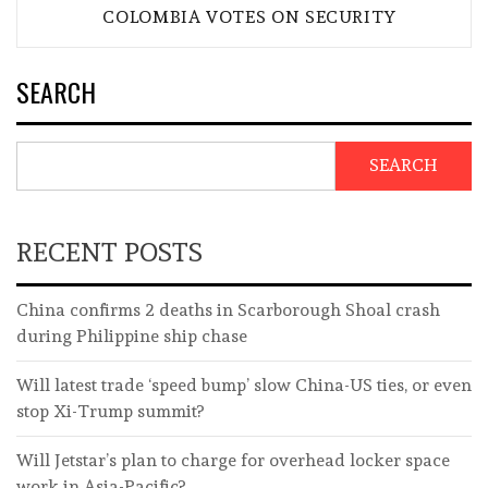
COLOMBIA VOTES ON SECURITY
SEARCH
SEARCH
RECENT POSTS
China confirms 2 deaths in Scarborough Shoal crash
during Philippine ship chase
Will latest trade ‘speed bump’ slow China-US ties, or even
stop Xi-Trump summit?
Will Jetstar’s plan to charge for overhead locker space
work in Asia-Pacific?