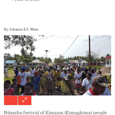
By: Johanes E.S. Wato
Ndambu festival of Kimaam (Kimaghima) people