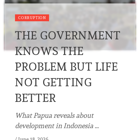
CORRUPTION
THE GOVERNMENT
KNOWS THE
PROBLEM BUT LIFE
NOT GETTING
BETTER
What Papua reveals about
development in Indonesia …
/
June 18, 2026