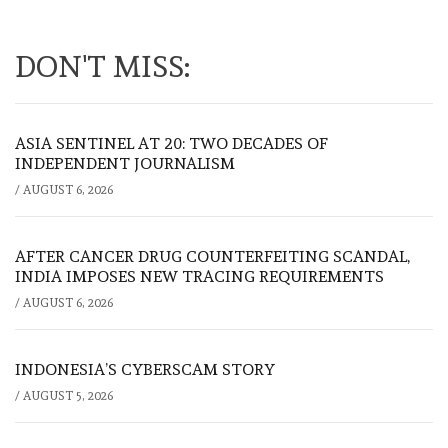
DON'T MISS:
ASIA SENTINEL AT 20: TWO DECADES OF
INDEPENDENT JOURNALISM
/
AUGUST 6, 2026
AFTER CANCER DRUG COUNTERFEITING SCANDAL,
INDIA IMPOSES NEW TRACING REQUIREMENTS
/
AUGUST 6, 2026
INDONESIA’S CYBERSCAM STORY
/
AUGUST 5, 2026