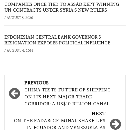
COMPANIES ONCE TIED TO ASSAD KEPT WINNING
UN CONTRACTS UNDER SYRIA’S NEW RULERS
/
AUGUST 5, 2026
INDONESIAN CENTRAL BANK GOVERNOR’S
RESIGNATION EXPOSES POLITICAL INFLUENCE
/
AUGUST 4, 2026
Post
PREVIOUS
navigation
CHINA TESTS FUTURE OF SHIPPING
ON ITS NEXT MAJOR TRADE
CORRIDOR: A US$10 BILLION CANAL
NEXT
ON THE RADAR: CRIMINAL SHAKE-UPS
IN ECUADOR AND VENEZUELA AS