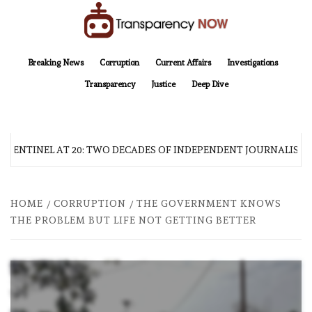
Skip
to
content
TransparencyNOW
Delivering clear, trustworthy news and insights on the world around us
Breaking News
Corruption
Current Affairs
Investigations
Transparency
Justice
Deep Dive
 SENTINEL AT 20: TWO DECADES OF INDEPENDENT JOURNALISM
HOME
CORRUPTION
THE GOVERNMENT KNOWS
THE PROBLEM BUT LIFE NOT GETTING BETTER