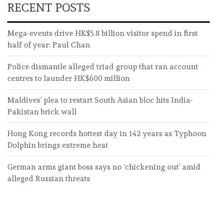
RECENT POSTS
Mega-events drive HK$5.8 billion visitor spend in first
half of year: Paul Chan
Police dismantle alleged triad group that ran account
centres to launder HK$600 million
Maldives’ plea to restart South Asian bloc hits India-
Pakistan brick wall
Hong Kong records hottest day in 142 years as Typhoon
Dolphin brings extreme heat
German arms giant boss says no ‘chickening out’ amid
alleged Russian threats