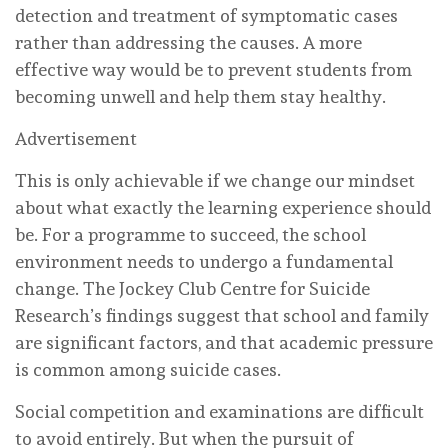
detection and treatment of symptomatic cases
rather than addressing the causes. A more
effective way would be to prevent students from
becoming unwell and help them stay healthy.
Advertisement
This is only achievable if we change our mindset
about what exactly the learning experience should
be. For a programme to succeed, the school
environment needs to undergo a fundamental
change. The Jockey Club Centre for Suicide
Research’s findings suggest that school and family
are significant factors, and that academic pressure
is common among suicide cases.
Social competition and examinations are difficult
to avoid entirely. But when the pursuit of