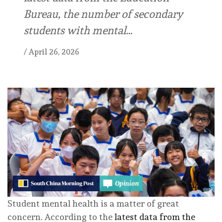
Bureau, the number of secondary
students with mental…
/
April 26, 2026
Student mental health is a matter of great
concern. According to the
latest data from the