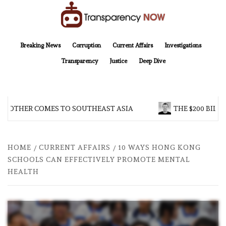
Skip
to
content
TransparencyNOW
Delivering clear, trustworthy news and insights on the world around us
Breaking News
Corruption
Current Affairs
Investigations
Transparency
Justice
Deep Dive
BROTHER COMES TO SOUTHEAST ASIA
THE $200 BILLI
HOME
CURRENT AFFAIRS
10 WAYS HONG KONG
SCHOOLS CAN EFFECTIVELY PROMOTE MENTAL
HEALTH