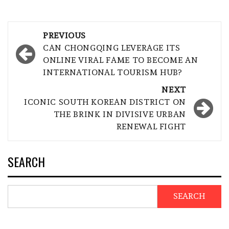
Post
PREVIOUS
navigation
CAN CHONGQING LEVERAGE ITS
ONLINE VIRAL FAME TO BECOME AN
INTERNATIONAL TOURISM HUB?
NEXT
ICONIC SOUTH KOREAN DISTRICT ON
THE BRINK IN DIVISIVE URBAN
RENEWAL FIGHT
SEARCH
SEARCH