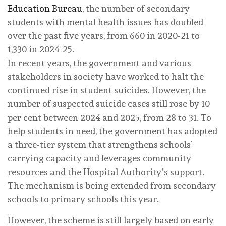
Education Bureau
, the number of secondary
students with mental health issues has doubled
over the past five years, from 660 in 2020-21 to
1,330 in 2024-25.
In recent years, the government and various
stakeholders in society have worked to halt the
continued rise in student suicides. However, the
number of suspected suicide cases still rose by 10
per cent between 2024 and 2025, from 28 to 31. To
help students in need, the government has adopted
a three-tier system that strengthens schools’
carrying capacity and leverages community
resources and the Hospital Authority’s support.
The mechanism is being extended from secondary
schools to primary schools this year.
However, the scheme is still largely based on early