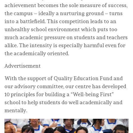
achievement becomes the sole measure of success,
the campus – ideally a nurturing ground – turns
into a battlefield. This competition leads to an
unhealthy school environment which puts too
much academic pressure on students and teachers
alike. The intensity is especially harmful even for
the academically oriented.
Advertisement
With the support of Quality Education Fund and
our advisory committee, our centre has developed
10 principles for building a “Well-being First”
school to help students do well academically and
mentally.