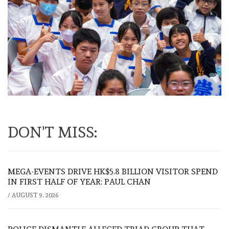
DON'T MISS:
MEGA-EVENTS DRIVE HK$5.8 BILLION VISITOR SPEND
IN FIRST HALF OF YEAR: PAUL CHAN
/
AUGUST 9, 2026