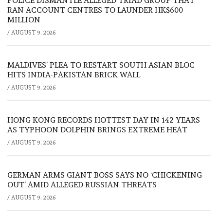
POLICE DISMANTLE ALLEGED TRIAD GROUP THAT
RAN ACCOUNT CENTRES TO LAUNDER HK$600
MILLION
/
AUGUST 9, 2026
MALDIVES’ PLEA TO RESTART SOUTH ASIAN BLOC
HITS INDIA-PAKISTAN BRICK WALL
/
AUGUST 9, 2026
HONG KONG RECORDS HOTTEST DAY IN 142 YEARS
AS TYPHOON DOLPHIN BRINGS EXTREME HEAT
/
AUGUST 9, 2026
GERMAN ARMS GIANT BOSS SAYS NO ‘CHICKENING
OUT’ AMID ALLEGED RUSSIAN THREATS
/
AUGUST 9, 2026