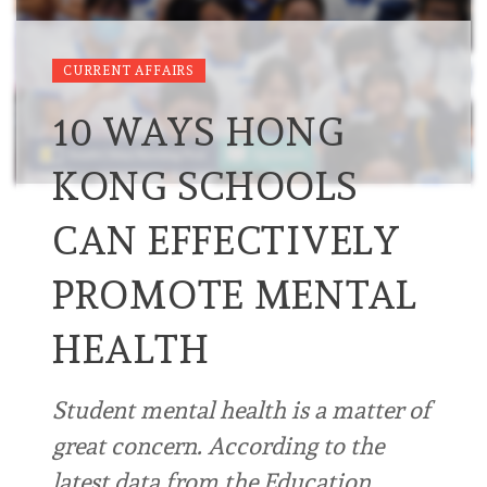
CURRENT AFFAIRS
10 WAYS HONG
KONG SCHOOLS
CAN EFFECTIVELY
PROMOTE MENTAL
HEALTH
Student mental health is a matter of
great concern. According to the
latest data from the Education