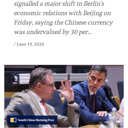
signalled a major shift in Berlin’s
economic relations with Beijing on
Friday, saying the Chinese currency
was undervalued by 30 per…
/
June 19, 2026