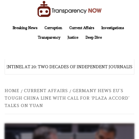
Skip
to
content
TransparencyNOW
Delivering clear, trustworthy news and insights on the world around us
Breaking News
Corruption
Current Affairs
Investigations
Transparency
Justice
Deep Dive
 SENTINEL AT 20: TWO DECADES OF INDEPENDENT JOURNALISM
HOME
CURRENT AFFAIRS
GERMANY HEWS EU’S
TOUGH CHINA LINE WITH CALL FOR ‘PLAZA ACCORD’
TALKS ON YUAN