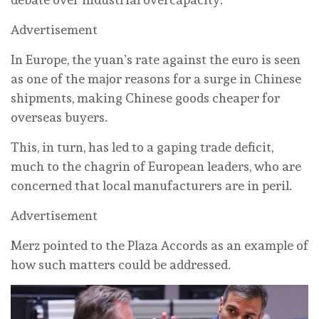
Advertisement
In Europe, the yuan’s rate against the euro is seen
as one of the major reasons for a surge in Chinese
shipments, making Chinese goods cheaper for
overseas buyers.
This, in turn, has led to a gaping trade deficit,
much to the chagrin of European leaders, who are
concerned that local manufacturers are in peril.
Advertisement
Merz pointed to the Plaza Accords as an example of
how such matters could be addressed.