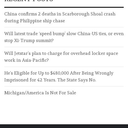
China confirms 2 deaths in Scarborough Shoal crash
during Philippine ship chase
Will latest trade ‘speed bump’ slow China-US ties, or even
stop Xi-Trump summit?
Will Jetstar’s plan to charge for overhead locker space
work in Asia-Pacific?
He’s Eligible for Up to $480,000 After Being Wrongly
Imprisoned for 42 Years. The State Says No.
Michigan/America Is Not For Sale