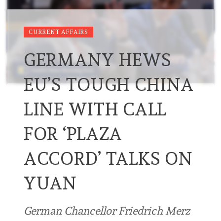
CURRENT AFFAIRS
GERMANY HEWS
EU’S TOUGH CHINA
LINE WITH CALL
FOR ‘PLAZA
ACCORD’ TALKS ON
YUAN
German Chancellor Friedrich Merz