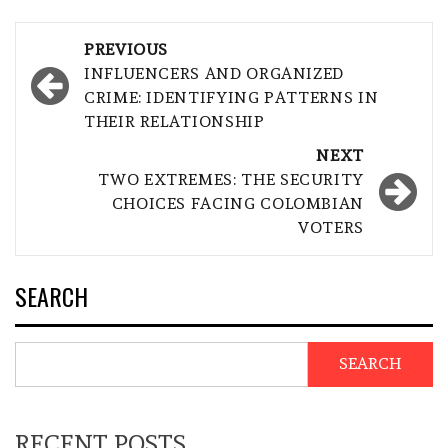
Post
PREVIOUS
navigation
INFLUENCERS AND ORGANIZED
CRIME: IDENTIFYING PATTERNS IN
THEIR RELATIONSHIP
NEXT
TWO EXTREMES: THE SECURITY
CHOICES FACING COLOMBIAN
VOTERS
SEARCH
SEARCH
RECENT POSTS