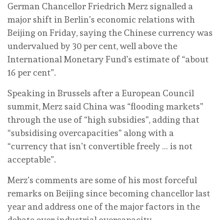
German Chancellor Friedrich Merz signalled a
major shift in Berlin’s economic relations with
Beijing on Friday, saying the Chinese currency was
undervalued by 30 per cent, well above the
International Monetary Fund’s estimate of “about
16 per cent”.
Speaking in Brussels after a European Council
summit, Merz said China was “flooding markets”
through the use of “high subsidies”, adding that
“subsidising overcapacities” along with a
“currency that isn’t convertible freely … is not
acceptable”.
Merz’s comments are some of his most forceful
remarks on Beijing since becoming chancellor last
year and address one of the major factors in the
debate over industrial overcapacity.