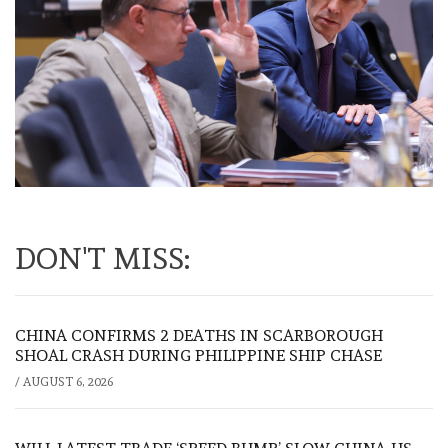
DON'T MISS:
CHINA CONFIRMS 2 DEATHS IN SCARBOROUGH
SHOAL CRASH DURING PHILIPPINE SHIP CHASE
/
AUGUST 6, 2026