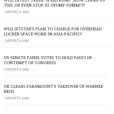
WILL LATEST TRADE ‘SPEED BUMP’ SLOW CHINA-US
TIES, OR EVEN STOP XI-TRUMP SUMMIT?
/
AUGUST 6, 2026
WILL JETSTAR’S PLAN TO CHARGE FOR OVERHEAD
LOCKER SPACE WORK IN ASIA-PACIFIC?
/
AUGUST 6, 2026
US SENATE PANEL VOTES TO HOLD FAUCI IN
CONTEMPT OF CONGRESS
/
AUGUST 6, 2026
UK CLEARS PARAMOUNT’S TAKEOVER OF WARNER
BROS
/
AUGUST 6, 2026