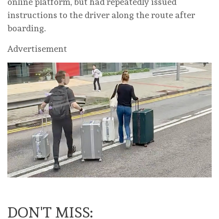
online platform, but had repeatedly issued
instructions to the driver along the route after
boarding.
Advertisement
DON'T MISS: