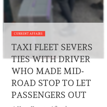
CURRENT AFFAIRS
TAXI FLEET SEVERS
TIES WITH DRIVER
WHO MADE MID-
ROAD STOP TO LET
PASSENGERS OUT