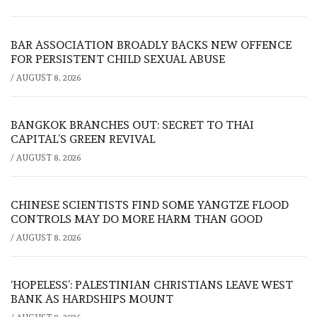
BAR ASSOCIATION BROADLY BACKS NEW OFFENCE
FOR PERSISTENT CHILD SEXUAL ABUSE
/
AUGUST 8, 2026
BANGKOK BRANCHES OUT: SECRET TO THAI
CAPITAL’S GREEN REVIVAL
/
AUGUST 8, 2026
CHINESE SCIENTISTS FIND SOME YANGTZE FLOOD
CONTROLS MAY DO MORE HARM THAN GOOD
/
AUGUST 8, 2026
‘HOPELESS’: PALESTINIAN CHRISTIANS LEAVE WEST
BANK AS HARDSHIPS MOUNT