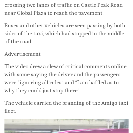
crossing two lanes of traffic on Castle Peak Road
near Global Plaza to reach the pavement.
Buses and other vehicles are seen passing by both
sides of the taxi, which had stopped in the middle
of the road.
Advertisement
The video drew a slew of critical comments online,
with some saying the driver and the passengers
were “ignoring all rules” and “I am baffled as to
why they could just stop there”.
The vehicle carried the branding of the Amigo taxi
fleet.