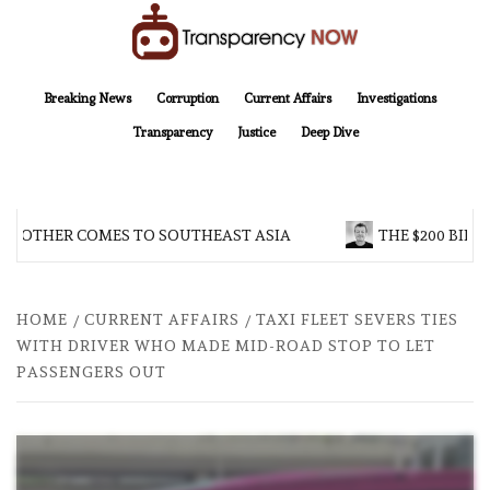
Skip
to
content
TransparencyNOW
Delivering clear, trustworthy news and insights on the world around us
Breaking News
Corruption
Current Affairs
Investigations
Transparency
Justice
Deep Dive
BROTHER COMES TO SOUTHEAST ASIA
THE $200 BILLI
HOME
CURRENT AFFAIRS
TAXI FLEET SEVERS TIES
WITH DRIVER WHO MADE MID-ROAD STOP TO LET
PASSENGERS OUT