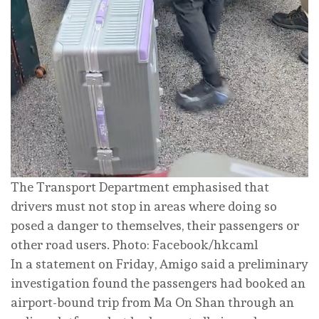
The Transport Department emphasised that
drivers must not stop in areas where doing so
posed a danger to themselves, their passengers or
other road users. Photo: Facebook/hkcaml
In a statement on Friday, Amigo said a preliminary
investigation found the passengers had booked an
airport-bound trip from Ma On Shan through an