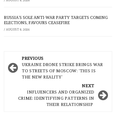
/
AUGUST 8, 2026
RUSSIA’S SOLE ANTI-WAR PARTY TARGETS COMING
ELECTIONS, FAVOURS CEASEFIRE
/
AUGUST 8, 2026
Post
PREVIOUS
navigation
UKRAINE DRONE STRIKE BRINGS WAR
TO STREETS OF MOSCOW: ‘THIS IS
THE NEW REALITY’
NEXT
INFLUENCERS AND ORGANIZED
CRIME: IDENTIFYING PATTERNS IN
THEIR RELATIONSHIP