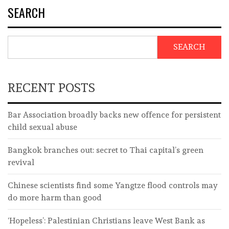
SEARCH
SEARCH
RECENT POSTS
Bar Association broadly backs new offence for persistent
child sexual abuse
Bangkok branches out: secret to Thai capital’s green
revival
Chinese scientists find some Yangtze flood controls may
do more harm than good
‘Hopeless’: Palestinian Christians leave West Bank as