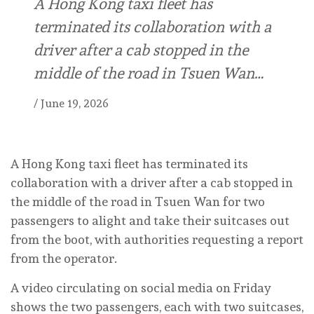
A Hong Kong taxi fleet has
terminated its collaboration with a
driver after a cab stopped in the
middle of the road in Tsuen Wan…
/
June 19, 2026
A Hong Kong taxi fleet has terminated its
collaboration with a driver after a cab stopped in
the middle of the road in Tsuen Wan for two
passengers to alight and take their suitcases out
from the boot, with authorities requesting a report
from the operator.
A video circulating on social media on Friday
shows the two passengers, each with two suitcases,