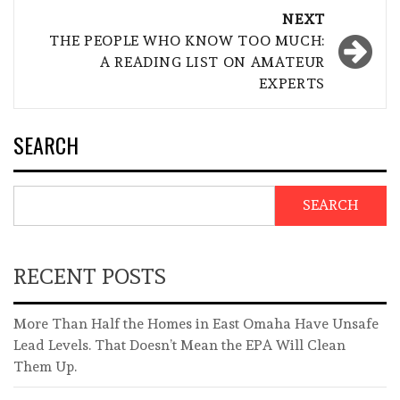
NEXT
THE PEOPLE WHO KNOW TOO MUCH:
A READING LIST ON AMATEUR
EXPERTS
SEARCH
SEARCH
RECENT POSTS
More Than Half the Homes in East Omaha Have Unsafe
Lead Levels. That Doesn’t Mean the EPA Will Clean
Them Up.