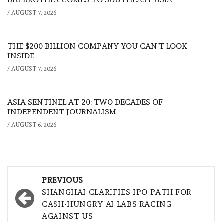
/
AUGUST 7, 2026
THE $200 BILLION COMPANY YOU CAN’T LOOK
INSIDE
/
AUGUST 7, 2026
ASIA SENTINEL AT 20: TWO DECADES OF
INDEPENDENT JOURNALISM
/
AUGUST 6, 2026
Post
PREVIOUS
navigation
SHANGHAI CLARIFIES IPO PATH FOR
CASH-HUNGRY AI LABS RACING
AGAINST US