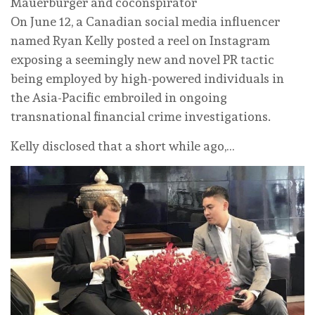
Mauerburger and coconspirator
On June 12, a Canadian social media influencer
named Ryan Kelly posted a reel on Instagram
exposing a seemingly new and novel PR tactic
being employed by high-powered individuals in
the Asia-Pacific embroiled in ongoing
transnational financial crime investigations.
Kelly disclosed that a short while ago,…