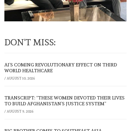
DON'T MISS:
AI’S COMING REVOLUTIONARY EFFECT ON THIRD
WORLD HEALTHCARE
/
AUGUST 10, 2026
TRANSCRIPT: “THESE WOMEN DEVOTED THEIR LIVES
TO BUILD AFGHANISTAN’S JUSTICE SYSTEM”
/
AUGUST 9, 2026
BIG BROTHER COMES TO SOUTHEAST ASIA