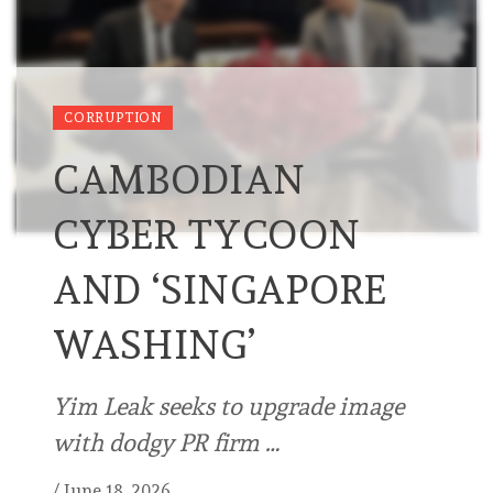
CORRUPTION
CAMBODIAN
CYBER TYCOON
AND ‘SINGAPORE
WASHING’
Yim Leak seeks to upgrade image
with dodgy PR firm …
/
June 18, 2026