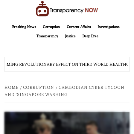
Skip
to
content
TransparencyNOW
Delivering clear, trustworthy news and insights on the world around us
Breaking News
Corruption
Current Affairs
Investigations
Transparency
Justice
Deep Dive
 COMING REVOLUTIONARY EFFECT ON THIRD WORLD HEALTHCAR
HOME
CORRUPTION
CAMBODIAN CYBER TYCOON
AND ‘SINGAPORE WASHING’