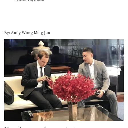
By:
Andy Wong Ming Jun