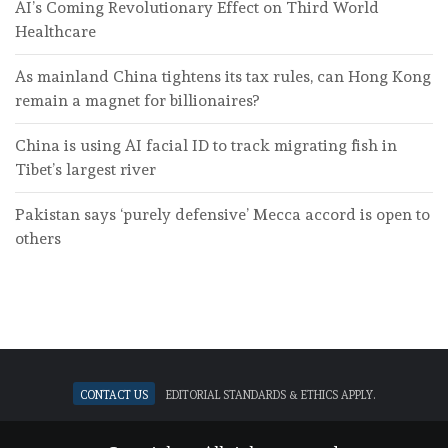
AI’s Coming Revolutionary Effect on Third World
Healthcare
As mainland China tightens its tax rules, can Hong Kong
remain a magnet for billionaires?
China is using AI facial ID to track migrating fish in
Tibet’s largest river
Pakistan says ‘purely defensive’ Mecca accord is open to
others
Contact Us
Editorial standards & ethics apply.