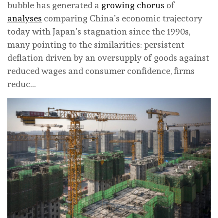
bubble has generated a
growing
chorus
of
analyses
comparing China’s economic trajectory
today with Japan’s stagnation since the 1990s,
many pointing to the similarities: persistent
deflation driven by an oversupply of goods against
reduced wages and consumer confidence, firms
reduc…