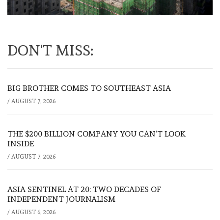
DON'T MISS:
BIG BROTHER COMES TO SOUTHEAST ASIA
/
AUGUST 7, 2026
THE $200 BILLION COMPANY YOU CAN’T LOOK
INSIDE
/
AUGUST 7, 2026
ASIA SENTINEL AT 20: TWO DECADES OF
INDEPENDENT JOURNALISM
/
AUGUST 6, 2026