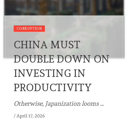
CORRUPTION
CHINA MUST
DOUBLE DOWN ON
INVESTING IN
PRODUCTIVITY
Otherwise, Japanization looms …
/
April 17, 2026