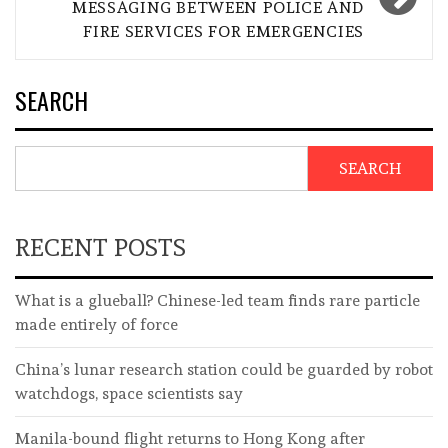
MESSAGING BETWEEN POLICE AND
FIRE SERVICES FOR EMERGENCIES
SEARCH
SEARCH
RECENT POSTS
What is a glueball? Chinese-led team finds rare particle
made entirely of force
China’s lunar research station could be guarded by robot
watchdogs, space scientists say
Manila-bound flight returns to Hong Kong after