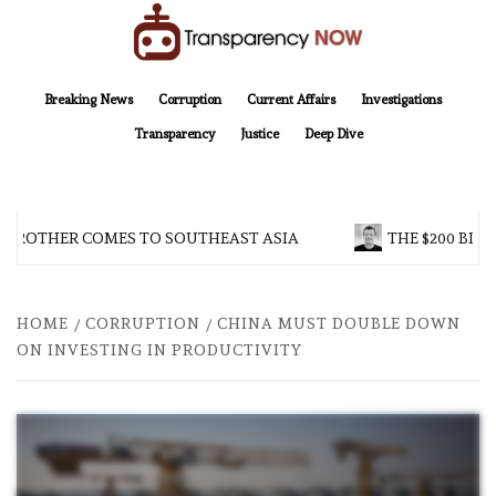
Skip
to
content
TransparencyNOW
Delivering clear, trustworthy news and insights on the world around us
Breaking News
Corruption
Current Affairs
Investigations
Transparency
Justice
Deep Dive
 BROTHER COMES TO SOUTHEAST ASIA
THE $200 BILL
HOME
CORRUPTION
CHINA MUST DOUBLE DOWN
ON INVESTING IN PRODUCTIVITY