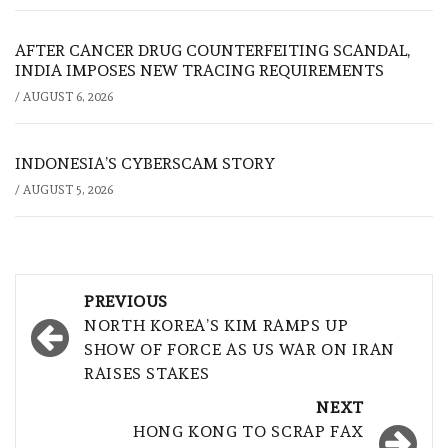
AFTER CANCER DRUG COUNTERFEITING SCANDAL,
INDIA IMPOSES NEW TRACING REQUIREMENTS
/
AUGUST 6, 2026
INDONESIA’S CYBERSCAM STORY
/
AUGUST 5, 2026
Post
PREVIOUS
navigation
NORTH KOREA’S KIM RAMPS UP
SHOW OF FORCE AS US WAR ON IRAN
RAISES STAKES
NEXT
HONG KONG TO SCRAP FAX