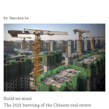
By: Xiaochen Su
Build we must
The 2021 bursting of the Chinese real estate