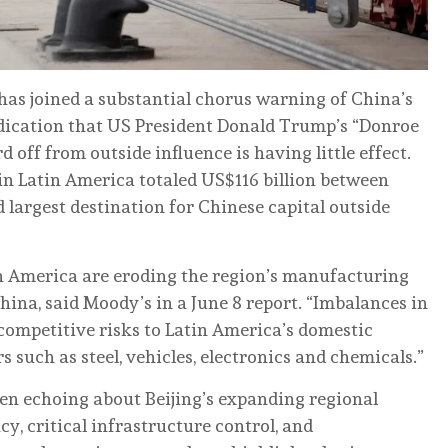
has joined a substantial chorus warning of China’s
ndication that US President Donald Trump’s “Donroe
 off from outside influence is having little effect.
in Latin America totaled US$116 billion between
 largest destination for Chinese capital outside
in America are eroding the region’s manufacturing
ina, said Moody’s in a June 8 report. “Imbalances in
 competitive risks to Latin America’s domestic
 such as steel, vehicles, electronics and chemicals.”
en echoing about Beijing’s expanding regional
, critical infrastructure control, and