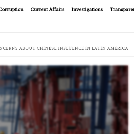
Corruption
Current Affairs
Investigations
Transpare
PANY YOU CAN’T LOOK INSIDE
ASIA SENTINEL AT 20:
NCERNS ABOUT CHINESE INFLUENCE IN LATIN AMERICA