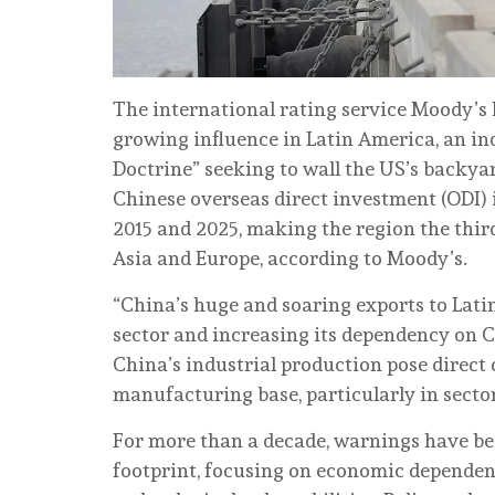
The international rating service Moody’s 
growing influence in Latin America, an i
Doctrine” seeking to wall the US’s backyard
Chinese overseas direct investment (ODI) 
2015 and 2025, making the region the third
Asia and Europe, according to Moody’s.
“China’s huge and soaring exports to Lat
sector and increasing its dependency on Ch
China’s industrial production pose direct
manufacturing base, particularly in sectors
For more than a decade, warnings have be
footprint, focusing on economic dependency