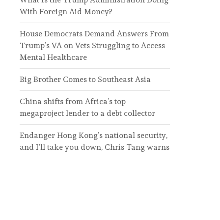
With Foreign Aid Money?
House Democrats Demand Answers From
Trump’s VA on Vets Struggling to Access
Mental Healthcare
Big Brother Comes to Southeast Asia
China shifts from Africa’s top
megaproject lender to a debt collector
Endanger Hong Kong’s national security,
and I’ll take you down, Chris Tang warns