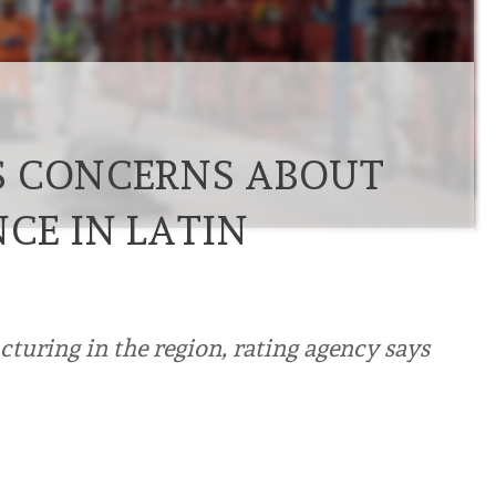
S CONCERNS ABOUT
CE IN LATIN
turing in the region, rating agency says