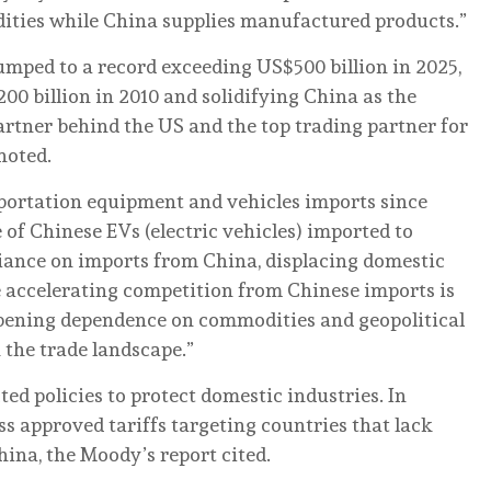
ties while China supplies manufactured products.”
mped to a record exceeding US$500 billion in 2025,
00 billion in 2010 and solidifying China as the
rtner behind the US and the top trading partner for
noted.
portation equipment and vehicles imports since
of Chinese EVs (electric vehicles) imported to
eliance on imports from China, displacing domestic
e accelerating competition from Chinese imports is
eepening dependence on commodities and geopolitical
 the trade landscape.”
d policies to protect domestic industries. In
s approved tariffs targeting countries that lack
hina, the Moody’s report cited.