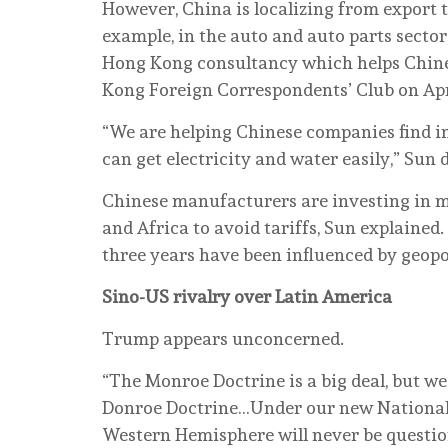
However, China is localizing from export 
example, in the auto and auto parts sector
Hong Kong consultancy which helps Chines
Kong Foreign Correspondents’ Club on Apr
“We are helping Chinese companies find in
can get electricity and water easily,” Sun 
Chinese manufacturers are investing in mu
and Africa to avoid tariffs, Sun explained
three years have been influenced by geopol
Sino-US rivalry over Latin America
Trump appears unconcerned.
“The Monroe Doctrine is a big deal, but we’
Donroe Doctrine…Under our new National 
Western Hemisphere will never be questio