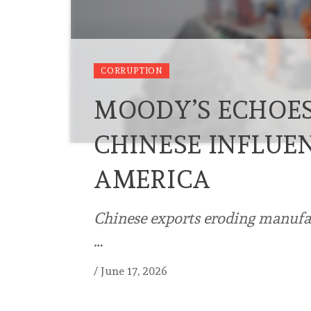
CORRUPTION
MOODY’S ECHOE
CHINESE INFLUEN
AMERICA
Chinese exports eroding manufac
…
/
June 17, 2026