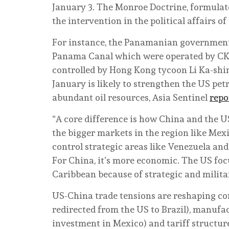
January 3. The Monroe Doctrine, formulat
the intervention in the political affairs 
For instance, the Panamanian government, 
Panama Canal which were operated by CK 
controlled by Hong Kong tycoon Li Ka-shin
January is likely to strengthen the US pet
abundant oil resources, Asia Sentinel
repo
“A core difference is how China and the U
the bigger markets in the region like Mexi
control strategic areas like Venezuela and 
For China, it’s more economic. The US fo
Caribbean because of strategic and milita
US-China trade tensions are reshaping c
redirected from the US to Brazil), manufa
investment in Mexico) and tariff structure