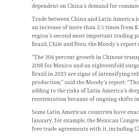
dependent on China’s demand for commodi
Trade between China and Latin America ju
an increase of more than 2.5 times from $2
region’s second most important trading pa
Brazil, Chile and Peru, the Moody’s report 
“The 304 percent growth in Chinese trans
2018 for Mexico and an eighteenfold surge 
Brazil in 2023 are signs of intensifying r
production,” said the Moody’s report. “Th
adding to the risks of Latin America’s d
reorientation because of ongoing shifts in
Some Latin American countries have enacte
January, for example, the Mexican Congres
free trade agreements with it, including C