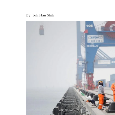
By: Toh Han Shih