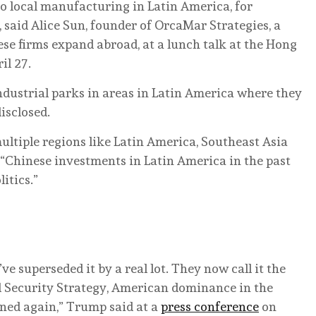
to local manufacturing in Latin America, for
, said Alice Sun, founder of OrcaMar Strategies, a
e firms expand abroad, at a lunch talk at the Hong
il 27.
dustrial parks in areas in Latin America where they
disclosed.
ltiple regions like Latin America, Southeast Asia
. “Chinese investments in Latin America in the past
itics.”
ve superseded it by a real lot. They now call it the
Security Strategy, American dominance in the
ned again,” Trump said at a
press conference
on