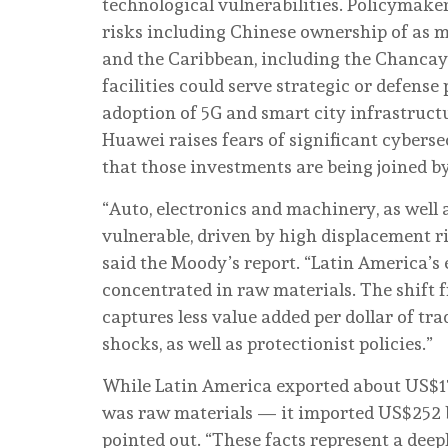
technological vulnerabilities. Policymake
risks including Chinese ownership of as m
and the Caribbean, including the Chancay
facilities could serve strategic or defense
adoption of 5G and smart city infrastruct
Huawei raises fears of significant cybers
that those investments are being joined by
“Auto, electronics and machinery, as well 
vulnerable, driven by high displacement r
said the Moody’s report. “Latin America’s
concentrated in raw materials. The shift 
captures less value added per dollar of tra
shocks, as well as protectionist policies.”
While Latin America exported about US$17
was raw materials
—
it imported US$252 
pointed out. “These facts represent a deep