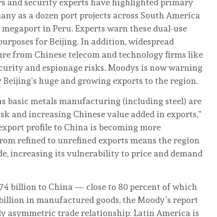
rs and security experts have highlighted primary
any as a dozen port projects across South America
 megaport in Peru. Experts warn these dual-use
 purposes for Beijing. In addition, widespread
ure from Chinese telecom and technology firms like
ecurity and espionage risks. Moodys is now warning
 Beijing’s huge and growing exports to the region.
as basic metals manufacturing (including steel) are
isk and increasing Chinese value added in exports,”
 export profile to China is becoming more
from refined to unrefined exports means the region
de, increasing its vulnerability to price and demand
4 billion to China — close to 80 percent of which
billion in manufactured goods, the Moody’s report
ly asymmetric trade relationship: Latin America is