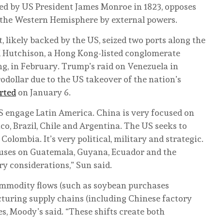
ed by US President James Monroe in 1823, opposes
of the Western Hemisphere by external powers.
likely backed by the US, seized two ports along the
Hutchison, a Hong Kong-listed conglomerate
g, in February. Trump’s raid on Venezuela in
rodollar due to the US takeover of the nation’s
rted
on January 6.
S engage Latin America. China is very focused on
co, Brazil, Chile and Argentina. The US seeks to
Colombia. It’s very political, military and strategic.
cuses on Guatemala, Guyana, Ecuador and the
ry considerations,” Sun said.
ommodity flows (such as soybean purchases
cturing supply chains (including Chinese factory
s, Moody’s said. “These shifts create both