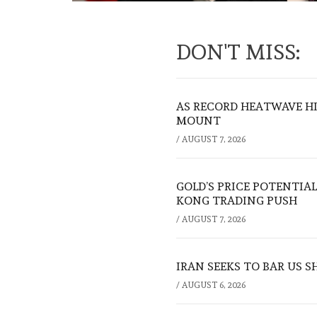
DON'T MISS:
AS RECORD HEATWAVE HIT
MOUNT
/
AUGUST 7, 2026
GOLD’S PRICE POTENTIAL
KONG TRADING PUSH
/
AUGUST 7, 2026
IRAN SEEKS TO BAR US 
/
AUGUST 6, 2026