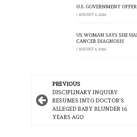
U.S. GOVERNMENT OFFERS
/
AUGUST 6, 2026
US WOMAN SAYS SHE HA
CANCER DIAGNOSIS
/
AUGUST 6, 2026
Post
PREVIOUS
navigation
DISCIPLINARY INQUIRY
RESUMES INTO DOCTOR’S
ALLEGED BABY BLUNDER 16
YEARS AGO