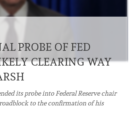
AL PROBE OF FED
LIKELY CLEARING WAY
ARSH
nded its probe into Federal Reserve chair
roadblock to the confirmation of his