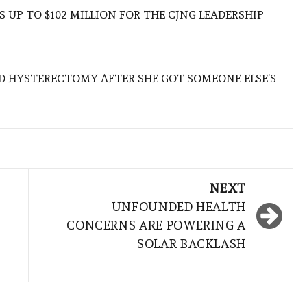
 UP TO $102 MILLION FOR THE CJNG LEADERSHIP
D HYSTERECTOMY AFTER SHE GOT SOMEONE ELSE’S
NEXT
UNFOUNDED HEALTH
CONCERNS ARE POWERING A
SOLAR BACKLASH