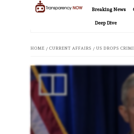
Skip
Breaking News
to
TransparencyNOW
Delivering clear,
content
Deep Dive
trustworthy news and
EL AT 20: TWO DECADES OF INDEPENDENT JOURNALISM
insights on the world
around us
HOME
CURRENT AFFAIRS
US DROPS CRIMI