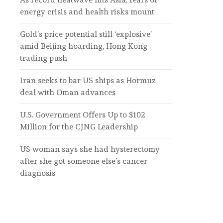
energy crisis and health risks mount
Gold’s price potential still ‘explosive’
amid Beijing hoarding, Hong Kong
trading push
Iran seeks to bar US ships as Hormuz
deal with Oman advances
U.S. Government Offers Up to $102
Million for the CJNG Leadership
US woman says she had hysterectomy
after she got someone else’s cancer
diagnosis