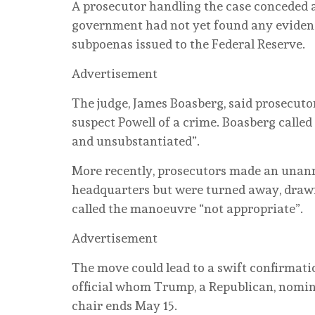
A prosecutor handling the case conceded a
government had not yet found any evidenc
subpoenas issued to the Federal Reserve.
Advertisement
The judge, James Boasberg, said prosecuto
suspect Powell of a crime. Boasberg called
and unsubstantiated”.
More recently, prosecutors made an unanno
headquarters but were turned away, drawi
called the manoeuvre “not appropriate”.
Advertisement
The move could lead to a swift confirmati
official whom Trump, a Republican, nomina
chair ends May 15.