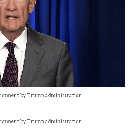
ndictment by Trump administration
ndictment by Trump administration