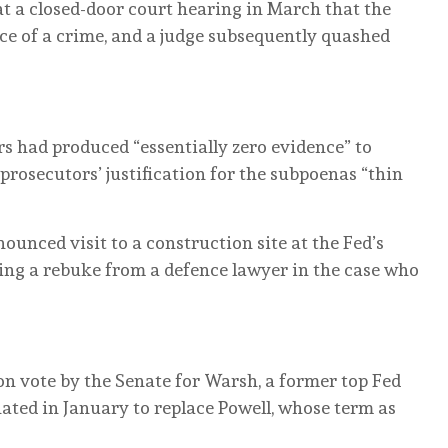
t a closed-door court hearing in March that the
e of a crime, and a judge subsequently quashed
rs had produced “essentially zero evidence” to
 prosecutors’ justification for the subpoenas “thin
unced visit to a construction site at the Fed’s
ng a rebuke from a defence lawyer in the case who
on vote by the Senate for Warsh, a former top Fed
ted in January to replace Powell, whose term as