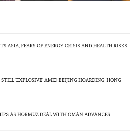
S ASIA, FEARS OF ENERGY CRISIS AND HEALTH RISKS
 STILL ‘EXPLOSIVE’ AMID BEIJING HOARDING, HONG
SHIPS AS HORMUZ DEAL WITH OMAN ADVANCES