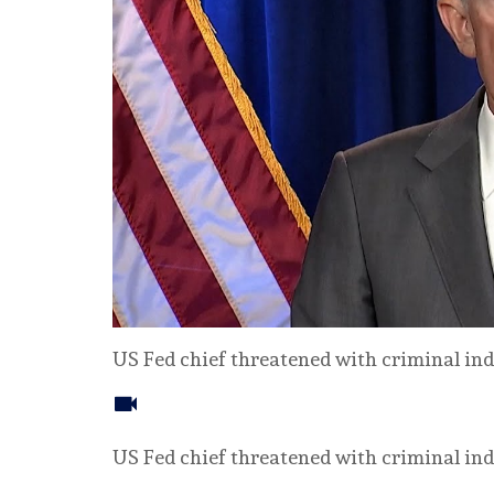
US Fed chief threatened with criminal i
US Fed chief threatened with criminal i