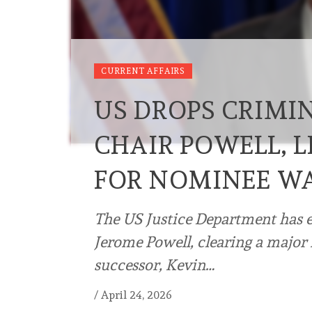
CURRENT AFFAIRS
US DROPS CRIMIN
CHAIR POWELL, 
FOR NOMINEE W
The US Justice Department has e
Jerome Powell, clearing a major 
successor, Kevin…
/
April 24, 2026