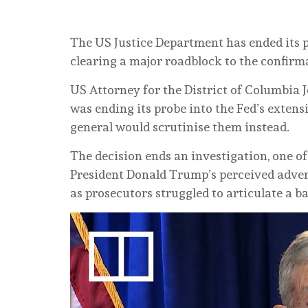
The US Justice Department has ended its p
clearing a major roadblock to the confirm
US Attorney for the District of Columbia J
was ending its probe into the Fed’s extens
general would scrutinise them instead.
The decision ends an investigation, one o
President Donald Trump’s perceived advers
as prosecutors struggled to articulate a b