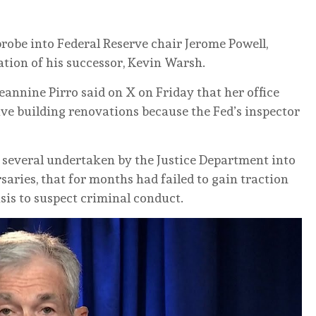
robe into Federal Reserve chair Jerome Powell,
ation of his successor, Kevin Warsh.
eannine Pirro said on X on Friday that her office
ive building renovations because the Fed’s inspector
f several undertaken by the Justice Department into
aries, that for months had failed to gain traction
asis to suspect criminal conduct.