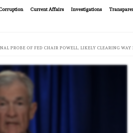
Corruption
Current Affairs
Investigations
Transpare
AFTER CANCER DRUG COUNTERFEITING SCANDAL, INDIA IMPO
NAL PROBE OF FED CHAIR POWELL, LIKELY CLEARING WA