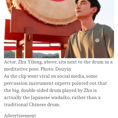
Actor, Zhu Yilong, above, sits next to the drum in a
meditative pose. Photo: Douyin
As the clip went viral on social media, some
percussion instrument experts pointed out that
the big, double-sided drum played by Zhu is
actually the Japanese wadaiko, rather than a
traditional Chinese drum.
Advertisement