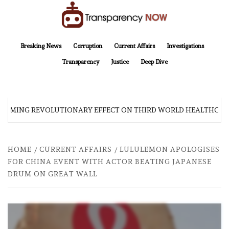
Skip
to
content
TransparencyNOW
Delivering clear, trustworthy news and insights on the world around us
Breaking News
Corruption
Current Affairs
Investigations
Transparency
Justice
Deep Dive
COMING REVOLUTIONARY EFFECT ON THIRD WORLD HEALTHCARE
HOME
CURRENT AFFAIRS
LULULEMON APOLOGISES
FOR CHINA EVENT WITH ACTOR BEATING JAPANESE
DRUM ON GREAT WALL