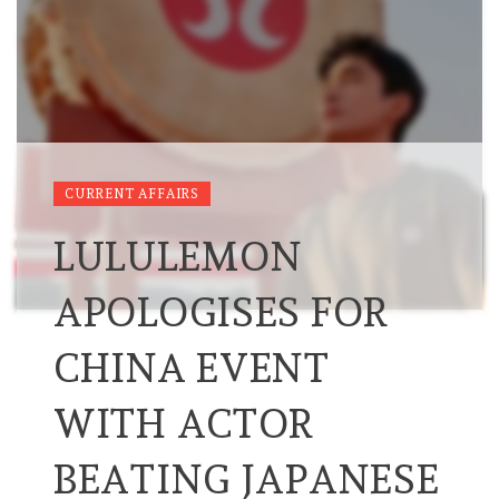
CURRENT AFFAIRS
LULULEMON
APOLOGISES FOR
CHINA EVENT
WITH ACTOR
BEATING JAPANESE