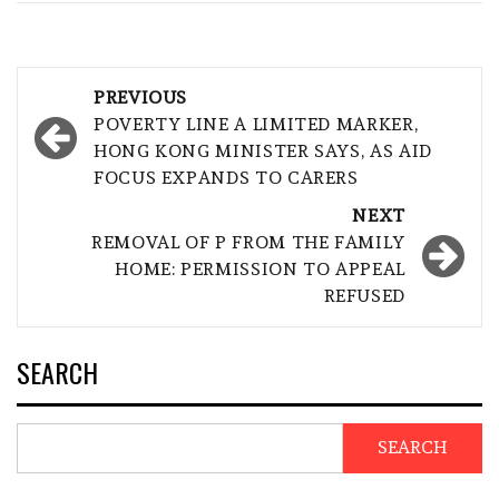
Post
PREVIOUS
navigation
POVERTY LINE A LIMITED MARKER,
HONG KONG MINISTER SAYS, AS AID
FOCUS EXPANDS TO CARERS
NEXT
REMOVAL OF P FROM THE FAMILY
HOME: PERMISSION TO APPEAL
REFUSED
SEARCH
SEARCH