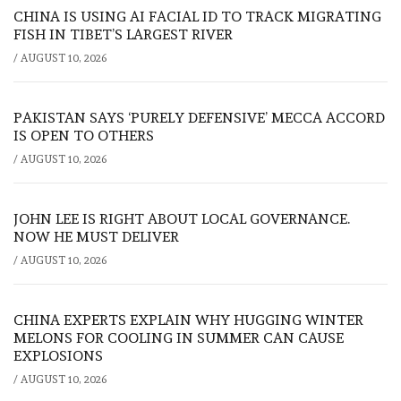
CHINA IS USING AI FACIAL ID TO TRACK MIGRATING
FISH IN TIBET’S LARGEST RIVER
/
AUGUST 10, 2026
PAKISTAN SAYS ‘PURELY DEFENSIVE’ MECCA ACCORD
IS OPEN TO OTHERS
/
AUGUST 10, 2026
JOHN LEE IS RIGHT ABOUT LOCAL GOVERNANCE.
NOW HE MUST DELIVER
/
AUGUST 10, 2026
CHINA EXPERTS EXPLAIN WHY HUGGING WINTER
MELONS FOR COOLING IN SUMMER CAN CAUSE
EXPLOSIONS
/
AUGUST 10, 2026