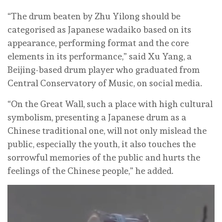
“The drum beaten by Zhu Yilong should be
categorised as Japanese wadaiko based on its
appearance, performing format and the core
elements in its performance,” said Xu Yang, a
Beijing-based drum player who graduated from
Central Conservatory of Music, on social media.
“On the Great Wall, such a place with high cultural
symbolism, presenting a Japanese drum as a
Chinese traditional one, will not only mislead the
public, especially the youth, it also touches the
sorrowful memories of the public and hurts the
feelings of the Chinese people,” he added.