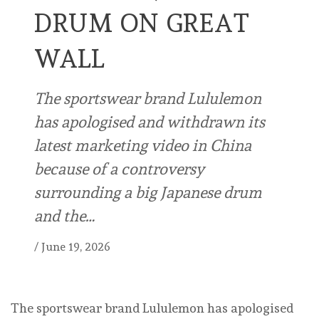
DRUM ON GREAT
WALL
The sportswear brand Lululemon
has apologised and withdrawn its
latest marketing video in China
because of a controversy
surrounding a big Japanese drum
and the…
/
June 19, 2026
The sportswear brand Lululemon has apologised