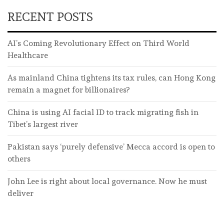
RECENT POSTS
AI’s Coming Revolutionary Effect on Third World
Healthcare
As mainland China tightens its tax rules, can Hong Kong
remain a magnet for billionaires?
China is using AI facial ID to track migrating fish in
Tibet’s largest river
Pakistan says ‘purely defensive’ Mecca accord is open to
others
John Lee is right about local governance. Now he must
deliver