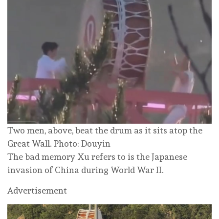
Two men, above, beat the drum as it sits atop the
Great Wall. Photo: Douyin
The bad memory Xu refers to is the Japanese
invasion of China during World War II.
Advertisement