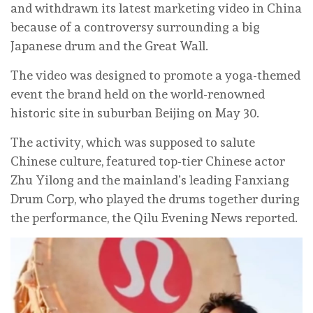
and withdrawn its latest marketing video in China
because of a controversy surrounding a big
Japanese drum and the Great Wall.
The video was designed to promote a yoga-themed
event the brand held on the world-renowned
historic site in suburban Beijing on May 30.
The activity, which was supposed to salute
Chinese culture, featured top-tier Chinese actor
Zhu Yilong and the mainland’s leading Fanxiang
Drum Corp, who played the drums together during
the performance, the Qilu Evening News reported.