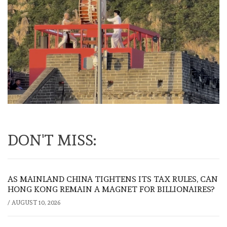
DON'T MISS:
AS MAINLAND CHINA TIGHTENS ITS TAX RULES, CAN
HONG KONG REMAIN A MAGNET FOR BILLIONAIRES?
/
AUGUST 10, 2026