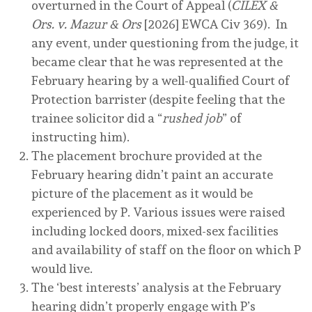
overturned in the Court of Appeal (
CILEX &
Ors. v. Mazur & Ors
[2026] EWCA Civ 369). In
any event, under questioning from the judge, it
became clear that he was represented at the
February hearing by a well-qualified Court of
Protection barrister (despite feeling that the
trainee solicitor did a “
rushed job
” of
instructing him).
The placement brochure provided at the
February hearing didn’t paint an accurate
picture of the placement as it would be
experienced by P. Various issues were raised
including locked doors, mixed-sex facilities
and availability of staff on the floor on which P
would live.
The ‘best interests’ analysis at the February
hearing didn’t properly engage with P’s