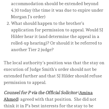
accommodation should be extended beyond
4.30 today (the time it was due to expire under
Morgan J’s order)
What should happen to the brother’s
application for permission to appeal. Would SJ
Hilder hear it (and determine the appeal in a
rolled-up hearing)? Or should it be referred to
another Tier 2 judge?
The local authority’s position was that the stay on
execution of Judge Smith’s order should not be
extended further and that SJ Hilder should refuse
permission to appeal.
Counsel for P via the Official Solicitor
(
Amina
Ahmed
) agreed with that position. She did not
think it in P’s best interests for the stay to be