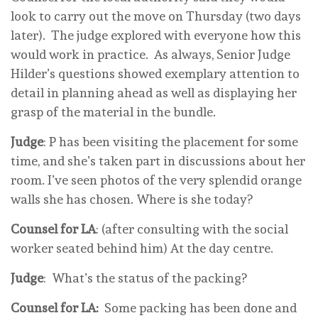
look to carry out the move on Thursday (two days
later). The judge explored with everyone how this
would work in practice. As always, Senior Judge
Hilder’s questions showed exemplary attention to
detail in planning ahead as well as displaying her
grasp of the material in the bundle.
Judge
: P has been visiting the placement for some
time, and she’s taken part in discussions about her
room. I’ve seen photos of the very splendid orange
walls she has chosen. Where is she today?
Counsel for LA
: (after consulting with the social
worker seated behind him) At the day centre.
Judge
: What’s the status of the packing?
Counsel for LA:
Some packing has been done and