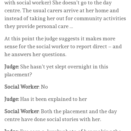
with social worker) She doesn’t go to the day
centre. The usual carers arrive at her home and
instead of taking her out for community activities
they provide personal care …
At this point the judge suggests it makes more
sense for the social worker to report direct – and
he answers her questions.
Judge:
She hasn’t yet slept overnight in this
placement?
Social Worker
: No
Judge:
Has it been explained to her
Social Worker
: Both the placement and the day
centre have done social stories with her.