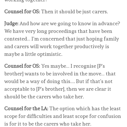
Counsel for OS:
Then it should be just carers.
Judge:
And how are we going to know in advance?
We have very long proceedings that have been
contested… I’m concerned that just hoping family
and carers will work together productively is
maybe a little optimistic.
Counsel for OS:
Yes maybe… I recognise [P’s
brother] wants to be involved in the move… that
would be a way of doing this…. But if that’s not
acceptable to [P’s brother], then we are clear it
should be the carers who take her.
Counsel for the LA:
The option which has the least
scope for difficulties and least scope for confusion
is for it to be the carers who take her.