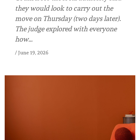
they would look to carry out the
move on Thursday (two days later).
The judge explored with everyone
how…
/
June 19, 2026