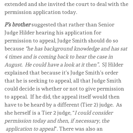
extended and she invited the court to deal with the
permission application today.
P’s brother
suggested that rather than Senior
Judge Hilder hearing his application for
permission to appeal, Judge Smith should do so
because
“he has background knowledge and has sat
4 times and is coming back to hear the case in
August. He could have a look at it then”.
SJ Hilder
explained that because it’s Judge Smith’s order
that he is seeking to appeal, all that Judge Smith
could decide is whether or not to give permission
to appeal. If he did, the appeal itself would then
have to be heard by a different (Tier 2) judge. As
she herself is a Tier 2 judge, “
I could consider
permission today and then, if necessary, the
application to appeal
”. There was also an