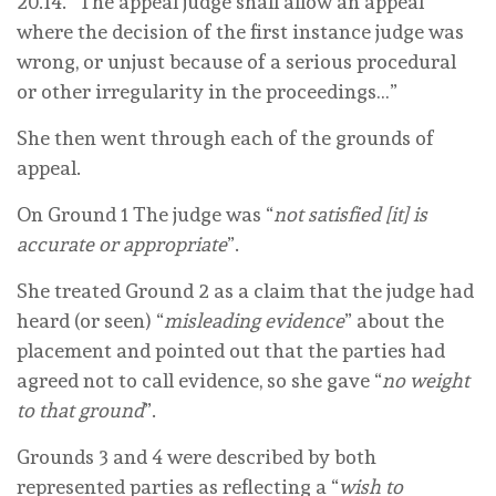
20.14. “The appeal judge shall allow an appeal
where the decision of the first instance judge was
wrong, or unjust because of a serious procedural
or other irregularity in the proceedings…”
She then went through each of the grounds of
appeal.
On Ground 1 The judge was “
not satisfied [it] is
accurate or appropriate
”.
She treated Ground 2 as a claim that the judge had
heard (or seen) “
misleading evidence
” about the
placement and pointed out that the parties had
agreed not to call evidence, so she gave “
no weight
to that ground
”.
Grounds 3 and 4 were described by both
represented parties as reflecting a “
wish to