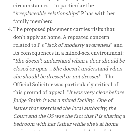
circumstances – in particular the
“
irreplaceable relationships
” P has with her
family members.
The proposed placement carries risks that
don’t apply at home. A repeated concern
related to P’s “
lack of modesty awareness
” and
its consequences in a mixed-sex environment:
“
She doesn’t understand when a door should be
closed or open … She doesn’t understand when
she should be dressed or not dressed
”. The
Official Solicitor was particularly critical of
this ground of appeal: “
It was very clear before
Judge Smith it was a mixed facility. One of
issues that exercised the local authority, the
Court and the OS was the fact that P is sharing a
bedroom with her father while she’s at home