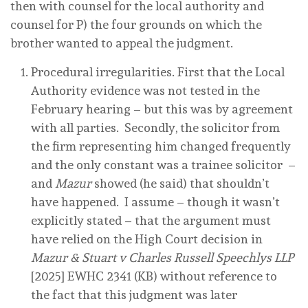
then with counsel for the local authority and
counsel for P) the four grounds on which the
brother wanted to appeal the judgment.
Procedural irregularities. First that the Local
Authority evidence was not tested in the
February hearing – but this was by agreement
with all parties. Secondly, the solicitor from
the firm representing him changed frequently
and the only constant was a trainee solicitor –
and
Mazur
showed (he said) that shouldn’t
have happened. I assume – though it wasn’t
explicitly stated – that the argument must
have relied on the High Court decision in
Mazur & Stuart v Charles Russell Speechlys LLP
[2025] EWHC 2341 (KB) without reference to
the fact that this judgment was later