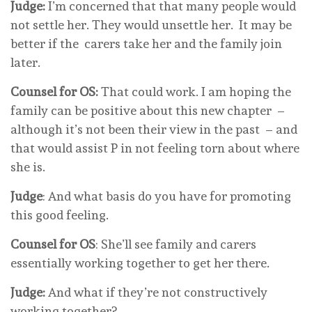
Judge:
I’m concerned that that many people would
not settle her. They would unsettle her. It may be
better if the carers take her and the family join
later.
Counsel for OS:
That could work. I am hoping the
family can be positive about this new chapter –
although it’s not been their view in the past – and
that would assist P in not feeling torn about where
she is.
Judge
: And what basis do you have for promoting
this good feeling.
Counsel for OS
: She’ll see family and carers
essentially working together to get her there.
Judge:
And what if they’re not constructively
working together?