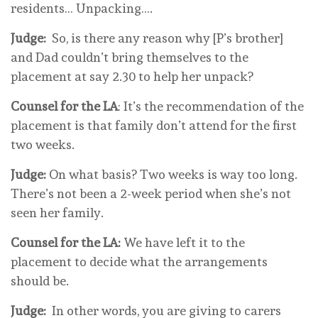
residents… Unpacking….
Judge:
So, is there any reason why [P’s brother]
and Dad couldn’t bring themselves to the
placement at say 2.30 to help her unpack?
Counsel for the LA
: It’s the recommendation of the
placement is that family don’t attend for the first
two weeks.
Judge:
On what basis? Two weeks is way too long.
There’s not been a 2-week period when she’s not
seen her family.
Counsel for the LA:
We have left it to the
placement to decide what the arrangements
should be.
Judge:
In other words, you are giving to carers