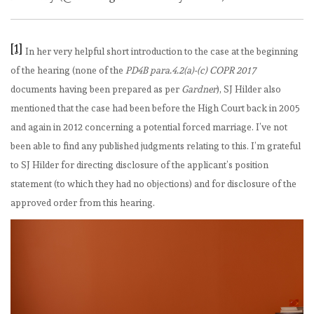
[1]
In her very helpful short introduction to the case at the beginning
of the hearing (none of the
PD4B para.4.2(a)-(c) COPR 2017
documents having been prepared as per
Gardner
), SJ Hilder also
mentioned that the case had been before the High Court back in 2005
and again in 2012 concerning a potential forced marriage. I’ve not
been able to find any published judgments relating to this. I’m grateful
to SJ Hilder for directing disclosure of the applicant’s position
statement (to which they had no objections) and for disclosure of the
approved order from this hearing.