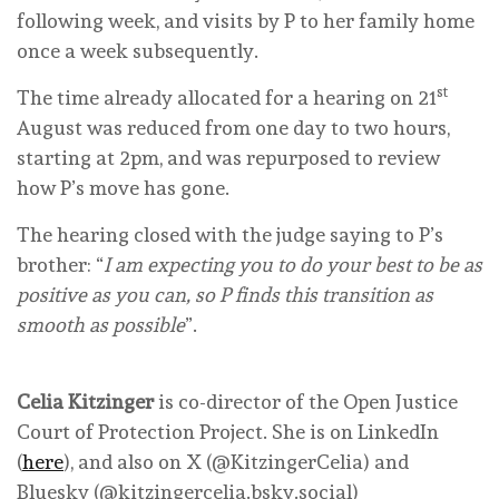
following week, and visits by P to her family home
once a week subsequently.
st
The time already allocated for a hearing on 21
August was reduced from one day to two hours,
starting at 2pm, and was repurposed to review
how P’s move has gone.
The hearing closed with the judge saying to P’s
brother: “
I am expecting you to do your best to be as
positive as you can, so P finds this transition as
smooth as possible
”.
Celia Kitzinger
is co-director of the Open Justice
Court of Protection Project. She is on LinkedIn
(
here
), and also on X (@KitzingerCelia) and
Bluesky (@kitzingercelia.bsky.social)