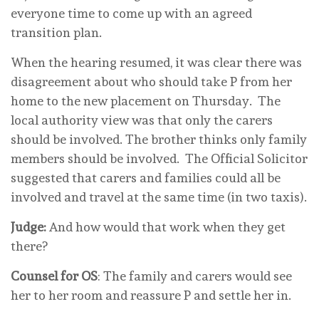
everyone time to come up with an agreed
transition plan.
When the hearing resumed, it was clear there was
disagreement about who should take P from her
home to the new placement on Thursday. The
local authority view was that only the carers
should be involved. The brother thinks only family
members should be involved. The Official Solicitor
suggested that carers and families could all be
involved and travel at the same time (in two taxis).
Judge:
And how would that work when they get
there?
Counsel for OS
: The family and carers would see
her to her room and reassure P and settle her in.