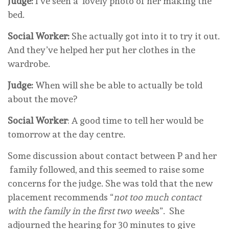
Judge:
I’ve seen a lovely photo of her making the
bed.
Social Worker:
She actually got into it to try it out.
And they’ve helped her put her clothes in the
wardrobe.
Judge:
When will she be able to actually be told
about the move?
Social Worker
: A good time to tell her would be
tomorrow at the day centre.
Some discussion about contact between P and her
family followed, and this seemed to raise some
concerns for the judge. She was told that the new
placement recommends “
not too much contact
with the family in the first two week
s”. She
adjourned the hearing for 30 minutes to give