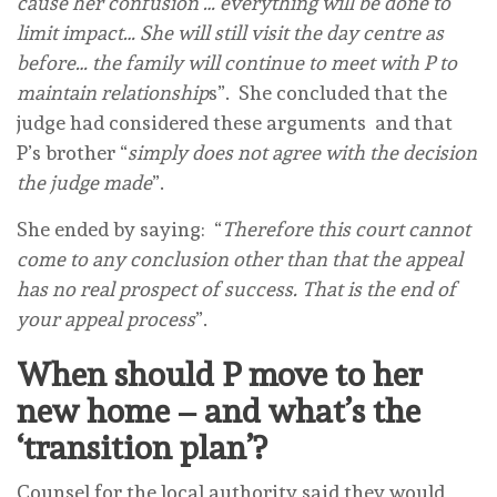
cause her confusion … everything will be done to
limit impact… She will still visit the day centre as
before… the family will continue to meet with P to
maintain relationship
s”. She concluded that the
judge had considered these arguments and that
P’s brother “
simply does not agree with the decision
the judge made
”.
She ended by saying: “
Therefore this court cannot
come to any conclusion other than that the appeal
has no real prospect of success. That is the end of
your appeal process
”.
When should P move to her
new home – and what’s the
‘transition plan’?
Counsel for the local authority said they would