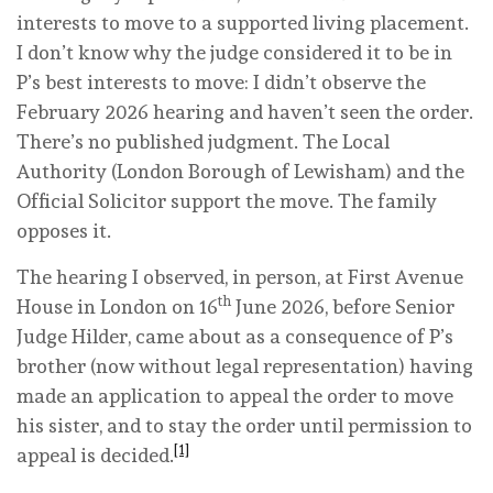
interests to move to a supported living placement.
I don’t know why the judge considered it to be in
P’s best interests to move: I didn’t observe the
February 2026 hearing and haven’t seen the order.
There’s no published judgment. The Local
Authority (London Borough of Lewisham) and the
Official Solicitor support the move. The family
opposes it.
The hearing I observed, in person, at First Avenue
th
House in London on 16
June 2026, before Senior
Judge Hilder, came about as a consequence of P’s
brother (now without legal representation) having
made an application to appeal the order to move
his sister, and to stay the order until permission to
[1]
appeal is decided.