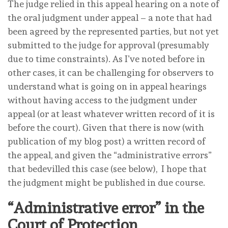
The judge relied in this appeal hearing on a note of
the oral judgment under appeal – a note that had
been agreed by the represented parties, but not yet
submitted to the judge for approval (presumably
due to time constraints). As I’ve noted before in
other cases, it can be challenging for observers to
understand what is going on in appeal hearings
without having access to the judgment under
appeal (or at least whatever written record of it is
before the court). Given that there is now (with
publication of my blog post) a written record of
the appeal, and given the “administrative errors”
that bedevilled this case (see below), I hope that
the judgment might be published in due course.
“Administrative error” in the
Court of Protection