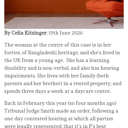
By Celia Kitzinger
, 19th June 2026
The woman at the centre of this case is in her
forties, of Bangladeshi heritage, and she’s lived in
the UK from a young age. She has a learning
disability and is non-verbal, and also has hearing
impairments. She lives with her family (both
parents and her brother) in a rented property, and
spends three days a week at a daycare centre.
Back in February this year (so four months ago)
Tribunal Judge Smith made an order, following a
one-day contested hearing at which all parties
were legally represented, that it’s in P’s best