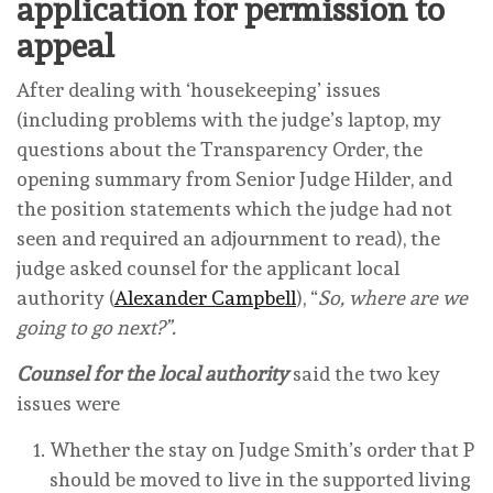
application for permission to
appeal
After dealing with ‘housekeeping’ issues
(including problems with the judge’s laptop, my
questions about the Transparency Order, the
opening summary from Senior Judge Hilder, and
the position statements which the judge had not
seen and required an adjournment to read), the
judge asked counsel for the applicant local
authority (
Alexander Campbell
), “
So, where are we
going to go next?”.
Counsel for the local authority
said the two key
issues were
Whether the stay on Judge Smith’s order that P
should be moved to live in the supported living