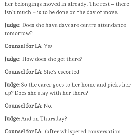
her belongings moved in already. The rest – there
isn’t much – is to be done on the day of move.
Judge
: Does she have daycare centre attendance
tomorrow?
Counsel for LA
: Yes
Judge
: How does she get there?
Counsel for LA
: She’s escorted
Judge
: So the carer goes to her home and picks her
up? Does she stay with her there?
Counsel for LA
: No.
Judge:
And on Thursday?
Counsel for LA:
(after whispered conversation