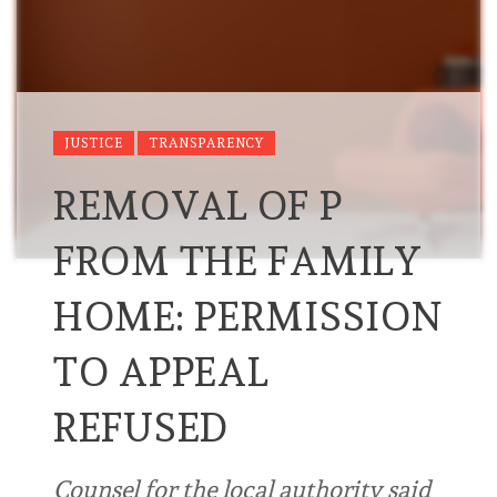
JUSTICE
TRANSPARENCY
REMOVAL OF P
FROM THE FAMILY
HOME: PERMISSION
TO APPEAL
REFUSED
Counsel for the local authority said