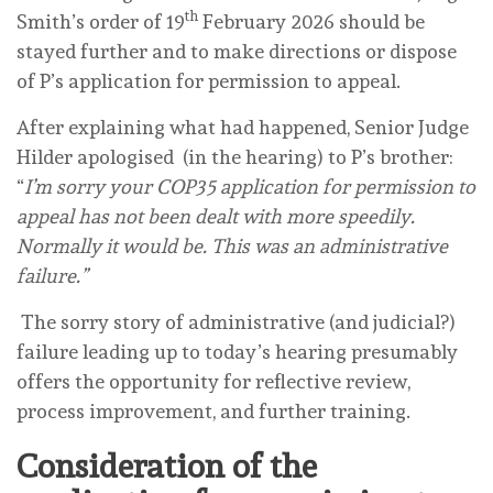
th
Smith’s order of 19
February 2026 should be
stayed further and to make directions or dispose
of P’s application for permission to appeal.
After explaining what had happened, Senior Judge
Hilder apologised (in the hearing) to P’s brother:
“
I’m sorry your COP35 application for permission to
appeal has not been dealt with more speedily.
Normally it would be. This was an administrative
failure.”
The sorry story of administrative (and judicial?)
failure leading up to today’s hearing presumably
offers the opportunity for reflective review,
process improvement, and further training.
Consideration of the