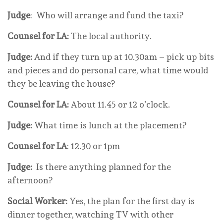
Judge
: Who will arrange and fund the taxi?
Counsel for LA:
The local authority.
Judge:
And if they turn up at 10.30am – pick up bits
and pieces and do personal care, what time would
they be leaving the house?
Counsel for LA:
About 11.45 or 12 o’clock.
Judge:
What time is lunch at the placement?
Counsel for LA
: 12.30 or 1pm
Judge:
Is there anything planned for the
afternoon?
Social Worker:
Yes, the plan for the first day is
dinner together, watching TV with other