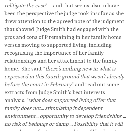
relitigate the case
” – and that seems also to have
been the perspective the judge took insofar as she
drew attention to the agreed note of the judgment
that showed Judge Smith had engaged with the
pros and cons of P remaining in her family home
versus moving to supported living, including
recognising the importance of her family
relationships and her attachment to the family
home. She said, “
there’s nothing new in what is
expressed in this fourth ground that wasn’t already
before the court in February
” and read out some
extracts from Judge Smith’s best interests
analysis: “
what does supported living offer that
family does not… stimulating independent
environment… opportunity to develop friendships …
no risk of bedbugs or damp…. Possibility that it will