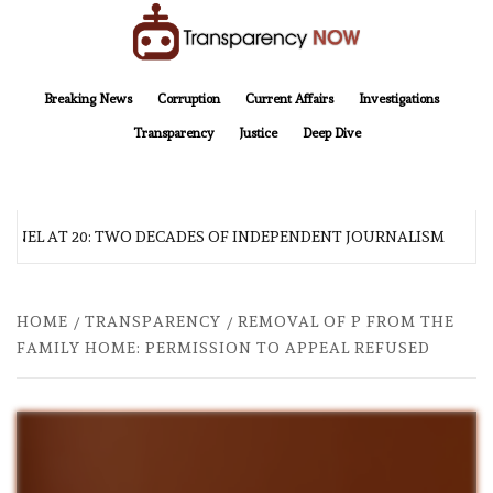
Skip
to
content
TransparencyNOW
Delivering clear, trustworthy news and insights on the world around us
Breaking News
Corruption
Current Affairs
Investigations
Transparency
Justice
Deep Dive
NEL AT 20: TWO DECADES OF INDEPENDENT JOURNALISM
HOME
TRANSPARENCY
REMOVAL OF P FROM THE
FAMILY HOME: PERMISSION TO APPEAL REFUSED