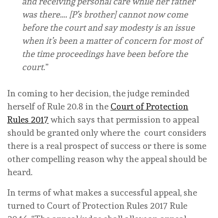
and receiving personal care while her father
was there…. [P’s brother] cannot now come
before the court and say modesty is an issue
when it’s been a matter of concern for most of
the time proceedings have been before the
court
.”
In coming to her decision, the judge reminded
herself of Rule 20.8 in the
Court of Protection
Rules 2017
which says that permission to appeal
should be granted only where the court considers
there is a real prospect of success or there is some
other compelling reason why the appeal should be
heard.
In terms of what makes a successful appeal, she
turned to Court of Protection Rules 2017 Rule