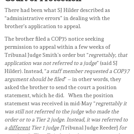
There had been what SJ Hilder described as
“administrative errors” in dealing with the
brother’s application to appeal.
The brother filed a COP35 notice seeking
permission to appeal within a few weeks of
Tribunal Judge Smith’s order but “
regrettably, that
application was not referred to a judge
” (said SJ
Hilder). Instead, “
a staff member requested a COP37
argument should be filed
” – in other words, they
asked the brother to send the court a position
statement, which he did. When the position
statement was received in mid-May “
regrettably it
was still not referred to the judge who made the
order or to a Tier 2 judge. Instead, it was referred to
a
different
Tier 1 judge [
Tribunal Judge Reeder]
for