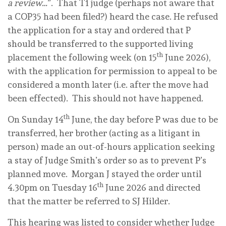
a review…
”. That T1 judge (perhaps not aware that
a COP35 had been filed?) heard the case. He refused
the application for a stay and ordered that P
should be transferred to the supported living
th
placement the following week (on 15
June 2026),
with the application for permission to appeal to be
considered a month later (i.e. after the move had
been effected). This should not have happened.
th
On Sunday 14
June, the day before P was due to be
transferred, her brother (acting as a litigant in
person) made an out-of-hours application seeking
a stay of Judge Smith’s order so as to prevent P’s
planned move. Morgan J stayed the order until
th
4.30pm on Tuesday 16
June 2026 and directed
that the matter be referred to SJ Hilder.
This hearing was listed to consider whether Judge