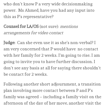
who don’t know P a very wide decisionmaking
power. Ms Ahmed, have you had any input into
this as P’s representative?
Counsel for LA/OS
(not sure):
mentions
arrangements for
video contact
Judge:
Can she even use it as she’s non-verbal? I
am very concerned that P would have no contact
with her family for 2 weeks. I’m going to rise. I am
going to invite you to have further discussion. I
don’t see any basis at all for saying there shouldn’t
be contact for 2 weeks.
Following another short adjournment, a transition
plan involving more contact between P and P’s
family was agreed – including a family visit on the
afternoon of the day of her move, another visit the