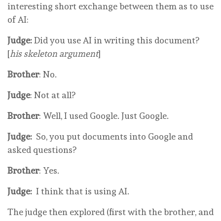
interesting short exchange between them as to use
of AI:
Judge:
Did you use AI in writing this document?
[
his skeleton argument
]
Brother
: No.
Judge
: Not at all?
Brother
: Well, I used Google. Just Google.
Judge:
So, you put documents into Google and
asked questions?
Brother
: Yes.
Judge:
I think that
is
using AI.
The judge then explored (first with the brother, and