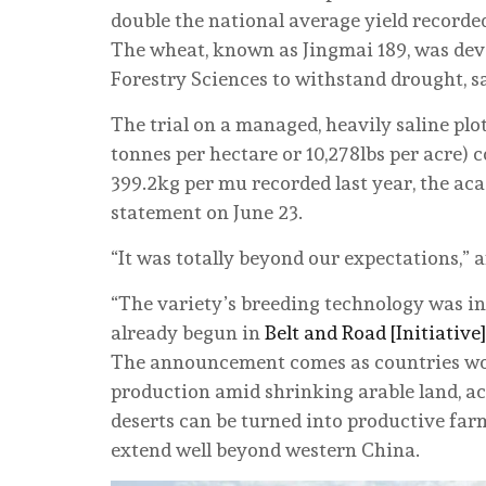
double the national average yield recorde
The wheat, known as Jingmai 189, was dev
Forestry Sciences to withstand drought, sa
The trial on a managed, heavily saline plo
tonnes per hectare or 10,278lbs per acre)
399.2kg per mu recorded last year, the ac
statement on June 23.
“It was totally beyond our expectations,” 
“The variety’s breeding technology was in
already begun in
Belt and Road [Initiative]
The announcement comes as countries wo
production amid shrinking arable land, acc
deserts can be turned into productive farm
extend well beyond western China.