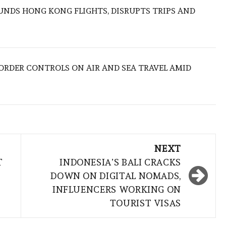
NDS HONG KONG FLIGHTS, DISRUPTS TRIPS AND
BORDER CONTROLS ON AIR AND SEA TRAVEL AMID
NEXT
T
INDONESIA’S BALI CRACKS
DOWN ON DIGITAL NOMADS,
INFLUENCERS WORKING ON
TOURIST VISAS