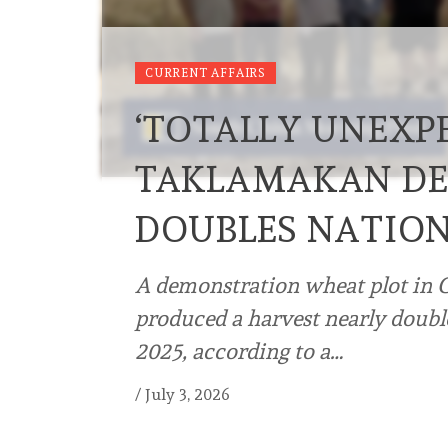
CURRENT AFFAIRS
‘TOTALLY UNEXPE
TAKLAMAKAN DE
DOUBLES NATIO
A demonstration wheat plot in 
produced a harvest nearly double
2025, according to a…
/
July 3, 2026