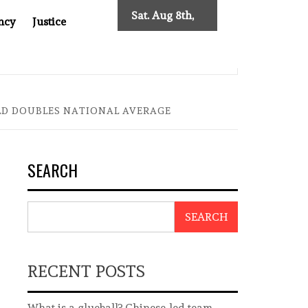
Sat. Aug 8th,
ncy
Justice
2026
0: TWO DECADES OF INDEPENDENT JOURNALISM
BIG BR
ELD DOUBLES NATIONAL AVERAGE
SEARCH
SEARCH
RECENT POSTS
What is a glueball? Chinese-led team