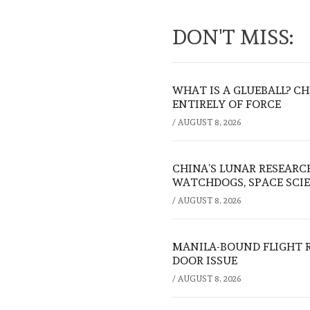
DON'T MISS:
WHAT IS A GLUEBALL? C
ENTIRELY OF FORCE
/
AUGUST 8, 2026
CHINA’S LUNAR RESEARC
WATCHDOGS, SPACE SCIE
/
AUGUST 8, 2026
MANILA-BOUND FLIGHT 
DOOR ISSUE
/
AUGUST 8, 2026