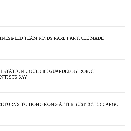
HINESE-LED TEAM FINDS RARE PARTICLE MADE
H STATION COULD BE GUARDED BY ROBOT
NTISTS SAY
RETURNS TO HONG KONG AFTER SUSPECTED CARGO