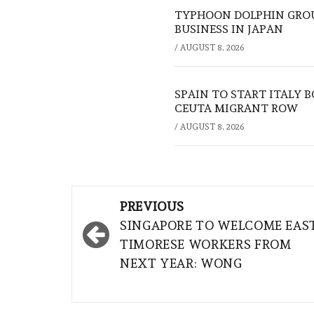
TYPHOON DOLPHIN GROU
BUSINESS IN JAPAN
/
AUGUST 8, 2026
SPAIN TO START ITALY 
CEUTA MIGRANT ROW
/
AUGUST 8, 2026
Post
PREVIOUS
navigation
SINGAPORE TO WELCOME EAS
TIMORESE WORKERS FROM
NEXT YEAR: WONG