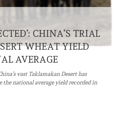
CTED’: CHINA’S TRIAL
SERT WHEAT YIELD
NAL AVERAGE
China’s vast Taklamakan Desert has
 the national average yield recorded in