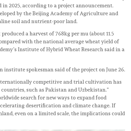
d in 2025, according to a project announcement.
eloped by the Beijing Academy of Agriculture and
line soil and nutrient-poor land.
t produced a harvest of 768kg per mu (about 11.5
 compared with the national average wheat yield of
ademy’s Institute of Hybrid Wheat Research said in a
an institute spokesman said of the project on June 26.
ternationally competitive and trial cultivation has
countries, such as Pakistan and Uzbekistan.”
rldwide search for new ways to expand food
elerating desertification and climate change. If
land, even on a limited scale, the implications could