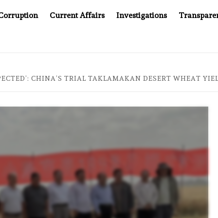
Corruption
Current Affairs
Investigations
Transpare
OMPANY YOU CAN’T LOOK INSIDE
ASIA SENTINEL AT 2
PECTED’: CHINA’S TRIAL TAKLAMAKAN DESERT WHEAT YI