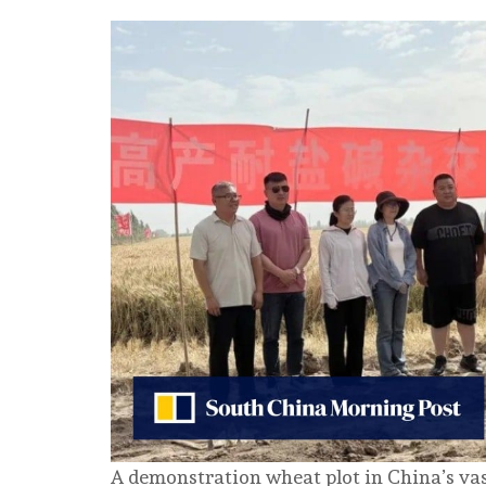
A demonstration wheat plot in China’s va