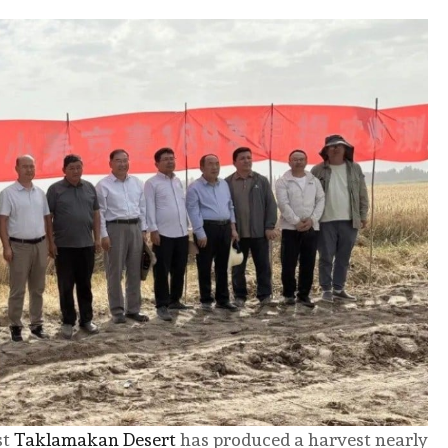
st
Taklamakan Desert
has produced a harvest nearly