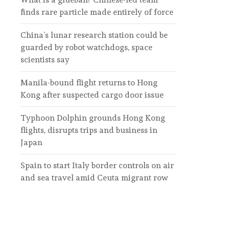
finds rare particle made entirely of force
China’s lunar research station could be
guarded by robot watchdogs, space
scientists say
Manila-bound flight returns to Hong
Kong after suspected cargo door issue
Typhoon Dolphin grounds Hong Kong
flights, disrupts trips and business in
Japan
Spain to start Italy border controls on air
and sea travel amid Ceuta migrant row