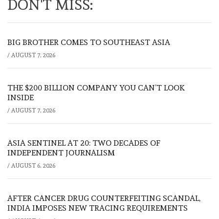
DON'T MISS:
BIG BROTHER COMES TO SOUTHEAST ASIA
/
AUGUST 7, 2026
THE $200 BILLION COMPANY YOU CAN’T LOOK
INSIDE
/
AUGUST 7, 2026
ASIA SENTINEL AT 20: TWO DECADES OF
INDEPENDENT JOURNALISM
/
AUGUST 6, 2026
AFTER CANCER DRUG COUNTERFEITING SCANDAL,
INDIA IMPOSES NEW TRACING REQUIREMENTS