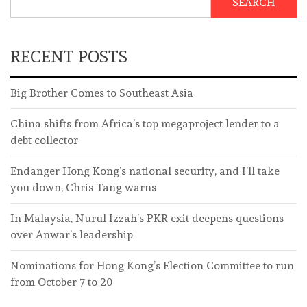
SEARCH
RECENT POSTS
Big Brother Comes to Southeast Asia
China shifts from Africa’s top megaproject lender to a
debt collector
Endanger Hong Kong’s national security, and I’ll take
you down, Chris Tang warns
In Malaysia, Nurul Izzah’s PKR exit deepens questions
over Anwar’s leadership
Nominations for Hong Kong’s Election Committee to run
from October 7 to 20