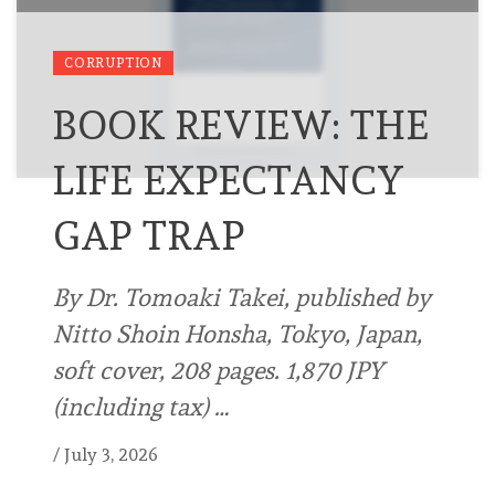
CORRUPTION
BOOK REVIEW: THE
LIFE EXPECTANCY
GAP TRAP
By Dr. Tomoaki Takei, published by
Nitto Shoin Honsha, Tokyo, Japan,
soft cover, 208 pages. 1,870 JPY
(including tax) …
/
July 3, 2026