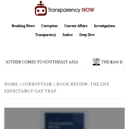
Skip
to
content
TransparencyNOW
Delivering clear, trustworthy news and insights on the world around us
Breaking News
Corruption
Current Affairs
Investigations
Transparency
Justice
Deep Dive
 BROTHER COMES TO SOUTHEAST ASIA
THE $200 BIL
HOME
CORRUPTION
BOOK REVIEW: THE LIFE
EXPECTANCY GAP TRAP