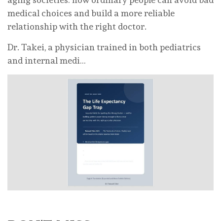
medical choices and build a more reliable
relationship with the right doctor.
Dr. Takei, a physician trained in both pediatrics
and internal medi…