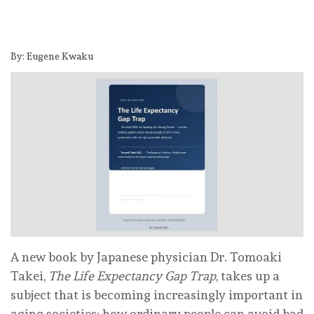
By: Eugene Kwaku
A new book by Japanese physician Dr. Tomoaki
Takei,
The Life Expectancy Gap Trap
, takes up a
subject that is becoming increasingly important in
aging societies: how ordinary people can avoid bad