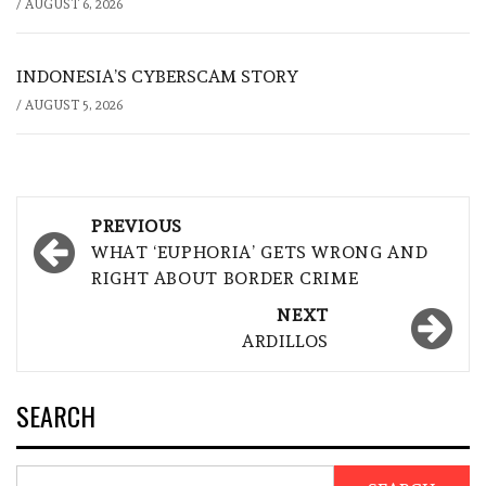
/
AUGUST 6, 2026
INDONESIA’S CYBERSCAM STORY
/
AUGUST 5, 2026
Post
PREVIOUS
navigation
WHAT ‘EUPHORIA’ GETS WRONG AND
RIGHT ABOUT BORDER CRIME
NEXT
ARDILLOS
SEARCH