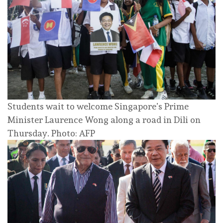
Students wait to welcome Singapore’s Prime
Minister Laurence Wong along a road in Dili on
Thursday. Photo: AFP