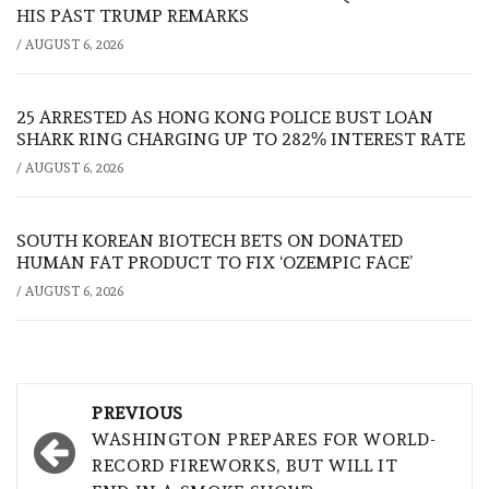
HIS PAST TRUMP REMARKS
/
AUGUST 6, 2026
25 ARRESTED AS HONG KONG POLICE BUST LOAN
SHARK RING CHARGING UP TO 282% INTEREST RATE
/
AUGUST 6, 2026
SOUTH KOREAN BIOTECH BETS ON DONATED
HUMAN FAT PRODUCT TO FIX ‘OZEMPIC FACE’
/
AUGUST 6, 2026
Post
PREVIOUS
navigation
WASHINGTON PREPARES FOR WORLD-
RECORD FIREWORKS, BUT WILL IT