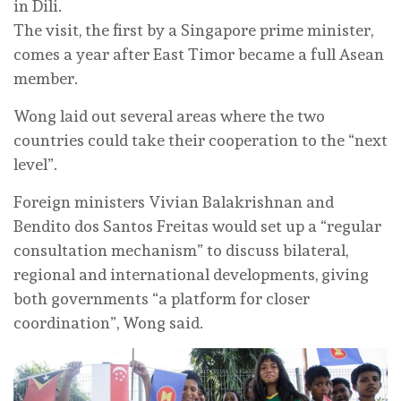
in Dili.
The visit, the first by a Singapore prime minister,
comes a year after East Timor became a full Asean
member.
Wong laid out several areas where the two
countries could take their cooperation to the “next
level”.
Foreign ministers Vivian Balakrishnan and
Bendito dos Santos Freitas would set up a “regular
consultation mechanism” to discuss bilateral,
regional and international developments, giving
both governments “a platform for closer
coordination”, Wong said.