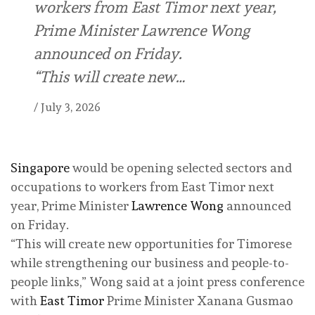
workers from East Timor next year,
Prime Minister Lawrence Wong
announced on Friday.
“This will create new…
/
July 3, 2026
Singapore
would be opening selected sectors and
occupations to workers from East Timor next
year, Prime Minister
Lawrence Wong
announced
on Friday.
“This will create new opportunities for Timorese
while strengthening our business and people-to-
people links,” Wong said at a joint press conference
with
East Timor
Prime Minister Xanana Gusmao