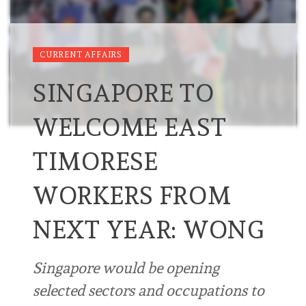
CURRENT AFFAIRS
SINGAPORE TO
WELCOME EAST
TIMORESE
WORKERS FROM
NEXT YEAR: WONG
Singapore would be opening
selected sectors and occupations to