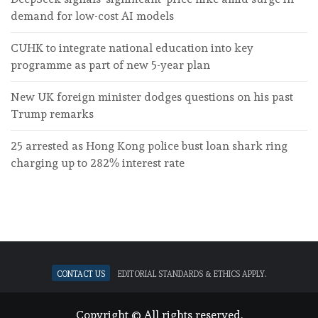
demand for low-cost AI models
CUHK to integrate national education into key
programme as part of new 5-year plan
New UK foreign minister dodges questions on his past
Trump remarks
25 arrested as Hong Kong police bust loan shark ring
charging up to 282% interest rate
Contact Us
Editorial standards & ethics apply.
Copyright © All rights reserved.