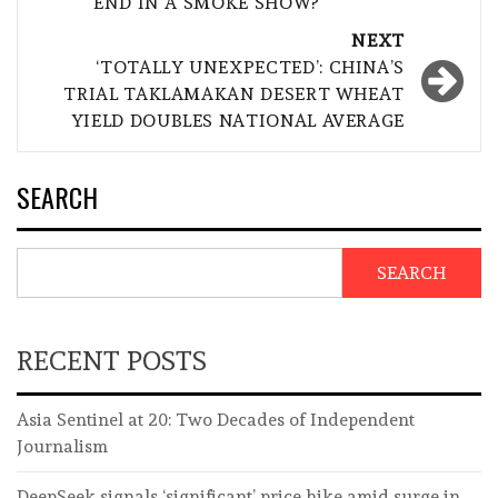
END IN A SMOKE SHOW?
NEXT
‘TOTALLY UNEXPECTED’: CHINA’S
TRIAL TAKLAMAKAN DESERT WHEAT
YIELD DOUBLES NATIONAL AVERAGE
SEARCH
SEARCH
RECENT POSTS
Asia Sentinel at 20: Two Decades of Independent
Journalism
DeepSeek signals ‘significant’ price hike amid surge in