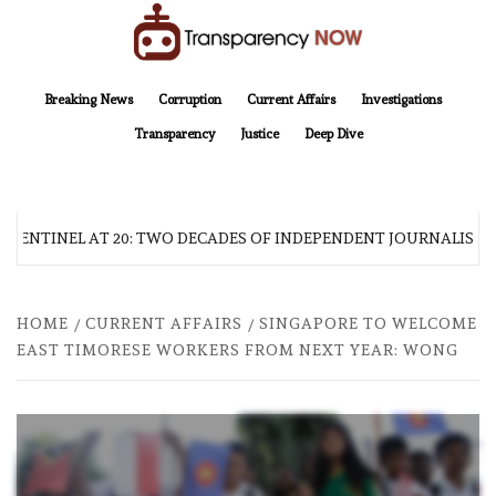
Skip
to
content
TransparencyNOW
Delivering clear, trustworthy news and insights on the world around us
Breaking News
Corruption
Current Affairs
Investigations
Transparency
Justice
Deep Dive
 SENTINEL AT 20: TWO DECADES OF INDEPENDENT JOURNALISM
HOME
CURRENT AFFAIRS
SINGAPORE TO WELCOME
EAST TIMORESE WORKERS FROM NEXT YEAR: WONG