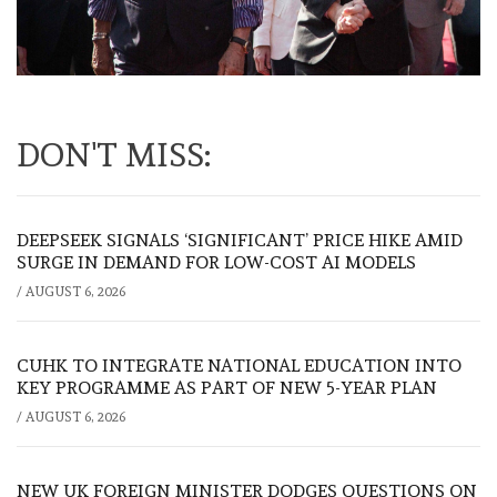
DON'T MISS:
DEEPSEEK SIGNALS ‘SIGNIFICANT’ PRICE HIKE AMID
SURGE IN DEMAND FOR LOW-COST AI MODELS
/
AUGUST 6, 2026
CUHK TO INTEGRATE NATIONAL EDUCATION INTO
KEY PROGRAMME AS PART OF NEW 5-YEAR PLAN
/
AUGUST 6, 2026
NEW UK FOREIGN MINISTER DODGES QUESTIONS ON