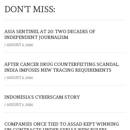
DON'T MISS:
ASIA SENTINEL AT 20: TWO DECADES OF
INDEPENDENT JOURNALISM
/
AUGUST 6, 2026
AFTER CANCER DRUG COUNTERFEITING SCANDAL,
INDIA IMPOSES NEW TRACING REQUIREMENTS
/
AUGUST 6, 2026
INDONESIA’S CYBERSCAM STORY
/
AUGUST 5, 2026
COMPANIES ONCE TIED TO ASSAD KEPT WINNING
UN CONTRACTS UNDER SYRIA’S NEW RULERS