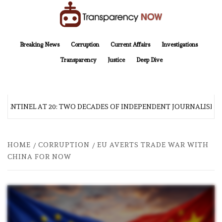
Skip
to
content
TransparencyNOW
Delivering clear, trustworthy news and insights on the world around us
Breaking News
Corruption
Current Affairs
Investigations
Transparency
Justice
Deep Dive
 SENTINEL AT 20: TWO DECADES OF INDEPENDENT JOURNALISM
HOME
CORRUPTION
EU AVERTS TRADE WAR WITH
CHINA FOR NOW