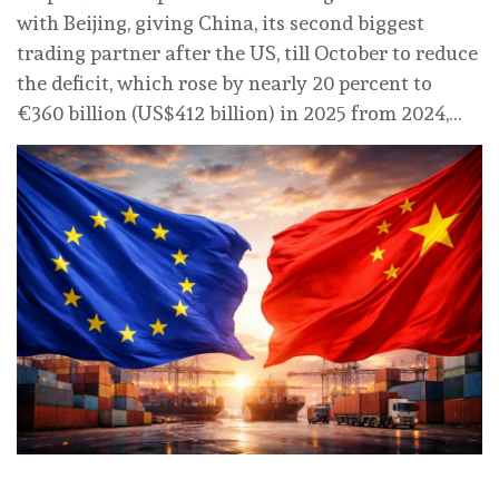
with Beijing, giving China, its second biggest
trading partner after the US, till October to reduce
the deficit, which rose by nearly 20 percent to
€360 billion (US$412 billion) in 2025 from 2024,…