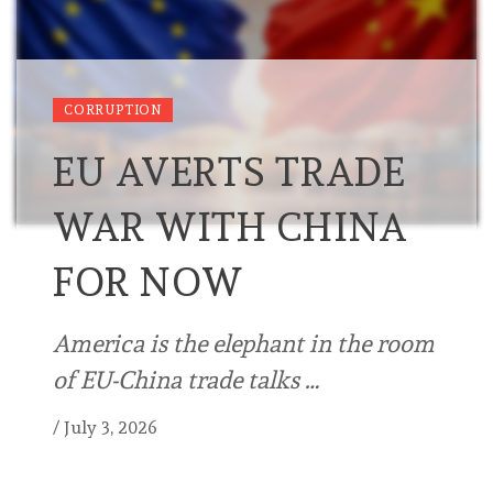
CORRUPTION
EU AVERTS TRADE
WAR WITH CHINA
FOR NOW
America is the elephant in the room
of EU-China trade talks …
/
July 3, 2026