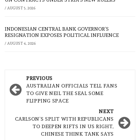
/
AUGUST 5, 2026
INDONESIAN CENTRAL BANK GOVERNOR’S
RESIGNATION EXPOSES POLITICAL INFLUENCE
/
AUGUST 4, 2026
Post
PREVIOUS
navigation
AUSTRALIAN OFFICIALS TELL FANS
TO GIVE NEIL THE SEAL SOME
FLIPPING SPACE
NEXT
CARLSON’S SPLIT WITH REPUBLICANS
TO DEEPEN RIFTS IN US RIGHT,
CHINESE THINK TANK SAYS