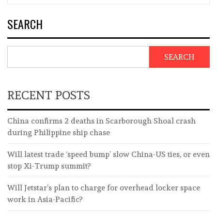
SEARCH
SEARCH
RECENT POSTS
China confirms 2 deaths in Scarborough Shoal crash
during Philippine ship chase
Will latest trade ‘speed bump’ slow China-US ties, or even
stop Xi-Trump summit?
Will Jetstar’s plan to charge for overhead locker space
work in Asia-Pacific?