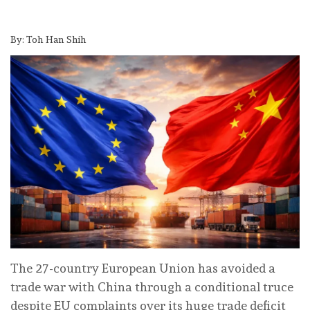
By: Toh Han Shih
The 27-country European Union has avoided a
trade war with China through a conditional truce
despite EU complaints over its huge trade deficit