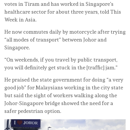
votes in Tiram and has worked in Singapore’s
healthcare sector for about three years, told This
Week in Asia.
He now commutes daily by motorcycle after trying
“all modes of transport” between Johor and
Singapore.
“On weekends, if you travel by public transport,
you will definitely get stuck in the [traffic] jam.”
He praised the state government for doing “a very
good job” for Malaysians working in the city state
but said the sight of workers walking along the
Johor-Singapore bridge showed the need for a
safer pedestrian option.