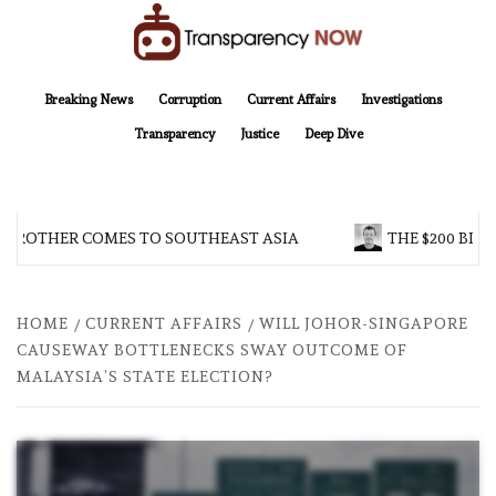
Skip
to
content
TransparencyNOW
Delivering clear, trustworthy news and insights on the world around us
Breaking News
Corruption
Current Affairs
Investigations
Transparency
Justice
Deep Dive
 BROTHER COMES TO SOUTHEAST ASIA
THE $200 BILL
HOME
CURRENT AFFAIRS
WILL JOHOR-SINGAPORE
CAUSEWAY BOTTLENECKS SWAY OUTCOME OF
MALAYSIA’S STATE ELECTION?