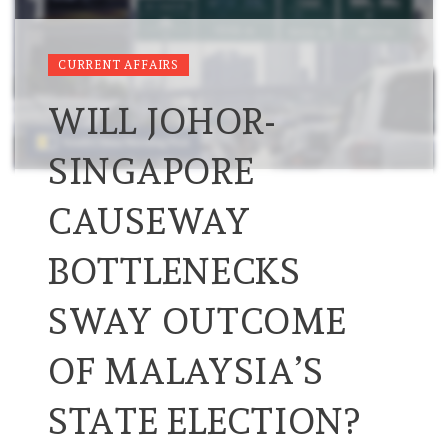
CURRENT AFFAIRS
WILL JOHOR-
SINGAPORE
CAUSEWAY
BOTTLENECKS
SWAY OUTCOME
OF MALAYSIA’S
STATE ELECTION?