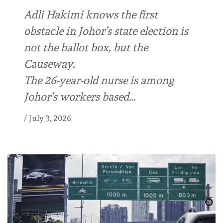
Adli Hakimi knows the first
obstacle in Johor’s state election is
not the ballot box, but the
Causeway.
The 26-year-old nurse is among
Johor’s workers based…
/
July 3, 2026