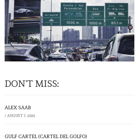
DON'T MISS:
ALEX SAAB
/
AUGUST 7, 2026
GULF CARTEL (CARTEL DEL GOLFO)