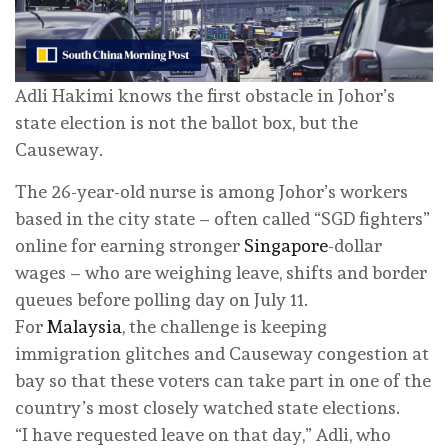
Adli Hakimi knows the first obstacle in Johor’s
state election is not the ballot box, but the
Causeway.
The 26-year-old nurse is among Johor’s workers
based in the city state – often called “SGD fighters”
online for earning stronger
Singapore
-dollar
wages – who are weighing leave, shifts and border
queues before polling day on July 11.
For
Malaysia
, the challenge is keeping
immigration glitches and Causeway congestion at
bay so that these voters can take part in one of the
country’s most closely watched state elections.
“I have requested leave on that day,” Adli, who