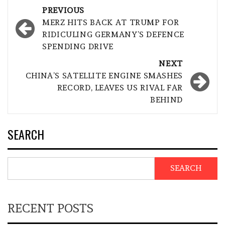
Post
PREVIOUS
navigation
MERZ HITS BACK AT TRUMP FOR
RIDICULING GERMANY’S DEFENCE
SPENDING DRIVE
NEXT
CHINA’S SATELLITE ENGINE SMASHES
RECORD, LEAVES US RIVAL FAR
BEHIND
SEARCH
SEARCH
RECENT POSTS