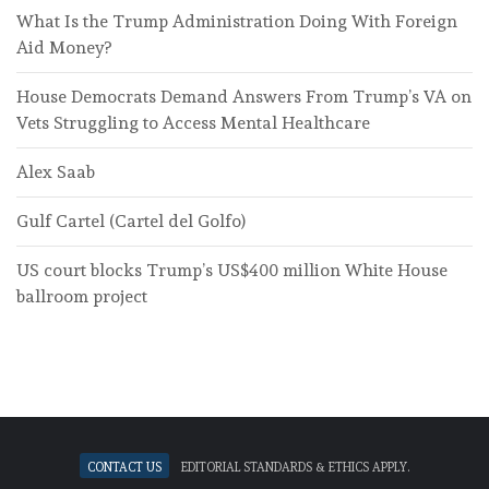
What Is the Trump Administration Doing With Foreign
Aid Money?
House Democrats Demand Answers From Trump’s VA on
Vets Struggling to Access Mental Healthcare
Alex Saab
Gulf Cartel (Cartel del Golfo)
US court blocks Trump’s US$400 million White House
ballroom project
Contact Us
Editorial standards & ethics apply.