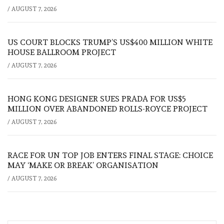
/
AUGUST 7, 2026
US COURT BLOCKS TRUMP’S US$400 MILLION WHITE
HOUSE BALLROOM PROJECT
/
AUGUST 7, 2026
HONG KONG DESIGNER SUES PRADA FOR US$5
MILLION OVER ABANDONED ROLLS-ROYCE PROJECT
/
AUGUST 7, 2026
RACE FOR UN TOP JOB ENTERS FINAL STAGE: CHOICE
MAY ‘MAKE OR BREAK’ ORGANISATION
/
AUGUST 7, 2026