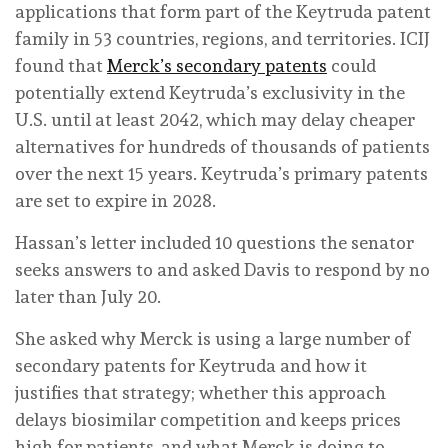
applications that form part of the Keytruda patent
family in 53 countries, regions, and territories. ICIJ
found that
Merck’s secondary patents
could
potentially extend Keytruda’s exclusivity in the
U.S. until at least 2042, which may delay cheaper
alternatives for hundreds of thousands of patients
over the next 15 years. Keytruda’s primary patents
are set to expire in 2028.
Hassan’s letter included 10 questions the senator
seeks answers to and asked Davis to respond by no
later than July 20.
She asked why Merck is using a large number of
secondary patents for Keytruda and how it
justifies that strategy; whether this approach
delays biosimilar competition and keeps prices
high for patients, and what Merck is doing to