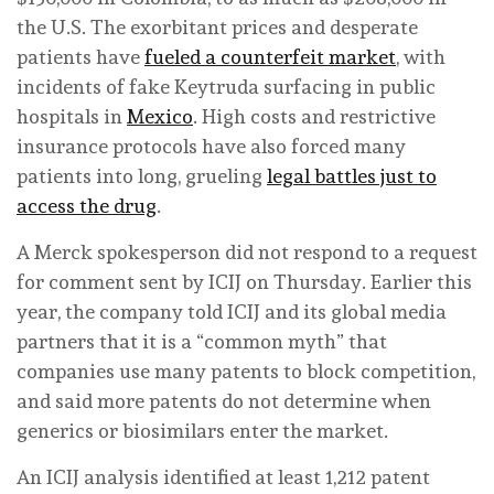
the U.S. The exorbitant prices and desperate
patients have
fueled a counterfeit market
, with
incidents of fake Keytruda surfacing in public
hospitals in
Mexico
. High costs and restrictive
insurance protocols have also forced many
patients into long, grueling
legal battles just to
access the drug
.
A Merck spokesperson did not respond to a request
for comment sent by ICIJ on Thursday. Earlier this
year, the company told ICIJ and its global media
partners that it is a “common myth” that
companies use many patents to block competition,
and said more patents do not determine when
generics or biosimilars enter the market.
An ICIJ analysis identified at least 1,212 patent