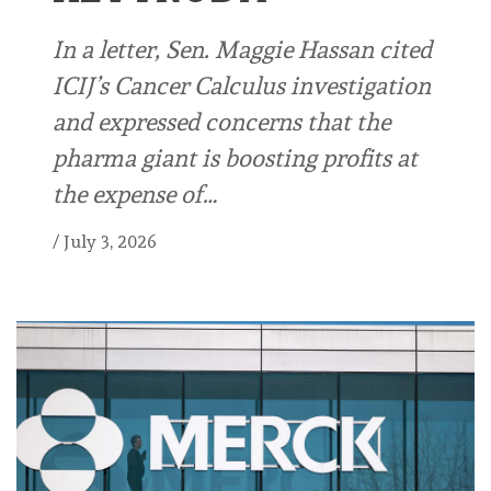
In a letter, Sen. Maggie Hassan cited
ICIJ’s Cancer Calculus investigation
and expressed concerns that the
pharma giant is boosting profits at
the expense of…
/
July 3, 2026