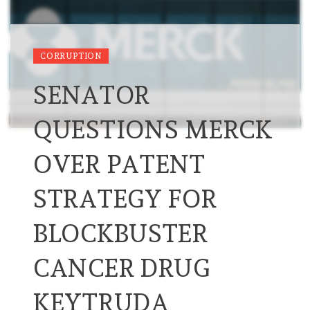
CORRUPTION
SENATOR
QUESTIONS MERCK
OVER PATENT
STRATEGY FOR
BLOCKBUSTER
CANCER DRUG
KEYTRUDA