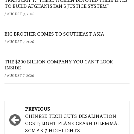
TRANSCRIPT: “THESE WOMEN DEVOTED THEIR LIVES
TO BUILD AFGHANISTAN’S JUSTICE SYSTEM”
/
AUGUST 9, 2026
BIG BROTHER COMES TO SOUTHEAST ASIA
/
AUGUST 7, 2026
THE $200 BILLION COMPANY YOU CAN’T LOOK
INSIDE
/
AUGUST 7, 2026
Post
PREVIOUS
navigation
CHINESE TECH CUTS DESALINATION
COST; LIGHT PLANE CRASH DILEMMA:
SCMP’S 7 HIGHLIGHTS