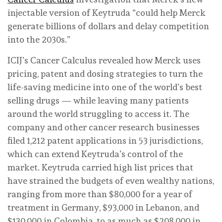
injectable version of Keytruda “could help Merck
generate billions of dollars and delay competition
into the 2030s.”
ICIJ’s Cancer Calculus revealed how Merck uses
pricing, patent and dosing strategies to turn the
life-saving medicine into one of the world’s best
selling drugs — while leaving many patients
around the world struggling to access it. The
company and other cancer research businesses
filed 1,212 patent applications in 53 jurisdictions,
which can extend Keytruda’s control of the
market. Keytruda carried high list prices that
have strained the budgets of even wealthy nations,
ranging from more than $80,000 for a year of
treatment in Germany, $93,000 in Lebanon, and
$130,000 in Colombia, to as much as $208,000 in