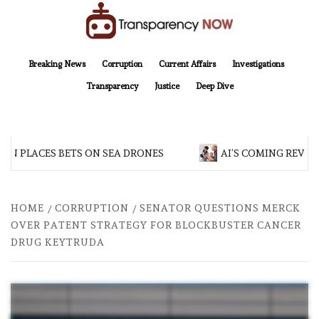
Skip
to
content
TransparencyNOW
Delivering clear, trustworthy news and insights on the world around us
Breaking News
Corruption
Current Affairs
Investigations
Transparency
Justice
Deep Dive
N PLACES BETS ON SEA DRONES
AI’S COMING REVOL
HOME
CORRUPTION
SENATOR QUESTIONS MERCK
OVER PATENT STRATEGY FOR BLOCKBUSTER CANCER
DRUG KEYTRUDA