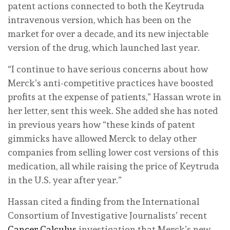
patent actions connected to both the Keytruda
intravenous version, which has been on the
market for over a decade, and its new injectable
version of the drug, which launched last year.
“I continue to have serious concerns about how
Merck’s anti-competitive practices have boosted
profits at the expense of patients,” Hassan wrote in
her letter, sent this week. She added she has noted
in previous years how “these kinds of patent
gimmicks have allowed Merck to delay other
companies from selling lower cost versions of this
medication, all while raising the price of Keytruda
in the U.S. year after year.”
Hassan cited a finding from the International
Consortium of Investigative Journalists’ recent
Cancer Calculus
investigation that Merck’s new