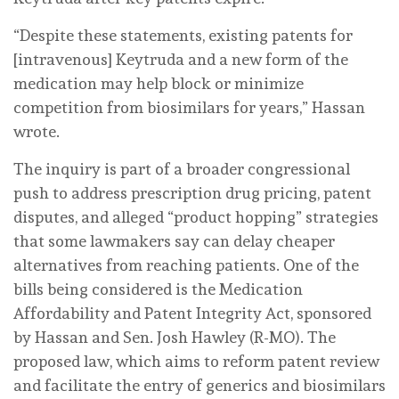
“Despite these statements, existing patents for
[intravenous] Keytruda and a new form of the
medication may help block or minimize
competition from biosimilars for years,” Hassan
wrote.
The inquiry is part of a broader congressional
push to address prescription drug pricing, patent
disputes, and alleged “product hopping” strategies
that some lawmakers say can delay cheaper
alternatives from reaching patients. One of the
bills being considered is the Medication
Affordability and Patent Integrity Act, sponsored
by Hassan and Sen. Josh Hawley (R-MO). The
proposed law, which aims to reform patent review
and facilitate the entry of generics and biosimilars