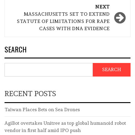
NEXT
MASSACHUSETTS SET TO EXTEND
STATUTE OF LIMITATIONS FOR RAPE
CASES WITH DNA EVIDENCE
SEARCH
SEARCH
RECENT POSTS
Taiwan Places Bets on Sea Drones
AgiBot overtakes Unitree as top global humanoid robot
vendor in first half amid IPO push