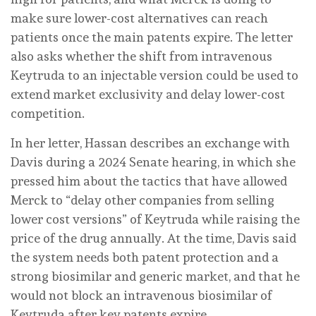
make sure lower-cost alternatives can reach
patients once the main patents expire. The letter
also asks whether the shift from intravenous
Keytruda to an injectable version could be used to
extend market exclusivity and delay lower-cost
competition.
In her letter, Hassan describes an exchange with
Davis during a 2024 Senate hearing, in which she
pressed him about the tactics that have allowed
Merck to “delay other companies from selling
lower cost versions” of Keytruda while raising the
price of the drug annually. At the time, Davis said
the system needs both patent protection and a
strong biosimilar and generic market, and that he
would not block an intravenous biosimilar of
Keytruda after key patents expire.