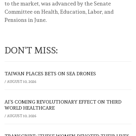
to the market, was advanced by the Senate
Committee on Health, Education, Labor, and
Pensions in June.
DON'T MISS:
TAIWAN PLACES BETS ON SEA DRONES
/
AUGUST 10, 2026
AI’S COMING REVOLUTIONARY EFFECT ON THIRD
WORLD HEALTHCARE
/
AUGUST 10, 2026