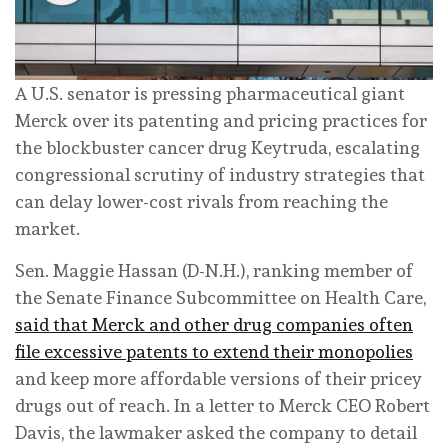
A U.S. senator is pressing pharmaceutical giant
Merck over its patenting and pricing practices for
the blockbuster cancer drug Keytruda, escalating
congressional scrutiny of industry strategies that
can delay lower-cost rivals from reaching the
market.
Sen. Maggie Hassan (D-N.H.), ranking member of
the Senate Finance Subcommittee on Health Care,
said that Merck and other drug companies often
file excessive patents to extend their monopolies
and keep more affordable versions of their pricey
drugs out of reach. In a letter to Merck CEO Robert
Davis, the lawmaker asked the company to detail