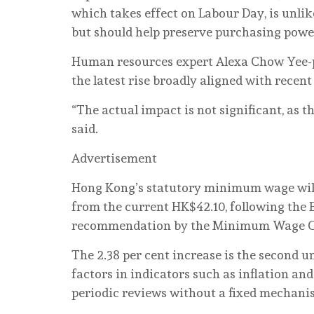
which takes effect on Labour Day, is unlik
but should help preserve purchasing powe
Human resources expert Alexa Chow Yee-p
the latest rise broadly aligned with recent
“The actual impact is not significant, as t
said.
Advertisement
Hong Kong’s statutory minimum wage will 
from the current HK$42.10, following the 
recommendation by the Minimum Wage 
The 2.38 per cent increase is the second 
factors in indicators such as inflation a
periodic reviews without a fixed mechani