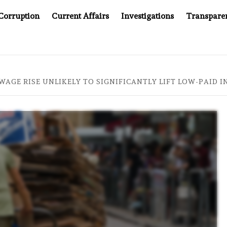
Corruption
Current Affairs
Investigations
Transpare
 JUSTICE SYSTEM”
BIG BROTHER COMES TO SOUTHEAS
AGE RISE UNLIKELY TO SIGNIFICANTLY LIFT LOW-PAID I