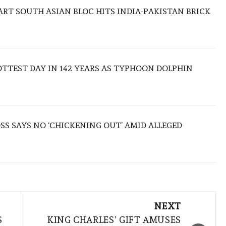
TART SOUTH ASIAN BLOC HITS INDIA-PAKISTAN BRICK
TTEST DAY IN 142 YEARS AS TYPHOON DOLPHIN
S SAYS NO ‘CHICKENING OUT’ AMID ALLEGED
NEXT
S
KING CHARLES’ GIFT AMUSES