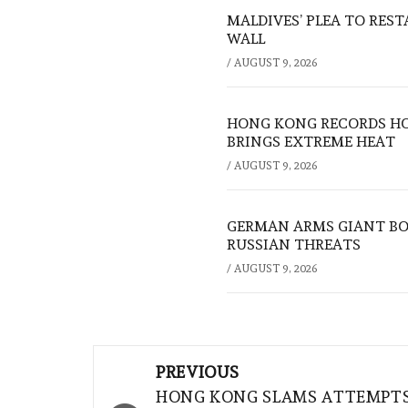
MALDIVES’ PLEA TO RES
WALL
/
AUGUST 9, 2026
HONG KONG RECORDS HO
BRINGS EXTREME HEAT
/
AUGUST 9, 2026
GERMAN ARMS GIANT BOS
RUSSIAN THREATS
/
AUGUST 9, 2026
Post
PREVIOUS
navigation
HONG KONG SLAMS ATTEMPT