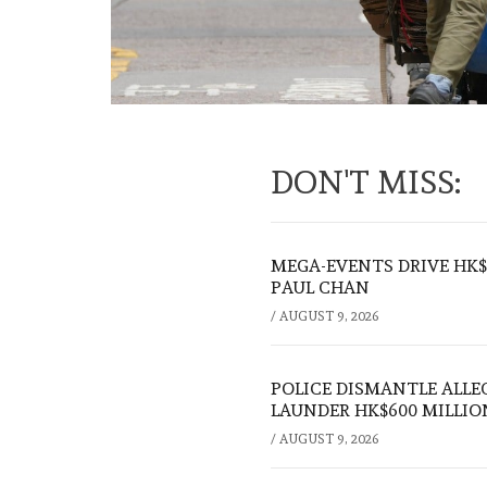
DON'T MISS:
MEGA-EVENTS DRIVE HK$5
PAUL CHAN
/
AUGUST 9, 2026
POLICE DISMANTLE ALL
LAUNDER HK$600 MILLIO
/
AUGUST 9, 2026