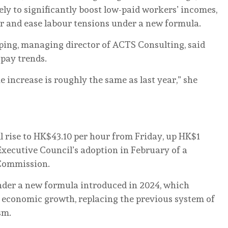
ely to significantly boost low-paid workers’ incomes,
r and ease labour tensions under a new formula.
ing, managing director of ACTS Consulting, said
 pay trends.
he increase is roughly the same as last year,” she
rise to HK$43.10 per hour from Friday, up HK$1
Executive Council’s adoption in February of a
Commission.
under a new formula introduced in 2024, which
nd economic growth, replacing the previous system of
sm.