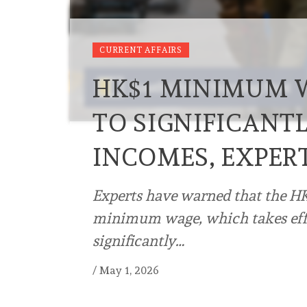
CURRENT AFFAIRS
HK$1 MINIMUM W
TO SIGNIFICANTL
INCOMES, EXPER
Experts have warned that the HK
minimum wage, which takes effec
significantly…
/
May 1, 2026