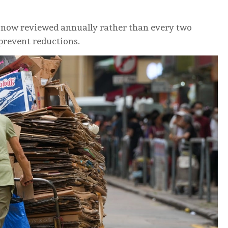
 now reviewed annually rather than every two
 prevent reductions.