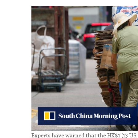
Experts have warned that the HK$1 (13 US