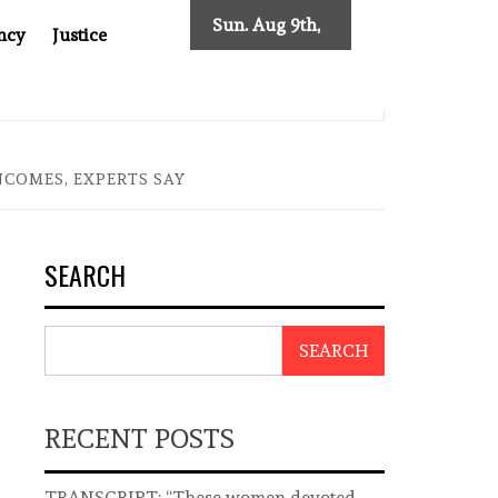
Sun. Aug 9th,
ncy
Justice
2026
T ASIA
THE $200 BILLION COMPANY YOU CAN’T LOOK 
NCOMES, EXPERTS SAY
SEARCH
SEARCH
RECENT POSTS
TRANSCRIPT: “These women devoted