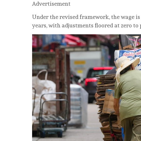
Advertisement
Under the revised framework, the wage is
years, with adjustments floored at zero to