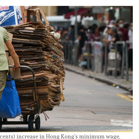
 cents) increase in Hong Kong’s minimum wage,