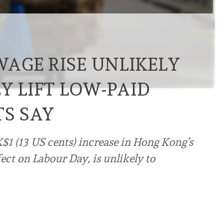
AGE RISE UNLIKELY
Y LIFT LOW-PAID
TS SAY
$1 (13 US cents) increase in Hong Kong’s
t on Labour Day, is unlikely to