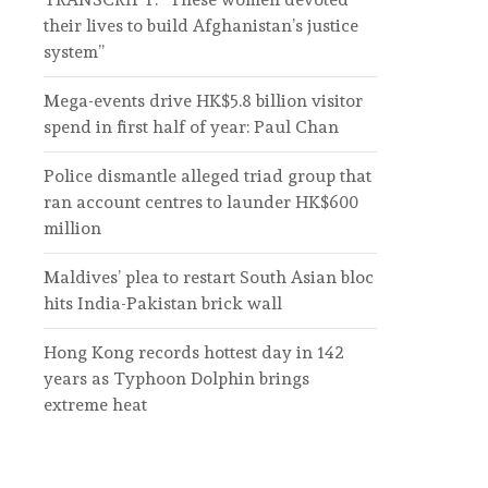
their lives to build Afghanistan’s justice
system”
Mega-events drive HK$5.8 billion visitor
spend in first half of year: Paul Chan
Police dismantle alleged triad group that
ran account centres to launder HK$600
million
Maldives’ plea to restart South Asian bloc
hits India-Pakistan brick wall
Hong Kong records hottest day in 142
years as Typhoon Dolphin brings
extreme heat