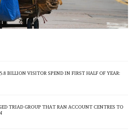
.8 BILLION VISITOR SPEND IN FIRST HALF OF YEAR:
EGED TRIAD GROUP THAT RAN ACCOUNT CENTRES TO
N