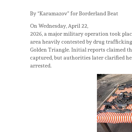
By “Karamazov” for Borderland Beat
On Wednesday, April 22,
2026, a major military operation took pl
area heavily contested by drug trafficking
Golden Triangle. Initial reports claimed 
captured, but authorities later clarified 
arrested.