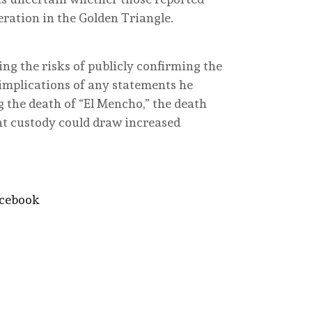
peration in the Golden Triangle.
g the risks of publicly confirming the
 implications of any statements he
g the death of “El Mencho,” the death
nt custody could draw increased
acebook