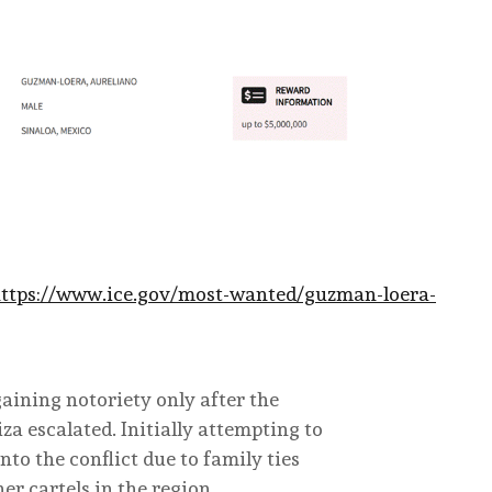
ttps://www.ice.gov/most-wanted/guzman-loera-
gaining notoriety only after the
a escalated. Initially attempting to
to the conflict due to family ties
er cartels in the region.