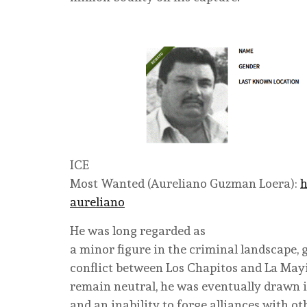
ICE
Most Wanted (
Aureliano Guzman Loera
):
h
aureliano
He was long regarded as
a minor figure in the criminal landscape, 
conflict between Los Chapitos and La Mayiz
remain neutral, he was eventually drawn in
and an inability to forge alliances with oth