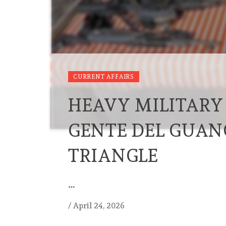
CURRENT AFFAIRS
HEAVY MILITARY
GENTE DEL GUAN
TRIANGLE
…
/
April 24, 2026