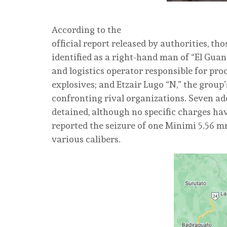
According to the
official report released by authorities, th
identified as a right-hand man of “El Guano’
and logistics operator responsible for pr
explosives; and Etzair Lugo “N,” the group’
confronting rival organizations. Seven ad
detained, although no specific charges hav
reported the seizure of one Minimi 5.56 
various calibers.