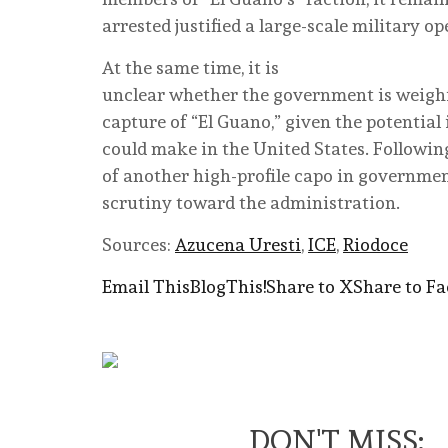
arrested justified a large-scale military o
At the same time, it is
unclear whether the government is weighin
capture of “El Guano,” given the potential
could make in the United States. Followin
of another high-profile capo in governme
scrutiny toward the administration.
Sources:
Azucena Uresti
,
ICE
,
Riodoce
Email This
BlogThis!
Share to X
Share to F
DON'T MISS: