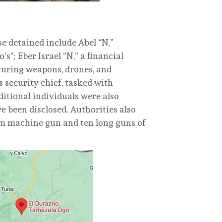
ose detained include Abel “N,”
s”; Eber Israel “N,” a financial
ocuring weapons, drones, and
s security chief, tasked with
ditional individuals were also
e been disclosed. Authorities also
mm machine gun and ten long guns of