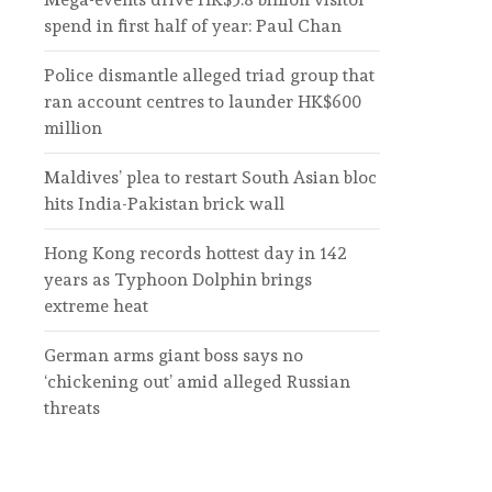
spend in first half of year: Paul Chan
Police dismantle alleged triad group that
ran account centres to launder HK$600
million
Maldives’ plea to restart South Asian bloc
hits India-Pakistan brick wall
Hong Kong records hottest day in 142
years as Typhoon Dolphin brings
extreme heat
German arms giant boss says no
‘chickening out’ amid alleged Russian
threats