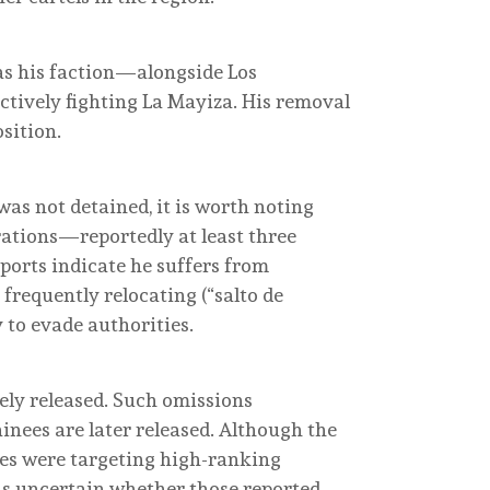
, as his faction—alongside Los
tively fighting La Mayiza. His removal
sition.
as not detained, it is worth noting
rations—reportedly at least three
ports indicate he suffers from
 frequently relocating (“salto de
 to evade authorities.
tely released. Such omissions
nees are later released. Although the
ties were targeting high-ranking
ns uncertain whether those reported