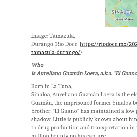
Image: Tamazula,
Durango (Río Doce:
https://riodoce.mx/20
tamazula-durango/
)
Who
is Aureliano Guzmán Loera, a.k.a. “El Guano
Born in La Tuna,
Sinaloa, Aureliano Guzmán Loera is the el
Guzmán, the imprisoned former Sinaloa bo
brother, “El Guano” has maintained a low pr
shadow. Little is publicly known about hi
to drug production and transportation in t
million bounty on his capture.