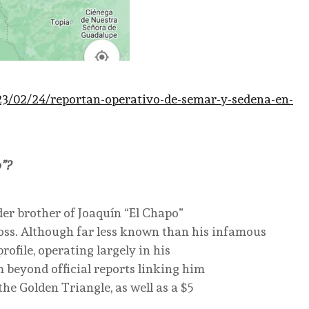
23/02/24/reportan-operativo-de-semar-y-sedena-en-
”?
der brother of Joaquín “El Chapo”
ss. Although far less known than his infamous
ofile, operating largely in his
m beyond official reports linking him
he Golden Triangle, as well as a $5