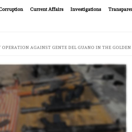
Corruption
Current Affairs
Investigations
Transpare
PANY YOU CAN’T LOOK INSIDE
ASIA SENTINEL AT 20:
Y OPERATION AGAINST GENTE DEL GUANO IN THE GOLDEN