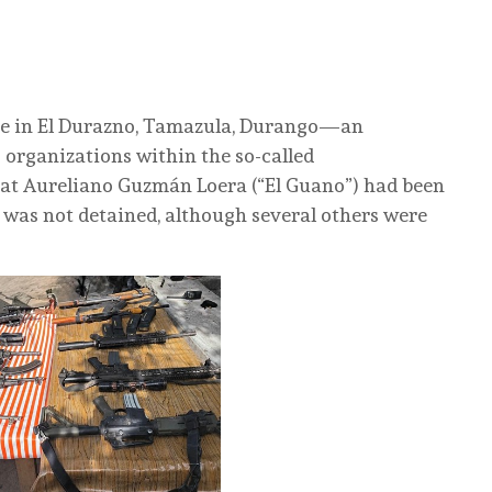
ace in El Durazno, Tamazula, Durango—an
 organizations within the so-called
that Aureliano Guzmán Loera (“El Guano”) had been
he was not detained, although several others were