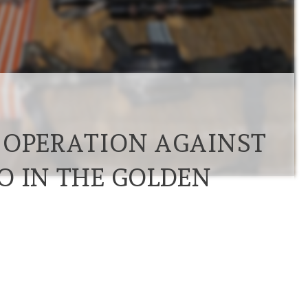
 OPERATION AGAINST
O IN THE GOLDEN