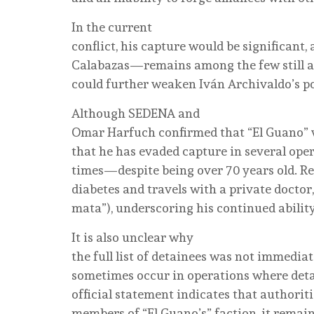
In the current
conflict, his capture would be significant
Calabazas—remains among the few still ac
could further weaken Iván Archivaldo’s po
Although SEDENA and
Omar Harfuch confirmed that “El Guano” w
that he has evaded capture in several ope
times—despite being over 70 years old. Re
diabetes and travels with a private doctor,
mata”), underscoring his continued ability
It is also unclear why
the full list of detainees was not immedia
sometimes occur in operations where detai
official statement indicates that authori
members of “El Guano’s” faction, it remai