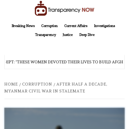
Skip
to
content
TransparencyNOW
Delivering clear, trustworthy news and insights on the world around us
Breaking News
Corruption
Current Affairs
Investigations
Transparency
Justice
Deep Dive
RIPT: “THESE WOMEN DEVOTED THEIR LIVES TO BUILD AFGHANIS
HOME
CORRUPTION
AFTER HALF A DECADE,
MYANMAR CIVIL WAR IN STALEMATE