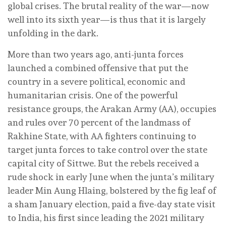
global crises. The brutal reality of the war—now
well into its sixth year—is thus that it is largely
unfolding in the dark.
More than two years ago, anti-junta forces
launched a combined offensive that put the
country in a severe political, economic and
humanitarian crisis. One of the powerful
resistance groups, the Arakan Army (AA), occupies
and rules over 70 percent of the landmass of
Rakhine State, with AA fighters continuing to
target junta forces to take control over the state
capital city of Sittwe. But the rebels received a
rude shock in early June when the junta’s military
leader Min Aung Hlaing, bolstered by the fig leaf of
a sham January election, paid a five-day state visit
to India, his first since leading the 2021 military