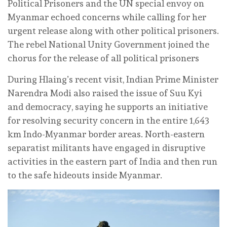
Political Prisoners and the UN special envoy on
Myanmar echoed concerns while calling for her
urgent release along with other political prisoners.
The rebel National Unity Government joined the
chorus for the release of all political prisoners
During Hlaing’s recent visit, Indian Prime Minister
Narendra Modi also raised the issue of Suu Kyi
and democracy, saying he supports an initiative
for resolving security concern in the entire 1,643
km Indo-Myanmar border areas. North-eastern
separatist militants have engaged in disruptive
activities in the eastern part of India and then run
to the safe hideouts inside Myanmar.