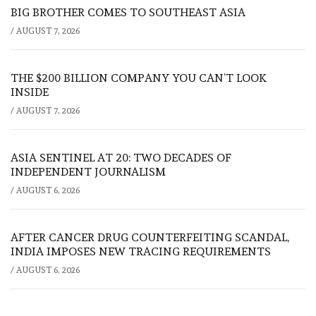
BIG BROTHER COMES TO SOUTHEAST ASIA
/
AUGUST 7, 2026
THE $200 BILLION COMPANY YOU CAN’T LOOK
INSIDE
/
AUGUST 7, 2026
ASIA SENTINEL AT 20: TWO DECADES OF
INDEPENDENT JOURNALISM
/
AUGUST 6, 2026
AFTER CANCER DRUG COUNTERFEITING SCANDAL,
INDIA IMPOSES NEW TRACING REQUIREMENTS
/
AUGUST 6, 2026