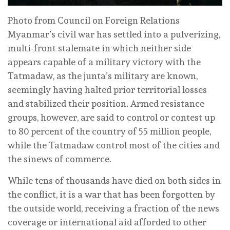
Photo from Council on Foreign Relations
Myanmar’s civil war has settled into a pulverizing,
multi-front stalemate in which neither side
appears capable of a military victory with the
Tatmadaw, as the junta’s military are known,
seemingly having halted prior territorial losses
and stabilized their position. Armed resistance
groups, however, are said to control or contest up
to 80 percent of the country of 55 million people,
while the Tatmadaw control most of the cities and
the sinews of commerce.
While tens of thousands have died on both sides in
the conflict, it is a war that has been forgotten by
the outside world, receiving a fraction of the news
coverage or international aid afforded to other