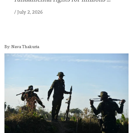
/
July 2, 2026
By: Nava Thakuria