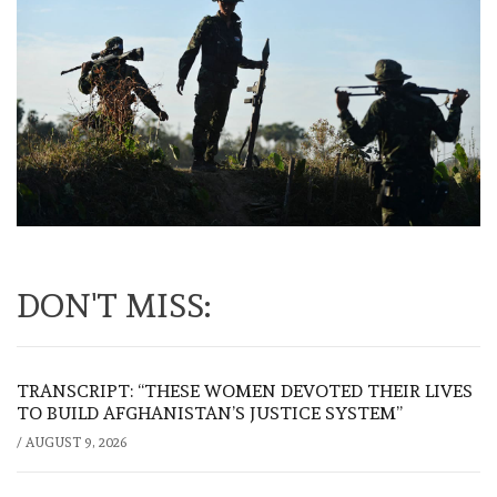
DON'T MISS:
TRANSCRIPT: “THESE WOMEN DEVOTED THEIR LIVES
TO BUILD AFGHANISTAN’S JUSTICE SYSTEM”
/
AUGUST 9, 2026