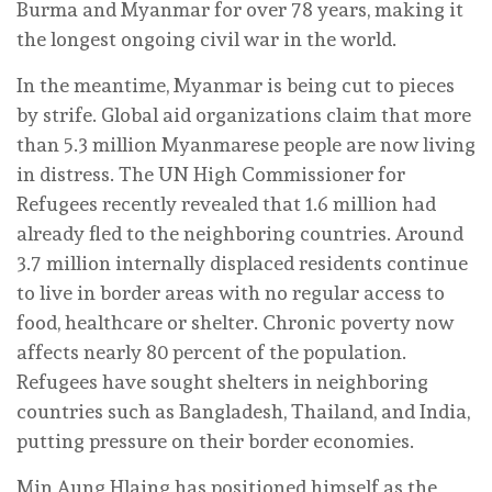
Burma and Myanmar for over 78 years, making it
the longest ongoing civil war in the world.
In the meantime, Myanmar is being cut to pieces
by strife. Global aid organizations claim that more
than 5.3 million Myanmarese people are now living
in distress. The UN High Commissioner for
Refugees recently revealed that 1.6 million had
already fled to the neighboring countries. Around
3.7 million internally displaced residents continue
to live in border areas with no regular access to
food, healthcare or shelter. Chronic poverty now
affects nearly 80 percent of the population.
Refugees have sought shelters in neighboring
countries such as Bangladesh, Thailand, and India,
putting pressure on their border economies.
Min Aung Hlaing has positioned himself as the