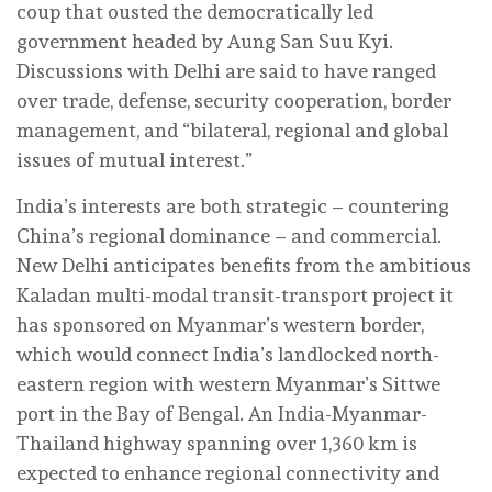
coup that ousted the democratically led
government headed by Aung San Suu Kyi.
Discussions with Delhi are said to have ranged
over trade, defense, security cooperation, border
management, and “bilateral, regional and global
issues of mutual interest.”
India’s interests are both strategic – countering
China’s regional dominance – and commercial.
New Delhi anticipates benefits from the ambitious
Kaladan multi-modal transit-transport project it
has sponsored on Myanmar’s western border,
which would connect India’s landlocked north-
eastern region with western Myanmar’s Sittwe
port in the Bay of Bengal. An India-Myanmar-
Thailand highway spanning over 1,360 km is
expected to enhance regional connectivity and