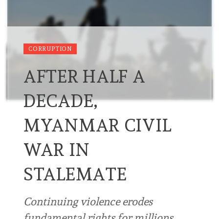
CORRUPTION
AFTER HALF A
DECADE,
MYANMAR CIVIL
WAR IN
STALEMATE
Continuing violence erodes
fundamental rights for millions …