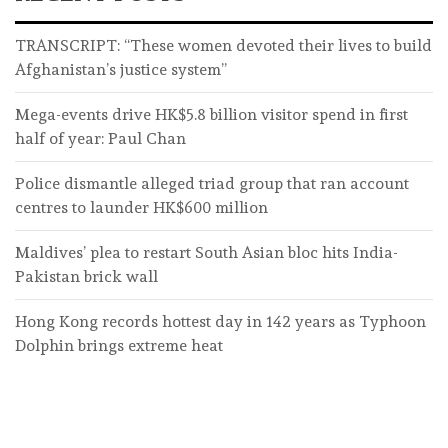
TRANSCRIPT: “These women devoted their lives to build
Afghanistan’s justice system”
Mega-events drive HK$5.8 billion visitor spend in first
half of year: Paul Chan
Police dismantle alleged triad group that ran account
centres to launder HK$600 million
Maldives’ plea to restart South Asian bloc hits India-
Pakistan brick wall
Hong Kong records hottest day in 142 years as Typhoon
Dolphin brings extreme heat