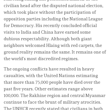
civilian head after the disputed national election,
which took place without the participation of
opposition parties including the National League
for Democracy. His recently concluded official
visits to India and China have earned some
dubious respectability. Although both giant
neighbors welcomed Hlaing with red carpets, the
ground reality remains the same. It remains one of
the world’s most discredited regimes.
The ongoing conflicts have resulted in heavy
casualties, with the United Nations estimating
that more than 75,000 people have died over the
past five years. Other estimates range above
100,000. The Rakhine region and central Myanmar
continue to face the brunt of military atrocities.
The UNHCR recently stated that civilians in both