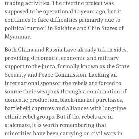
trading activities. The riverine project was
supposed to be operational 10 years ago, but it
continues to face difficulties primarily due to
political turmoil in Rakhine and Chin States of
Myanmar.
Both China and Russia have already taken sides,
providing diplomatic, economic and military
support to the junta, formally known as the State
Security and Peace Commission. Lacking an
international sponsor, the rebels are forced to
source their weapons through a combination of
domestic production, black-market purchases,
battlefield captures and alliances with longtime
ethnic rebel groups. But if the rebels are in
stalemate, it is worth remembering that
minorities have been carrying on civil wars in