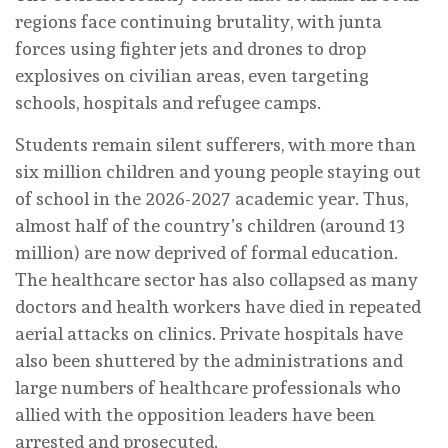
regions face continuing brutality, with junta
forces using fighter jets and drones to drop
explosives on civilian areas, even targeting
schools, hospitals and refugee camps.
Students remain silent sufferers, with more than
six million children and young people staying out
of school in the 2026-2027 academic year. Thus,
almost half of the country’s children (around 13
million) are now deprived of formal education.
The healthcare sector has also collapsed as many
doctors and health workers have died in repeated
aerial attacks on clinics. Private hospitals have
also been shuttered by the administrations and
large numbers of healthcare professionals who
allied with the opposition leaders have been
arrested and prosecuted.