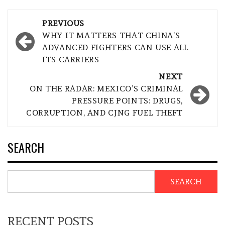
Post
PREVIOUS
navigation
WHY IT MATTERS THAT CHINA’S
ADVANCED FIGHTERS CAN USE ALL
ITS CARRIERS
NEXT
ON THE RADAR: MEXICO’S CRIMINAL
PRESSURE POINTS: DRUGS,
CORRUPTION, AND CJNG FUEL THEFT
SEARCH
SEARCH
RECENT POSTS