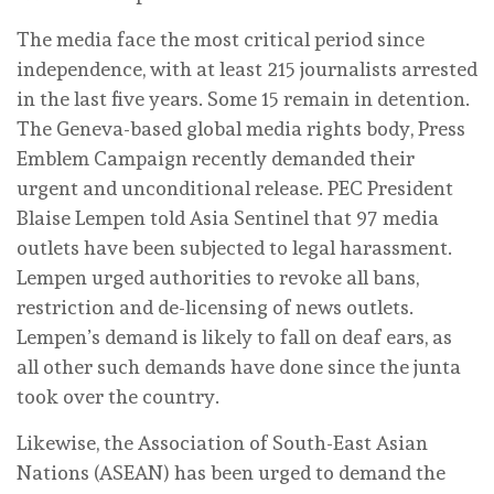
The media face the most critical period since
independence, with at least 215 journalists arrested
in the last five years. Some 15 remain in detention.
The Geneva-based global media rights body, Press
Emblem Campaign recently demanded their
urgent and unconditional release. PEC President
Blaise Lempen told Asia Sentinel that 97 media
outlets have been subjected to legal harassment.
Lempen urged authorities to revoke all bans,
restriction and de-licensing of news outlets.
Lempen’s demand is likely to fall on deaf ears, as
all other such demands have done since the junta
took over the country.
Likewise, the Association of South-East Asian
Nations (ASEAN) has been urged to demand the