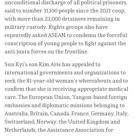
unconditional discharge of all political prisoners,
said to number 31,100 people since the 2021 coup,
with more than 22,000 detainees remaining in
military custody. Rights groups also have
repeatedly asked ASEAN to condemn the forceful
conscription of young people to fight against the
anti-junta forces on the frontline.
Suu Kyi’s son Kim Aris has appealed to
international governments and organizations to
seek the 81-year-old woman’s whereabouts and to
confirm that she is receiving appropriate medical
care. The European Union, Yangon-based foreign
embassies and diplomatic missions belonging to
Australia, Britain, Canada, France, Germany, Italy,
Switzerland, Norway, the United Kingdom and
Netherlands, the Assistance Association for