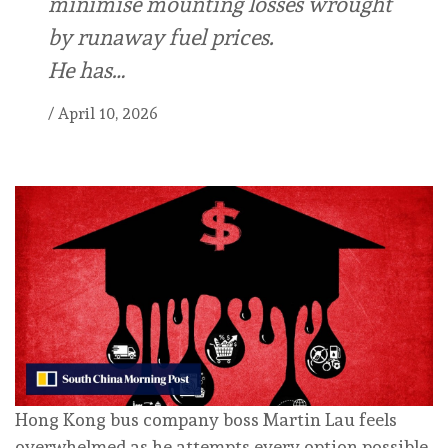
minimise mounting losses wrought
by runaway fuel prices.
He has…
/
April 10, 2026
Hong Kong bus company boss Martin Lau feels
overwhelmed as he attempts every option possible