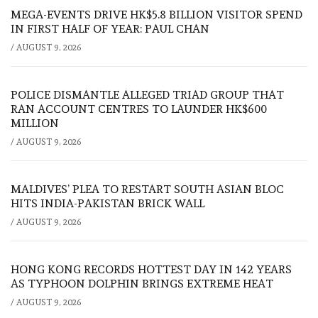
MEGA-EVENTS DRIVE HK$5.8 BILLION VISITOR SPEND
IN FIRST HALF OF YEAR: PAUL CHAN
/
AUGUST 9, 2026
POLICE DISMANTLE ALLEGED TRIAD GROUP THAT
RAN ACCOUNT CENTRES TO LAUNDER HK$600
MILLION
/
AUGUST 9, 2026
MALDIVES’ PLEA TO RESTART SOUTH ASIAN BLOC
HITS INDIA-PAKISTAN BRICK WALL
/
AUGUST 9, 2026
HONG KONG RECORDS HOTTEST DAY IN 142 YEARS
AS TYPHOON DOLPHIN BRINGS EXTREME HEAT
/
AUGUST 9, 2026