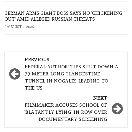
GERMAN ARMS GIANT BOSS SAYS NO ‘CHICKENING
OUT’ AMID ALLEGED RUSSIAN THREATS
/
AUGUST 9, 2026
Post
PREVIOUS
navigation
FEDERAL AUTHORITIES SHUT DOWN A
79-METER-LONG CLANDESTINE
TUNNEL IN NOGALES LEADING TO
THE US
NEXT
FILMMAKER ACCUSES SCHOOL OF
‘BLATANTLY LYING’ IN ROW OVER
DOCUMENTARY SCREENING