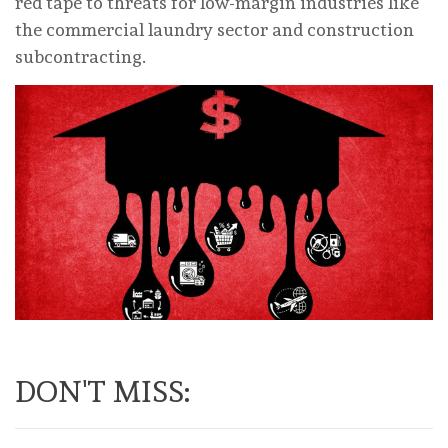
red tape to threats for low-margin industries like
the commercial laundry sector and construction
subcontracting.
DON'T MISS: