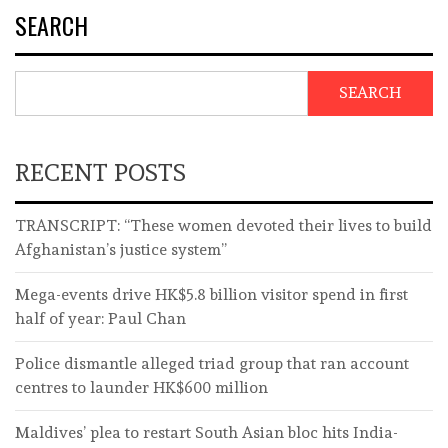
SEARCH
SEARCH
RECENT POSTS
TRANSCRIPT: “These women devoted their lives to build
Afghanistan’s justice system”
Mega-events drive HK$5.8 billion visitor spend in first
half of year: Paul Chan
Police dismantle alleged triad group that ran account
centres to launder HK$600 million
Maldives’ plea to restart South Asian bloc hits India-