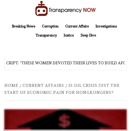
Skip
to
content
TransparencyNOW
Delivering clear, trustworthy news and insights on the world around us
Breaking News
Corruption
Current Affairs
Investigations
Transparency
Justice
Deep Dive
SCRIPT: “THESE WOMEN DEVOTED THEIR LIVES TO BUILD AFGHAN
HOME
CURRENT AFFAIRS
IS OIL CRISIS JUST THE
START OF ECONOMIC PAIN FOR HONGKONGERS?