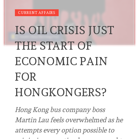
CURRENT AFFAIRS
IS OIL CRISIS JUST
THE START OF
ECONOMIC PAIN
FOR
HONGKONGERS?
Hong Kong bus company boss
Martin Lau feels overwhelmed as he
attempts every option possible to