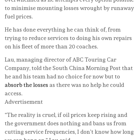
to minimise mounting losses wrought by runaway
fuel prices.
He has done everything he can think of, from
trying to reduce services to doing his own repairs
on his fleet of more than 20 coaches.
Lau, managing director of ABC Touring Car
Company, told the South China Morning Post that
he and his team had no choice for now but to
absorb the losses
as there was no help he could
access.
Advertisement
“The reality is cruel, if oil prices keep rising and
the government does nothing and bans us from
cutting service frequencies, I don’t know how long