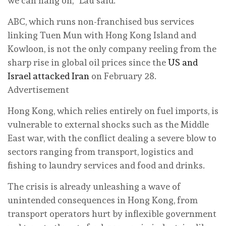
we can hang on,” Lau said.
ABC, which runs non-franchised bus services
linking Tuen Mun with Hong Kong Island and
Kowloon, is not the only company reeling from the
sharp rise in global oil prices since the
US and
Israel attacked Iran
on February 28.
Advertisement
Hong Kong, which relies entirely on fuel imports, is
vulnerable to external shocks such as the Middle
East war, with the conflict dealing a severe blow to
sectors ranging from transport, logistics and
fishing to laundry services and food and drinks.
The crisis is already unleashing a wave of
unintended consequences in Hong Kong, from
transport operators hurt by inflexible government