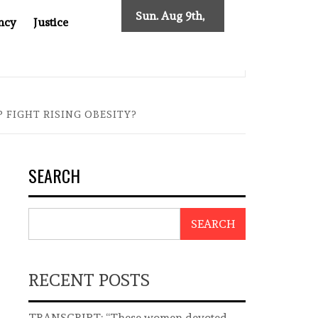
Sun. Aug 9th,
ncy
Justice
2026
ST ASIA
THE $200 BILLION COMPANY YOU CAN’T LOOK
 FIGHT RISING OBESITY?
SEARCH
SEARCH
RECENT POSTS
TRANSCRIPT: “These women devoted