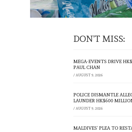
DON'T MISS:
MEGA-EVENTS DRIVE HK$5
PAUL CHAN
/
AUGUST 9, 2026
POLICE DISMANTLE ALL
LAUNDER HK$600 MILLIO
/
AUGUST 9, 2026
MALDIVES’ PLEA TO RES