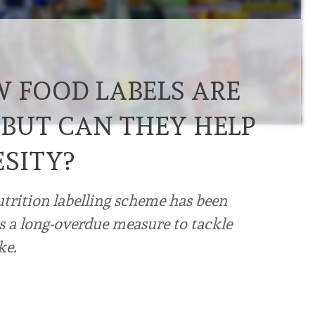
W FOOD LABELS ARE
 BUT CAN THEY HELP
ESITY?
utrition labelling scheme has been
 a long-overdue measure to tackle
ke.