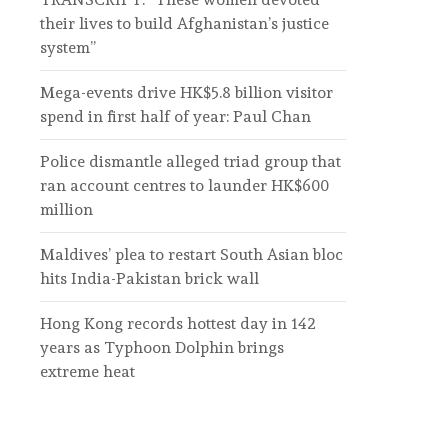
their lives to build Afghanistan’s justice
system”
Mega-events drive HK$5.8 billion visitor
spend in first half of year: Paul Chan
Police dismantle alleged triad group that
ran account centres to launder HK$600
million
Maldives’ plea to restart South Asian bloc
hits India-Pakistan brick wall
Hong Kong records hottest day in 142
years as Typhoon Dolphin brings
extreme heat