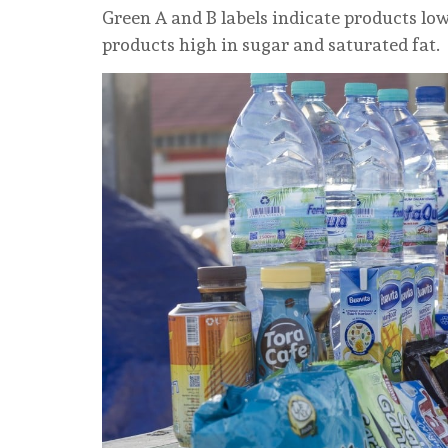
Green A and B labels indicate products low i
products high in sugar and saturated fat.