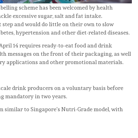
labelling scheme has been welcomed by health
kle excessive sugar, salt and fat intake.
t step and would do little on their own to slow
betes, hypertension and other diet-related diseases.
April 14 requires ready-to-eat food and drink
lth messages on the front of their packaging, as well
ery applications and other promotional materials.
e-scale drink producers on a voluntary basis before
ng mandatory in two years.
em similar to Singapore’s Nutri-Grade model, with