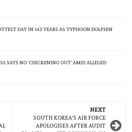
TTEST DAY IN 142 YEARS AS TYPHOON DOLPHIN
S SAYS NO ‘CHICKENING OUT’ AMID ALLEGED
NEXT
SOUTH KOREA’S AIR FORCE
AL
APOLOGISES AFTER AUDIT