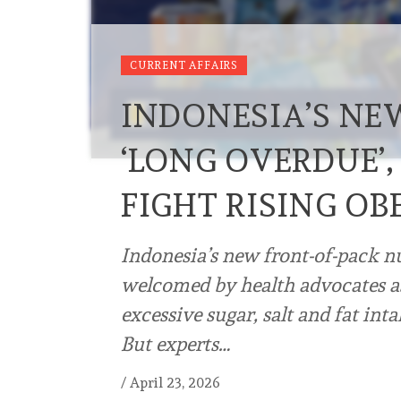
CURRENT AFFAIRS
INDONESIA’S NE
‘LONG OVERDUE’,
FIGHT RISING OB
Indonesia’s new front-of-pack n
welcomed by health advocates as
excessive sugar, salt and fat inta
But experts…
/
April 23, 2026