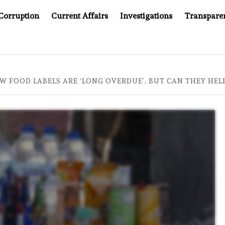
Corruption
Current Affairs
Investigations
Transpare
S JUSTICE SYSTEM”
BIG BROTHER COMES TO SOUTHEA
W FOOD LABELS ARE ‘LONG OVERDUE’, BUT CAN THEY HELP