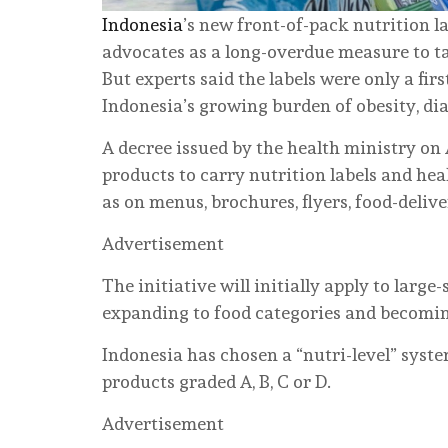
Indonesia
’s new front-of-pack nutrition 
advocates as a long-overdue measure to tac
But experts said the labels were only a firs
Indonesia’s growing burden of obesity, dia
A decree issued by the health ministry on 
products to carry nutrition labels and hea
as on menus, brochures, flyers, food-deliv
Advertisement
The initiative will initially apply to larg
expanding to food categories and becomi
Indonesia has chosen a “nutri-level” syst
products graded A, B, C or D.
Advertisement