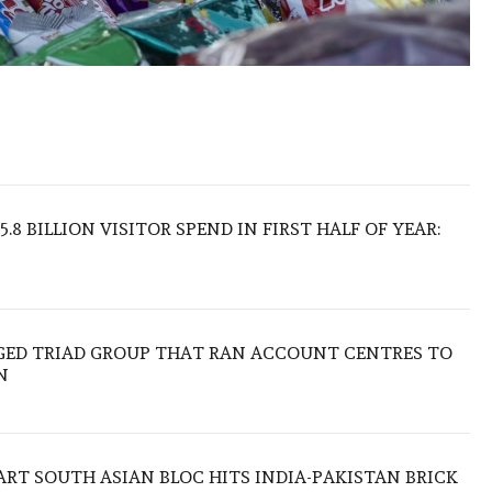
.8 BILLION VISITOR SPEND IN FIRST HALF OF YEAR:
EGED TRIAD GROUP THAT RAN ACCOUNT CENTRES TO
N
TART SOUTH ASIAN BLOC HITS INDIA-PAKISTAN BRICK