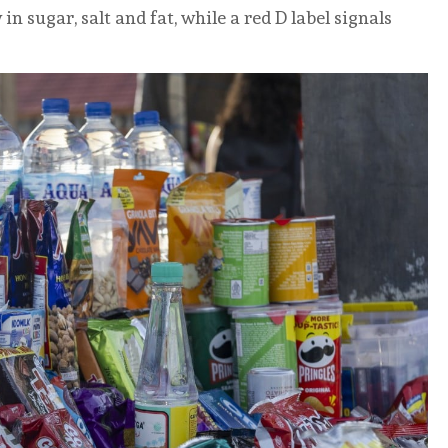
n sugar, salt and fat, while a red D label signals