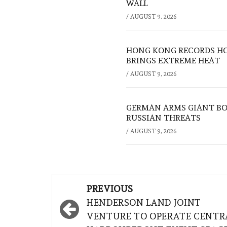
WALL
/
AUGUST 9, 2026
HONG KONG RECORDS HO
BRINGS EXTREME HEAT
/
AUGUST 9, 2026
GERMAN ARMS GIANT BOS
RUSSIAN THREATS
/
AUGUST 9, 2026
Post
PREVIOUS
navigation
HENDERSON LAND JOINT
VENTURE TO OPERATE CENTR