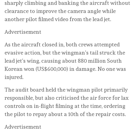
sharply climbing and banking the aircraft without
clearance to improve the camera angle ‌while
another ‌pilot filmed video from the lead jet.
Advertisement
As the aircraft closed ‌in, both crews attempted
evasive action, but the wingman’s tail struck ⁠the
lead jet’s wing, causing about 880 million South
Korean won (US$600,000) in damage. No ⁠one was
injured.
The audit board held the wingman pilot primarily
responsible, but also criticised the air force for lax
controls on in-flight ‌filming at the ‌time, ordering
the pilot to repay about a 10th of the repair costs.
Advertisement