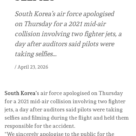
South Korea’s air force apologised
on ⁠Thursday for a ⁠2021 mid-air
collision involving two ⁠fighter jets, a
day after auditors said pilots were
taking selfies…
/
April 23, 2026
South Korea’
s air force apologised on ⁠Thursday
for a ⁠2021 mid-air collision involving two ⁠fighter
jets, a day after auditors said pilots were taking
selfies and filming during the flight and held them
responsible for the accident.
“We sincerely apologise to the public ‌for the