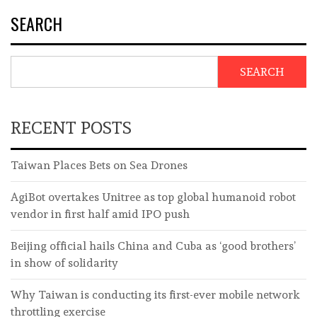
SEARCH
SEARCH
RECENT POSTS
Taiwan Places Bets on Sea Drones
AgiBot overtakes Unitree as top global humanoid robot
vendor in first half amid IPO push
Beijing official hails China and Cuba as ‘good brothers’
in show of solidarity
Why Taiwan is conducting its first-ever mobile network
throttling exercise