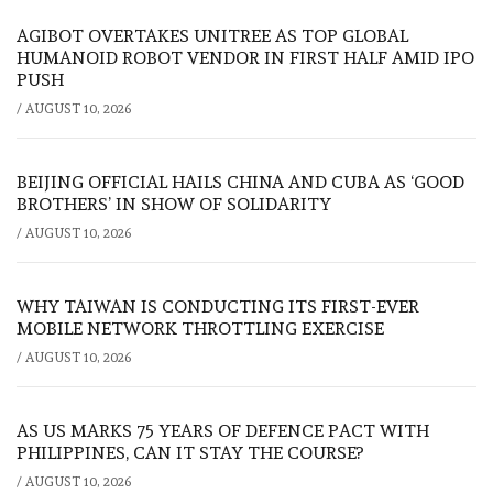
AGIBOT OVERTAKES UNITREE AS TOP GLOBAL
HUMANOID ROBOT VENDOR IN FIRST HALF AMID IPO
PUSH
/
AUGUST 10, 2026
BEIJING OFFICIAL HAILS CHINA AND CUBA AS ‘GOOD
BROTHERS’ IN SHOW OF SOLIDARITY
/
AUGUST 10, 2026
WHY TAIWAN IS CONDUCTING ITS FIRST-EVER
MOBILE NETWORK THROTTLING EXERCISE
/
AUGUST 10, 2026
AS US MARKS 75 YEARS OF DEFENCE PACT WITH
PHILIPPINES, CAN IT STAY THE COURSE?
/
AUGUST 10, 2026