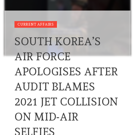
CURRENT AFFAIRS
SOUTH KOREA’S
AIR FORCE
APOLOGISES AFTER
AUDIT BLAMES
2021 JET COLLISION
ON MID-AIR
SELFIES