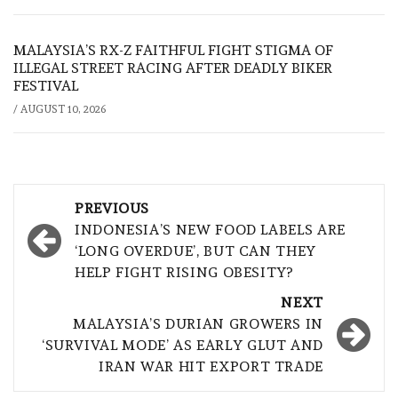
MALAYSIA’S RX-Z FAITHFUL FIGHT STIGMA OF
ILLEGAL STREET RACING AFTER DEADLY BIKER
FESTIVAL
/
AUGUST 10, 2026
Post
PREVIOUS
navigation
INDONESIA’S NEW FOOD LABELS ARE
‘LONG OVERDUE’, BUT CAN THEY
HELP FIGHT RISING OBESITY?
NEXT
MALAYSIA’S DURIAN GROWERS IN
‘SURVIVAL MODE’ AS EARLY GLUT AND
IRAN WAR HIT EXPORT TRADE