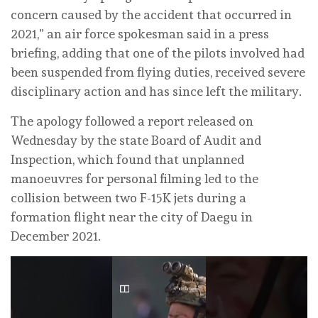
concern caused by the accident that occurred in
2021,” an air force spokesman said in a press
briefing, adding that one of the pilots involved had
been suspended from flying duties, received severe
disciplinary action and has since left the military.
The ⁠apology followed a report released on
Wednesday by the state Board of ‌Audit and
Inspection, which found that unplanned
manoeuvres for personal filming led to the
collision between two F-15K ‌jets during a
formation flight near the city of ⁠Daegu in
December ⁠2021.