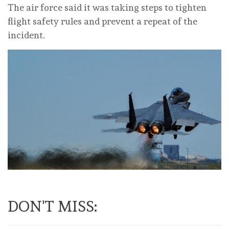
The air force said it was taking steps to tighten
flight safety rules and prevent a repeat of the
incident.
DON'T MISS: