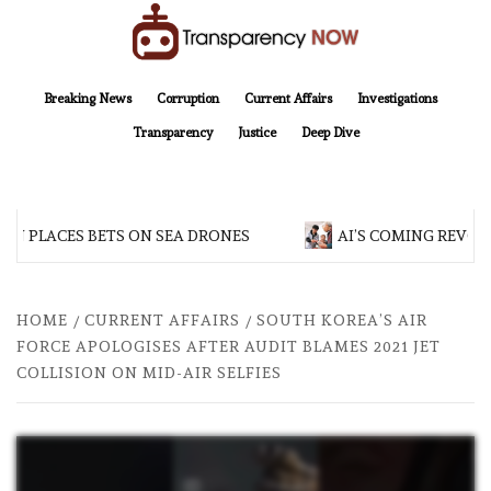
Skip
to
content
TransparencyNOW
Delivering clear, trustworthy news and insights on the world around us
Breaking News
Corruption
Current Affairs
Investigations
Transparency
Justice
Deep Dive
N PLACES BETS ON SEA DRONES
AI’S COMING REVOLU
HOME
CURRENT AFFAIRS
SOUTH KOREA’S AIR
FORCE APOLOGISES AFTER AUDIT BLAMES 2021 JET
COLLISION ON MID-AIR SELFIES