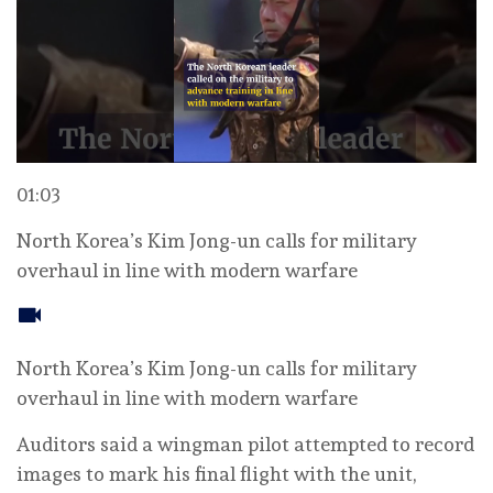
01:03
North Korea’s Kim Jong-un calls for military
overhaul in line with modern warfare
North Korea’s Kim Jong-un calls for military
overhaul in line with modern warfare
Auditors said a wingman pilot attempted to record
images to mark his final flight ‌with the unit,