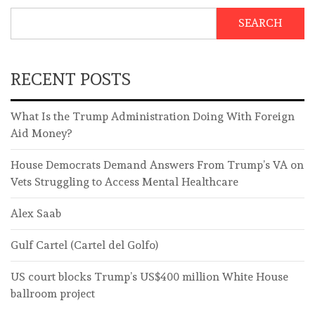
SEARCH
RECENT POSTS
What Is the Trump Administration Doing With Foreign
Aid Money?
House Democrats Demand Answers From Trump’s VA on
Vets Struggling to Access Mental Healthcare
Alex Saab
Gulf Cartel (Cartel del Golfo)
US court blocks Trump’s US$400 million White House
ballroom project