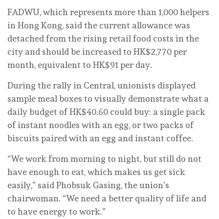
FADWU, which represents more than 1,000 helpers
in Hong Kong, said the current allowance was
detached from the rising retail food costs in the
city and should be increased to HK$2,770 per
month, equivalent to HK$91 per day.
During the rally in Central, unionists displayed
sample meal boxes to visually demonstrate what a
daily budget of HK$40.60 could buy: a single pack
of instant noodles with an egg, or two packs of
biscuits paired with an egg and instant coffee.
“We work from morning to night, but still do not
have enough to eat, which makes us get sick
easily,” said Phobsuk Gasing, the union’s
chairwoman. “We need a better quality of life and
to have energy to work.”