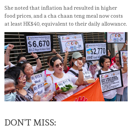
She noted that inflation had resulted in higher
food prices, and a cha chaan teng meal now costs
at least HK$40, equivalent to their daily allowance.
DON'T MISS: