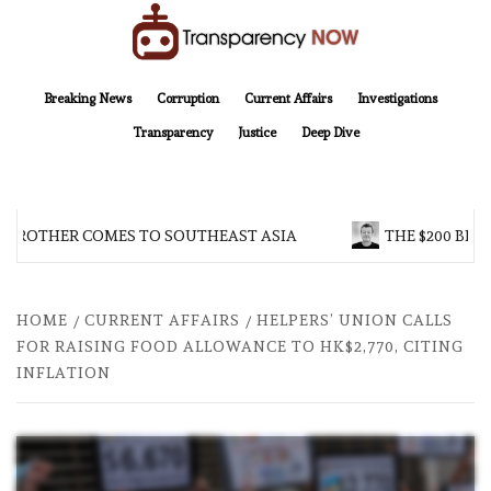
Skip
to
content
TransparencyNOW
Delivering clear, trustworthy news and insights on the world around us
Breaking News
Corruption
Current Affairs
Investigations
Transparency
Justice
Deep Dive
 BROTHER COMES TO SOUTHEAST ASIA
THE $200 BILL
HOME
CURRENT AFFAIRS
HELPERS’ UNION CALLS
FOR RAISING FOOD ALLOWANCE TO HK$2,770, CITING
INFLATION