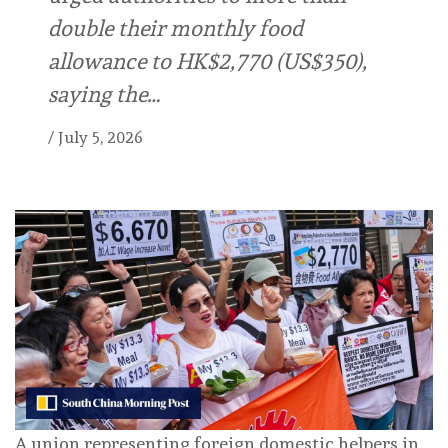
double their monthly food
allowance to HK$2,770 (US$350),
saying the…
/
July 5, 2026
A union representing foreign domestic helpers in