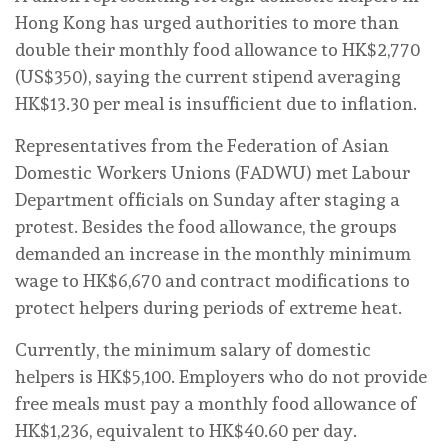
Hong Kong has urged authorities to more than
double their monthly food allowance to HK$2,770
(US$350), saying the current stipend averaging
HK$13.30 per meal is insufficient due to inflation.
Representatives from the Federation of Asian
Domestic Workers Unions (FADWU) met Labour
Department officials on Sunday after staging a
protest. Besides the food allowance, the groups
demanded an increase in the monthly minimum
wage to HK$6,670 and contract modifications to
protect helpers during periods of extreme heat.
Currently, the minimum salary of domestic
helpers is HK$5,100. Employers who do not provide
free meals must pay a monthly food allowance of
HK$1,236, equivalent to HK$40.60 per day.