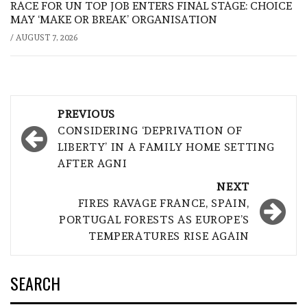
RACE FOR UN TOP JOB ENTERS FINAL STAGE: CHOICE
MAY ‘MAKE OR BREAK’ ORGANISATION
/
AUGUST 7, 2026
Post
PREVIOUS
navigation
CONSIDERING ‘DEPRIVATION OF
LIBERTY’ IN A FAMILY HOME SETTING
AFTER AGNI
NEXT
FIRES RAVAGE FRANCE, SPAIN,
PORTUGAL FORESTS AS EUROPE’S
TEMPERATURES RISE AGAIN
SEARCH