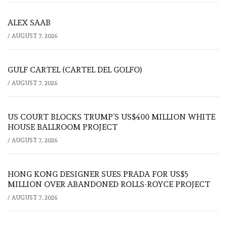
ALEX SAAB
/
AUGUST 7, 2026
GULF CARTEL (CARTEL DEL GOLFO)
/
AUGUST 7, 2026
US COURT BLOCKS TRUMP’S US$400 MILLION WHITE
HOUSE BALLROOM PROJECT
/
AUGUST 7, 2026
HONG KONG DESIGNER SUES PRADA FOR US$5
MILLION OVER ABANDONED ROLLS-ROYCE PROJECT
/
AUGUST 7, 2026