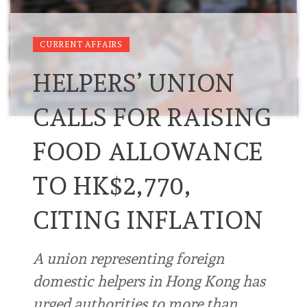
CURRENT AFFAIRS
HELPERS’ UNION
CALLS FOR RAISING
FOOD ALLOWANCE
TO HK$2,770,
CITING INFLATION
A union representing foreign
domestic helpers in Hong Kong has
urged authorities to more than