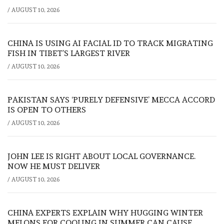
/
AUGUST 10, 2026
CHINA IS USING AI FACIAL ID TO TRACK MIGRATING
FISH IN TIBET’S LARGEST RIVER
/
AUGUST 10, 2026
PAKISTAN SAYS ‘PURELY DEFENSIVE’ MECCA ACCORD
IS OPEN TO OTHERS
/
AUGUST 10, 2026
JOHN LEE IS RIGHT ABOUT LOCAL GOVERNANCE.
NOW HE MUST DELIVER
/
AUGUST 10, 2026
CHINA EXPERTS EXPLAIN WHY HUGGING WINTER
MELONS FOR COOLING IN SUMMER CAN CAUSE