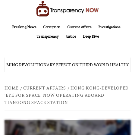
Skip
to
content
TransparencyNOW
Delivering clear, trustworthy news and insights on the world around us
Breaking News
Corruption
Current Affairs
Investigations
Transparency
Justice
Deep Dive
 COMING REVOLUTIONARY EFFECT ON THIRD WORLD HEALTHCARE
HOME
CURRENT AFFAIRS
HONG KONG-DEVELOPED
‘EYE FOR SPACE’ NOW OPERATING ABOARD
TIANGONG SPACE STATION