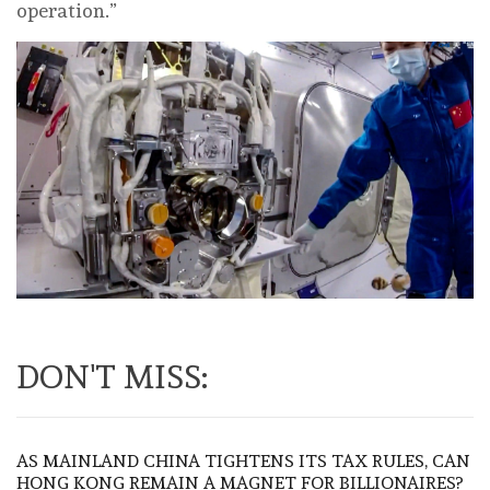
operation.”
DON'T MISS:
AS MAINLAND CHINA TIGHTENS ITS TAX RULES, CAN
HONG KONG REMAIN A MAGNET FOR BILLIONAIRES?