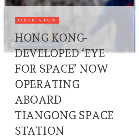
CURRENT AFFAIRS
HONG KONG-
DEVELOPED ‘EYE
FOR SPACE’ NOW
OPERATING
ABOARD
TIANGONG SPACE
STATION