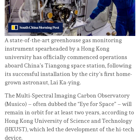
A state-of-the-art greenhouse gas monitoring
instrument spearheaded by a Hong Kong
university has officially commenced operations
aboard China’s Tiangong space station, following
its successful installation by the city’s first home-
grown astronaut, Lai Ka-ying.
The Multi-Spectral Imaging Carbon Observatory
(Musico) – often dubbed the “Eye for Space” – will
remain in orbit for at least two years, according to
Hong Kong University of Science and Technology
(HKUST), which led the development of the hi-tech
device.