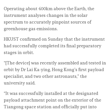
Operating about 400km above the Earth, the
instrument analyses changes in the solar
spectrum to accurately pinpoint sources of
greenhouse gas emissions.
HKUST confirmed on Sunday that the instrument
had successfully completed its final preparatory
stages in orbit.
“[The device] was recently assembled and tested in
orbit by Dr Lai Ka-ying, Hong Kong’s first payload
specialist, and two other astronauts,” the
university said.
“It was successfully installed at the designated
payload attachment point on the exterior of the
Tiangong space station and officially put into