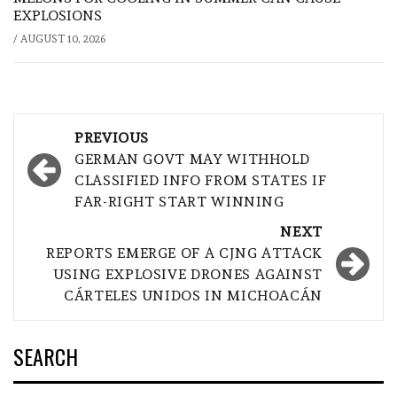
EXPLOSIONS
/
AUGUST 10, 2026
Post
PREVIOUS
navigation
GERMAN GOVT MAY WITHHOLD
CLASSIFIED INFO FROM STATES IF
FAR-RIGHT START WINNING
NEXT
REPORTS EMERGE OF A CJNG ATTACK
USING EXPLOSIVE DRONES AGAINST
CÁRTELES UNIDOS IN MICHOACÁN
SEARCH