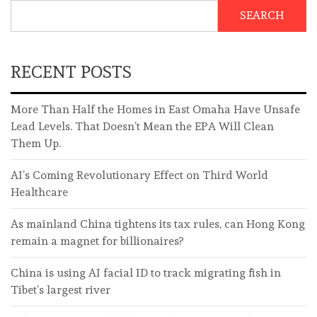
SEARCH
RECENT POSTS
More Than Half the Homes in East Omaha Have Unsafe
Lead Levels. That Doesn’t Mean the EPA Will Clean
Them Up.
AI’s Coming Revolutionary Effect on Third World
Healthcare
As mainland China tightens its tax rules, can Hong Kong
remain a magnet for billionaires?
China is using AI facial ID to track migrating fish in
Tibet’s largest river