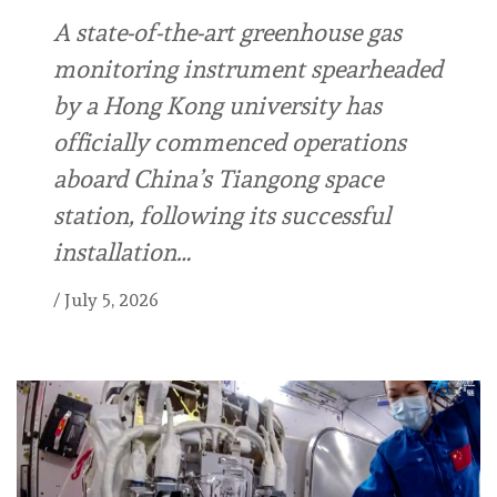
A state-of-the-art greenhouse gas
monitoring instrument spearheaded
by a Hong Kong university has
officially commenced operations
aboard China’s Tiangong space
station, following its successful
installation…
/
July 5, 2026