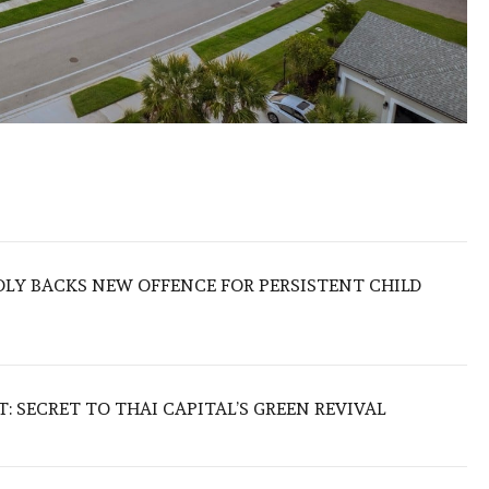
LY BACKS NEW OFFENCE FOR PERSISTENT CHILD
 SECRET TO THAI CAPITAL’S GREEN REVIVAL