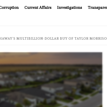
Corruption
Current Affairs
Investigations
Transpare
MPANY YOU CAN’T LOOK INSIDE
ASIA SENTINEL AT 20
HAWAY’S MULTIBILLION-DOLLAR BUY OF TAYLOR MORRIS