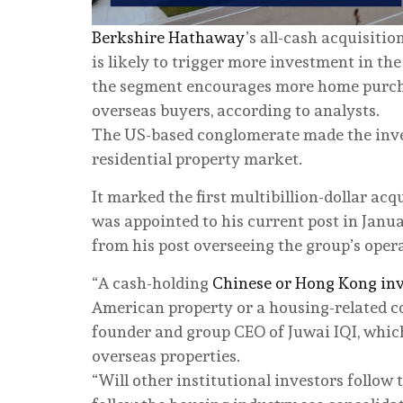
Berkshire Hathaway
’s all-cash acquisiti
is likely to trigger more investment in th
the segment encourages more home purchas
overseas buyers, according to analysts.
The US-based conglomerate made the inve
residential property market.
It marked the first multibillion-dollar ac
was appointed to his current post in Jan
from his post overseeing the group’s oper
“A cash-holding
Chinese or Hong Kong inv
American property or a housing-related co
founder and group CEO of Juwai IQI, whic
overseas properties.
“Will other institutional investors follow 