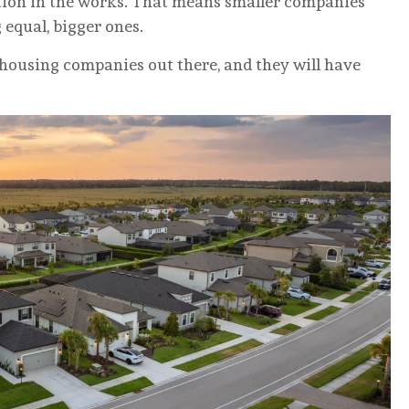
ation in the works. That means smaller companies
 equal, bigger ones.
 housing companies out there, and they will have