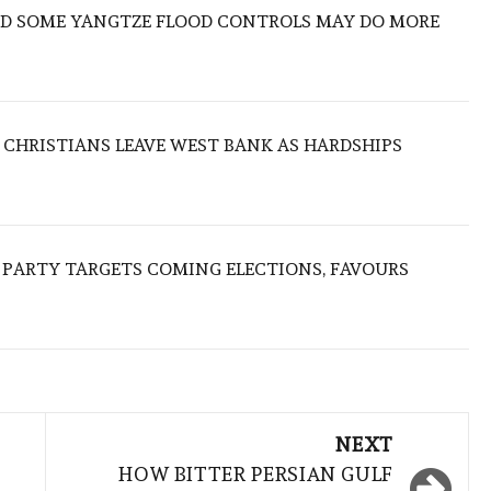
IND SOME YANGTZE FLOOD CONTROLS MAY DO MORE
N CHRISTIANS LEAVE WEST BANK AS HARDSHIPS
R PARTY TARGETS COMING ELECTIONS, FAVOURS
NEXT
HOW BITTER PERSIAN GULF