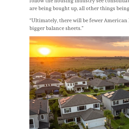
follow the housing industry see consolid
are being bought up, all other things being
“Ultimately, there will be fewer American
bigger balance sheets.”