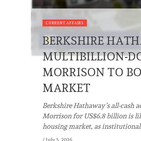
CURRENT AFFAIRS
BERKSHIRE HATH
MULTIBILLION-D
MORRISON TO BO
MARKET
Berkshire Hathaway’s all-cash a
Morrison for US$6.8 billion is l
housing market, as institutiona
/
July 5, 2026