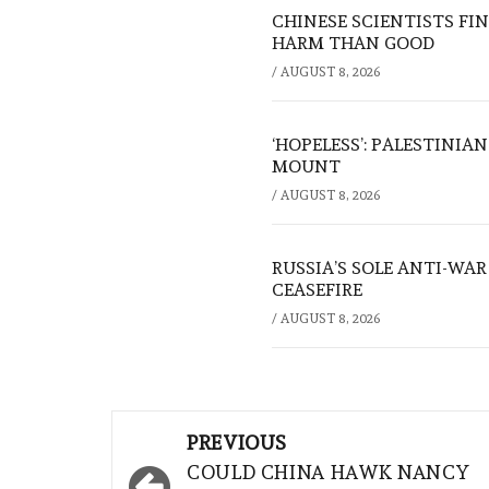
CHINESE SCIENTISTS F
HARM THAN GOOD
/
AUGUST 8, 2026
‘HOPELESS’: PALESTINIA
MOUNT
/
AUGUST 8, 2026
RUSSIA’S SOLE ANTI-WA
CEASEFIRE
/
AUGUST 8, 2026
Post
PREVIOUS
navigation
COULD CHINA HAWK NANCY