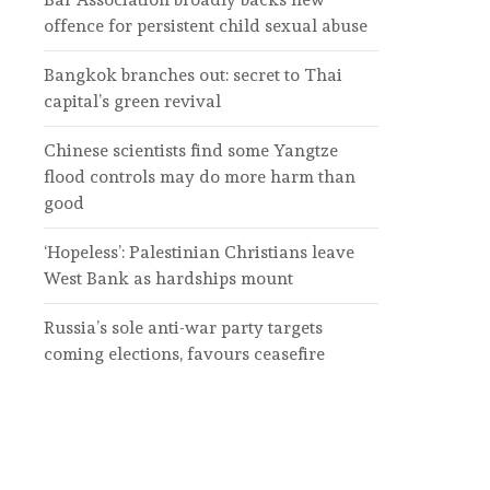
offence for persistent child sexual abuse
Bangkok branches out: secret to Thai
capital’s green revival
Chinese scientists find some Yangtze
flood controls may do more harm than
good
‘Hopeless’: Palestinian Christians leave
West Bank as hardships mount
Russia’s sole anti-war party targets
coming elections, favours ceasefire