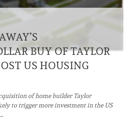
AWAY’S
OLLAR BUY OF TAYLOR
OST US HOUSING
cquisition of home builder Taylor
ikely to trigger more investment in the US
l…