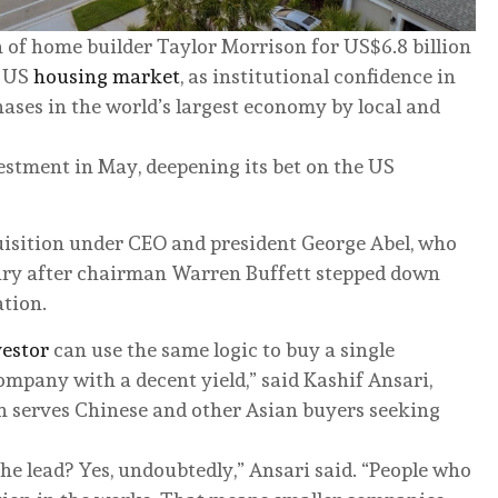
on of home builder Taylor Morrison for US$6.8 billion
e US
housing market
, as institutional confidence in
es in the world’s largest economy by local and
stment in May, deepening its bet on the US
quisition under CEO and president George Abel, who
uary after chairman Warren Buffett stepped down
ation.
estor
can use the same logic to buy a single
mpany with a decent yield,” said Kashif Ansari,
h serves Chinese and other Asian buyers seeking
the lead? Yes, undoubtedly,” Ansari said. “People who