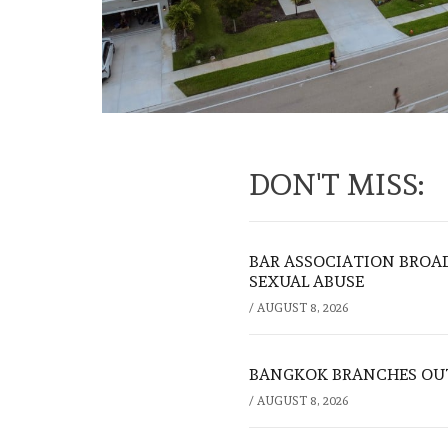
DON'T MISS:
BAR ASSOCIATION BROAD
SEXUAL ABUSE
/
AUGUST 8, 2026
BANGKOK BRANCHES OUT:
/
AUGUST 8, 2026