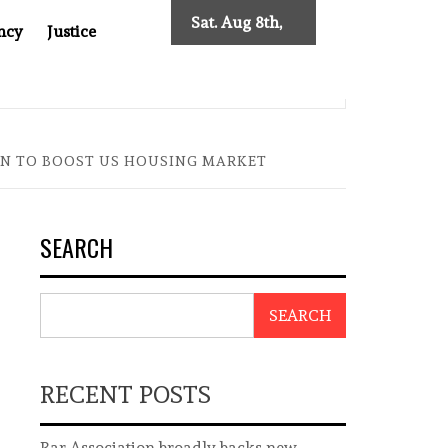
Sat. Aug 8th,
ncy
Justice
2026
: TWO DECADES OF INDEPENDENT JOURNALISM
BIG BR
ON TO BOOST US HOUSING MARKET
SEARCH
SEARCH
RECENT POSTS
Bar Association broadly backs new