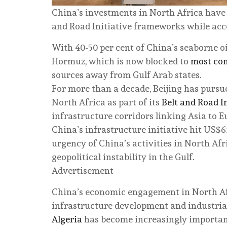
China’s investments in North Africa have i
and Road Initiative frameworks while acce
With 40-50 per cent of China’s seaborne oi
Hormuz, which is now blocked to
most con
sources away from Gulf Arab states.
For more than a decade, Beijing has purs
North Africa as part of its
Belt and Road I
infrastructure corridors linking Asia to 
China’s infrastructure initiative hit US$61
urgency of China’s activities in North Af
geopolitical instability in the Gulf.
Advertisement
China’s economic engagement in North Afri
infrastructure development and industrial 
Algeria
has become increasingly important 