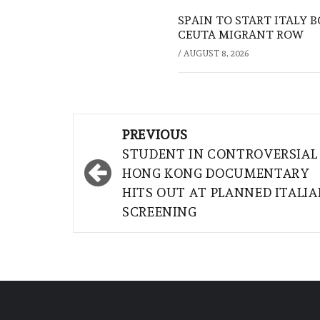
SPAIN TO START ITALY 
CEUTA MIGRANT ROW
/
AUGUST 8, 2026
Post
PREVIOUS
navigation
STUDENT IN CONTROVERSIAL
HONG KONG DOCUMENTARY
HITS OUT AT PLANNED ITALI
SCREENING