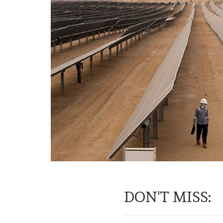
DON'T MISS: