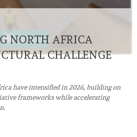
G NORTH AFRICA
UCTURAL CHALLENGE
ica have intensified in 2026, building on
tiative frameworks while accelerating
n.