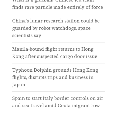
finds rare particle made entirely of force
China’s lunar research station could be
guarded by robot watchdogs, space
scientists say
Manila-bound flight returns to Hong
Kong after suspected cargo door issue
Typhoon Dolphin grounds Hong Kong
flights, disrupts trips and business in
Japan
Spain to start Italy border controls on air
and sea travel amid Ceuta migrant row