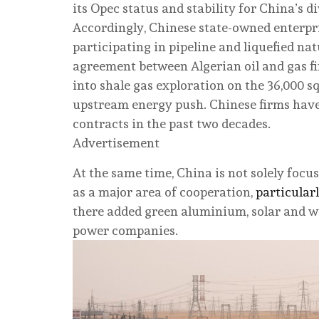
its Opec status and stability for China’s di
Accordingly, Chinese state-owned enterpr
participating in pipeline and liquefied nat
agreement between Algerian oil and gas 
into shale gas exploration on the 36,000 sq
upstream energy push. Chinese firms have
contracts in the past two decades.
Advertisement
At the same time, China is not solely fo
as a major area of cooperation,
particular
there added green aluminium, solar and w
power companies.