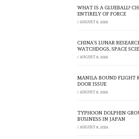
WHAT IS A GLUEBALL? C
ENTIRELY OF FORCE
/
AUGUST 8, 2026
CHINA’S LUNAR RESEARC
WATCHDOGS, SPACE SCIE
/
AUGUST 8, 2026
MANILA-BOUND FLIGHT 
DOOR ISSUE
/
AUGUST 8, 2026
TYPHOON DOLPHIN GROU
BUSINESS IN JAPAN
/
AUGUST 8, 2026