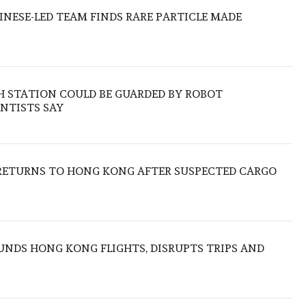
HINESE-LED TEAM FINDS RARE PARTICLE MADE
H STATION COULD BE GUARDED BY ROBOT
NTISTS SAY
RETURNS TO HONG KONG AFTER SUSPECTED CARGO
NDS HONG KONG FLIGHTS, DISRUPTS TRIPS AND