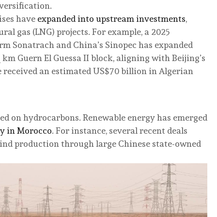
versification.
ises have
expanded into upstream investments
,
ural gas (LNG) projects. For example, a 2025
firm Sonatrach and China’s Sinopec has expanded
 km Guern El Guessa II block, aligning with Beijing’s
 received an estimated US$70 billion in Algerian
cused on hydrocarbons. Renewable energy has emerged
ly in Morocco
. For instance, several recent deals
ind production through large Chinese state-owned