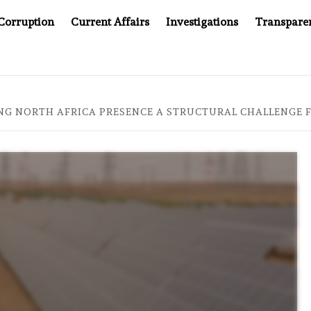
Corruption
Current Affairs
Investigations
Transpare
OMPANY YOU CAN’T LOOK INSIDE
ASIA SENTINEL AT 2
NG NORTH AFRICA PRESENCE A STRUCTURAL CHALLENGE 