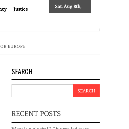
Sat. Aug 8th,
ncy
Justice
2026
0: TWO DECADES OF INDEPENDENT JOURNALISM
BIG BR
FOR EUROPE
SEARCH
SEARCH
RECENT POSTS
What is a glueball? Chinese-led team