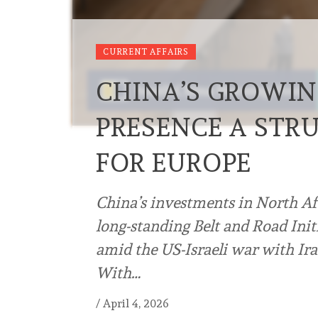
CURRENT AFFAIRS
CHINA’S GROWIN
PRESENCE A STR
FOR EUROPE
China’s investments in North Afr
long-standing Belt and Road Ini
amid the US-Israeli war with Ira
With…
/
April 4, 2026