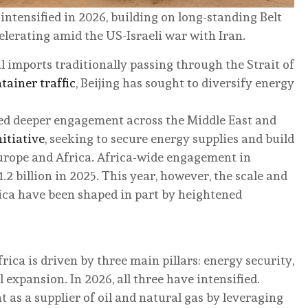
ntensified in 2026, building on long-standing Belt
lerating amid the US-Israeli war with Iran.
l imports traditionally passing through the Strait of
tainer traffic
, Beijing has sought to diversify energy
ued deeper engagement across the Middle East and
nitiative
, seeking to secure energy supplies and build
Europe and Africa. Africa-wide engagement in
.2 billion in 2025. This year, however, the scale and
rica have been shaped in part by heightened
ca is driven by three main pillars: energy security,
expansion. In 2026, all three have intensified.
as a supplier of oil and natural gas by leveraging