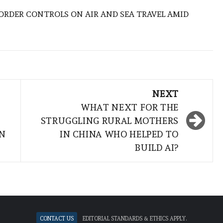
BORDER CONTROLS ON AIR AND SEA TRAVEL AMID
NEXT
WHAT NEXT FOR THE
STRUGGLING RURAL MOTHERS
AN
IN CHINA WHO HELPED TO
BUILD AI?
Contact Us
Editorial standards & ethics apply.