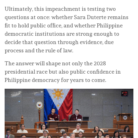
Ultimately, this impeachment is testing two
questions at once: whether Sara Duterte remains
fit to hold public office, and whether Philippine
democratic institutions are strong enough to
decide that question through evidence, due
process and the rule of law.
The answer will shape not only the 2028
presidential race but also public confidence in
Philippine democracy for years to come.