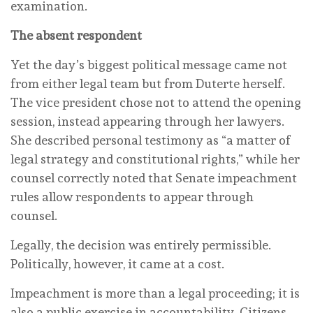
examination.
The absent respondent
Yet the day’s biggest political message came not
from either legal team but from Duterte herself.
The vice president chose not to attend the opening
session, instead appearing through her lawyers.
She described personal testimony as “a matter of
legal strategy and constitutional rights,” while her
counsel correctly noted that Senate impeachment
rules allow respondents to appear through
counsel.
Legally, the decision was entirely permissible.
Politically, however, it came at a cost.
Impeachment is more than a legal proceeding; it is
also a public exercise in accountability. Citizens