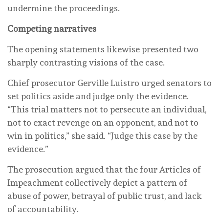
undermine the proceedings.
Competing narratives
The opening statements likewise presented two
sharply contrasting visions of the case.
Chief prosecutor Gerville Luistro urged senators to
set politics aside and judge only the evidence.
“This trial matters not to persecute an individual,
not to exact revenge on an opponent, and not to
win in politics,” she said. “Judge this case by the
evidence.”
The prosecution argued that the four Articles of
Impeachment collectively depict a pattern of
abuse of power, betrayal of public trust, and lack
of accountability.