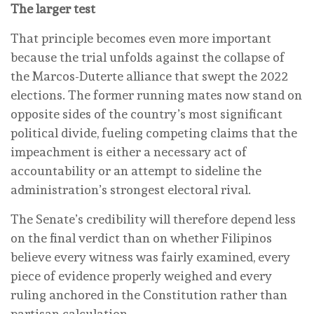
The larger test
That principle becomes even more important
because the trial unfolds against the collapse of
the Marcos-Duterte alliance that swept the 2022
elections. The former running mates now stand on
opposite sides of the country’s most significant
political divide, fueling competing claims that the
impeachment is either a necessary act of
accountability or an attempt to sideline the
administration’s strongest electoral rival.
The Senate’s credibility will therefore depend less
on the final verdict than on whether Filipinos
believe every witness was fairly examined, every
piece of evidence properly weighed and every
ruling anchored in the Constitution rather than
partisan calculation.