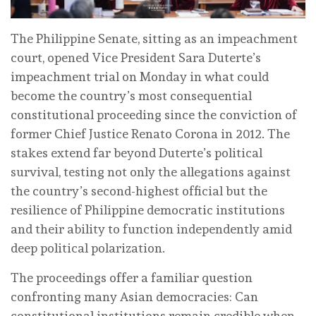
The Philippine Senate, sitting as an impeachment
court, opened Vice President Sara Duterte’s
impeachment trial on Monday in what could
become the country’s most consequential
constitutional proceeding since the conviction of
former Chief Justice Renato Corona in 2012. The
stakes extend far beyond Duterte’s political
survival, testing not only the allegations against
the country’s second-highest official but the
resilience of Philippine democratic institutions
and their ability to function independently amid
deep political polarization.
The proceedings offer a familiar question
confronting many Asian democracies: Can
constitutional institutions remain credible when