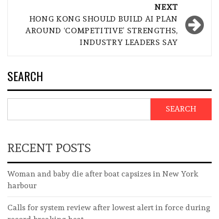
NEXT
HONG KONG SHOULD BUILD AI PLAN
AROUND ‘COMPETITIVE’ STRENGTHS,
INDUSTRY LEADERS SAY
SEARCH
SEARCH
RECENT POSTS
Woman and baby die after boat capsizes in New York
harbour
Calls for system review after lowest alert in force during