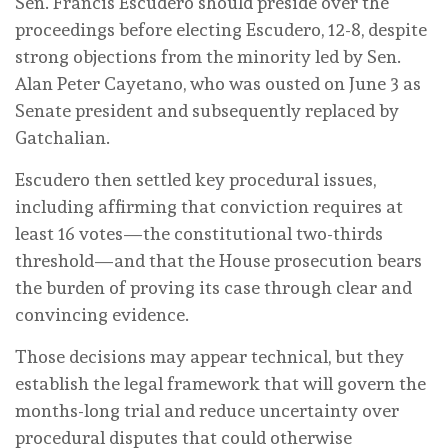
Sen. Francis Escudero should preside over the
proceedings before electing Escudero, 12-8, despite
strong objections from the minority led by Sen.
Alan Peter Cayetano, who was ousted on June 3 as
Senate president and subsequently replaced by
Gatchalian.
Escudero then settled key procedural issues,
including affirming that conviction requires at
least 16 votes—the constitutional two-thirds
threshold—and that the House prosecution bears
the burden of proving its case through clear and
convincing evidence.
Those decisions may appear technical, but they
establish the legal framework that will govern the
months-long trial and reduce uncertainty over
procedural disputes that could otherwise