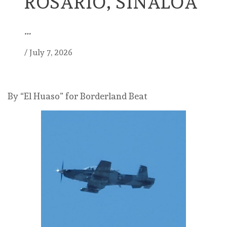
ROSARIO, SINALOA
…
/
July 7, 2026
By “El Huaso” for Borderland Beat