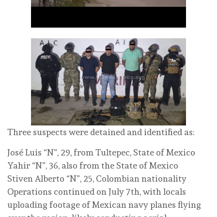
Three suspects were detained and identified as:
José Luis “N”, 29, from Tultepec, State of Mexico
Yahir “N”, 36, also from the State of Mexico
Stiven Alberto “N”, 25, Colombian nationality
Operations continued on July 7th, with locals
uploading footage of Mexican navy planes flying