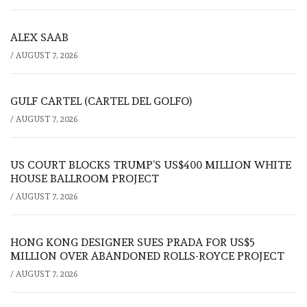
ALEX SAAB
/
AUGUST 7, 2026
GULF CARTEL (CARTEL DEL GOLFO)
/
AUGUST 7, 2026
US COURT BLOCKS TRUMP’S US$400 MILLION WHITE
HOUSE BALLROOM PROJECT
/
AUGUST 7, 2026
HONG KONG DESIGNER SUES PRADA FOR US$5
MILLION OVER ABANDONED ROLLS-ROYCE PROJECT
/
AUGUST 7, 2026