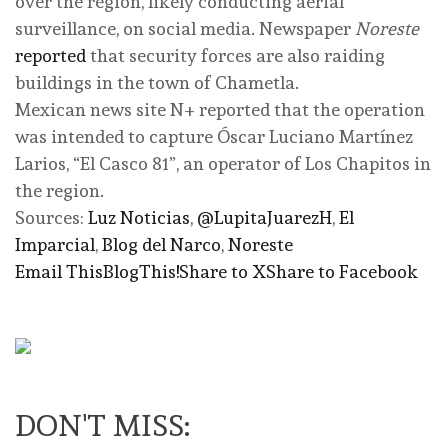
over the region, likely conducting aerial
surveillance, on social media. Newspaper
Noreste
reported
that security forces are also raiding
buildings in the town of Chametla.
Mexican news site N+ reported that the operation
was intended to capture Óscar Luciano Martínez
Larios, “El Casco 81”, an operator of Los Chapitos in
the region.
Sources:
Luz Noticias
,
@LupitaJuarezH
,
El
Imparcial
,
Blog del Narco
,
Noreste
Email This
BlogThis!
Share to X
Share to Facebook
DON'T MISS: