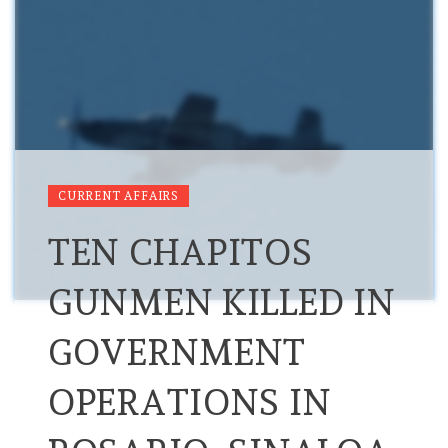
CURRENT AFFAIRS
TEN CHAPITOS
GUNMEN KILLED IN
GOVERNMENT
OPERATIONS IN