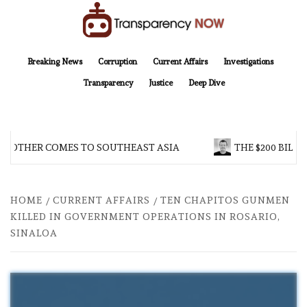
Skip
to
content
TransparencyNOW
Delivering clear, trustworthy news and insights on the world around us
Breaking News
Corruption
Current Affairs
Investigations
Transparency
Justice
Deep Dive
BROTHER COMES TO SOUTHEAST ASIA
THE $200 BILLI
HOME
CURRENT AFFAIRS
TEN CHAPITOS GUNMEN
KILLED IN GOVERNMENT OPERATIONS IN ROSARIO,
SINALOA