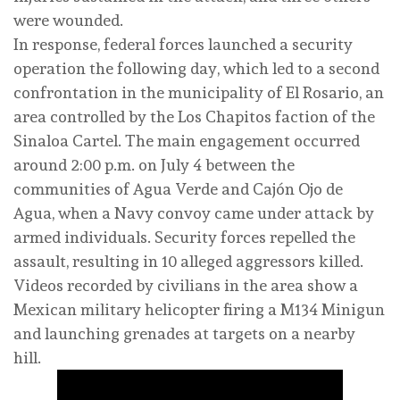
were wounded.
In response, federal forces launched a security
operation the following day, which led to a second
confrontation in the municipality of El Rosario, an
area controlled by the Los Chapitos faction of the
Sinaloa Cartel. The main engagement occurred
around 2:00 p.m. on July 4 between the
communities of Agua Verde and Cajón Ojo de
Agua, when a Navy convoy came under attack by
armed individuals. Security forces repelled the
assault, resulting in 10 alleged aggressors killed.
Videos recorded by civilians in the area show a
Mexican military helicopter firing a M134 Minigun
and launching grenades at targets on a nearby
hill.