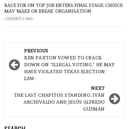
RACE FOR UN TOP JOB ENTERS FINAL STAGE: CHOICE
MAY ‘MAKE OR BREAK’ ORGANISATION
/
AUGUST 7, 2026
Post
PREVIOUS
navigation
KEN PAXTON VOWED TO CRACK
DOWN ON “ILLEGAL VOTING.” HE MAY
HAVE VIOLATED TEXAS ELECTION
LAW.
NEXT
THE LAST CHAPITOS STANDING: IVÁN
ARCHIVALDO AND JESÚS ALFREDO
GUZMÁN
SEARCH