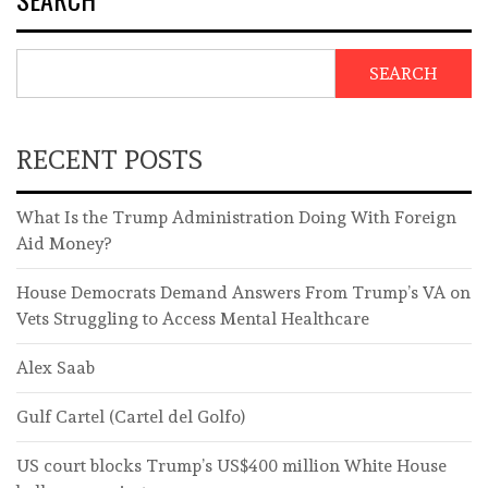
SEARCH
RECENT POSTS
What Is the Trump Administration Doing With Foreign
Aid Money?
House Democrats Demand Answers From Trump’s VA on
Vets Struggling to Access Mental Healthcare
Alex Saab
Gulf Cartel (Cartel del Golfo)
US court blocks Trump’s US$400 million White House