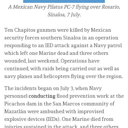
A Mexican Navy Pilatus PC-7 flying over Rosario,
Sinaloa, 7 July.
Ten Chapitos gunmen were killed by Mexican
security forces southern Sinaloa in an operation
responding to an IED attack against a Navy patrol
which left one Marine dead and three others
wounded, last weekend. Operations have
continued, with raids being carried out as well as
navy planes and helicopters flying over the region.
The incidents began on July 3, when Navy
personnel
conducting
flood prevention work at the
Picachos dam in the San Marcos community of
Mazatlán were ambushed with improvised
explosive devices (IEDs). One Marine died from
injuries sustained in the attack, and three others