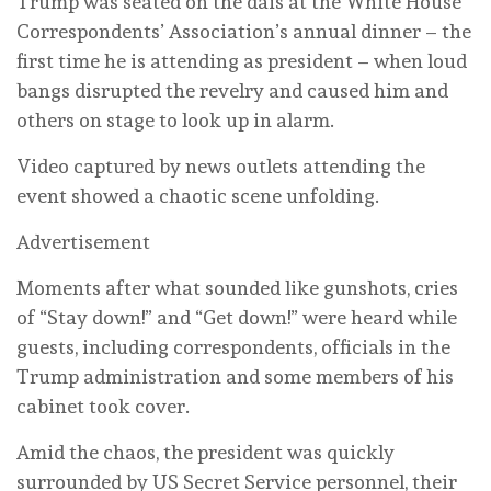
Trump was seated on the dais at the White House
Correspondents’ Association’s annual dinner – the
first time he is attending as president – when loud
bangs disrupted the revelry and caused him and
others on stage to look up in alarm.
Video captured by news outlets attending the
event showed a chaotic scene unfolding.
Advertisement
Moments after what sounded like gunshots, cries
of “Stay down!” and “Get down!” were heard while
guests, including correspondents, officials in the
Trump administration and some members of his
cabinet took cover.
Amid the chaos, the president was quickly
surrounded by US Secret Service personnel, their