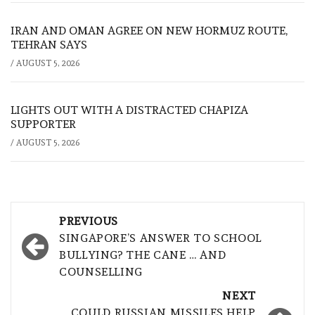
IRAN AND OMAN AGREE ON NEW HORMUZ ROUTE,
TEHRAN SAYS
/
AUGUST 5, 2026
LIGHTS OUT WITH A DISTRACTED CHAPIZA
SUPPORTER
/
AUGUST 5, 2026
Post
PREVIOUS
navigation
SINGAPORE’S ANSWER TO SCHOOL
BULLYING? THE CANE … AND
COUNSELLING
NEXT
COULD RUSSIAN MISSILES HELP