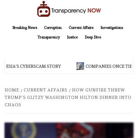
Skip
to
content
TransparencyNOW
Delivering clear, trustworthy news and insights on the world around us
Breaking News
Corruption
Current Affairs
Investigations
Transparency
Justice
Deep Dive
NESIA’S CYBERSCAM STORY
COMPANIES ONCE TIED T
HOME
CURRENT AFFAIRS
HOW GUNFIRE THREW
TRUMP’S GLITZY WASHINGTON HILTON DINNER INTO
CHAOS