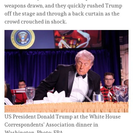
weapons drawn, and they quickly rushed Trump
off the stage and through a back curtain as the
crowd crouched in shock.
US President Donald Trump at the White House
Correspondents’ Association dinner in
Washington. Photo: EPA