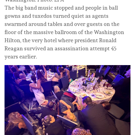
The big band music stopped and people in ball
gowns and tuxedos turned quiet as agents
swarmed around tables and over guests on the
floor of the massive ballroom of the Washington
Hilton, the very hotel where president Ronald
Reagan survived an assassination attempt 45
years earlier.