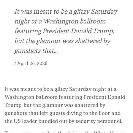
It was meant to be a glitzy Saturday
night at a Washington ballroom
featuring President Donald Trump,
but the glamour was shattered by
gunshots that…
/
April 26, 2026
It was meant to be a glitzy Saturday night at a
Washington ballroom featuring President Donald
Trump, but the glamour was shattered by
gunshots that left guests diving to the floor and
the US leader bundled out by security personnel.