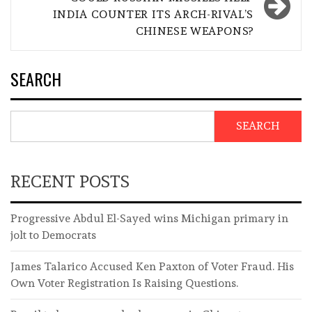
INDIA COUNTER ITS ARCH-RIVAL’S
CHINESE WEAPONS?
SEARCH
SEARCH
RECENT POSTS
Progressive Abdul El-Sayed wins Michigan primary in
jolt to Democrats
James Talarico Accused Ken Paxton of Voter Fraud. His
Own Voter Registration Is Raising Questions.