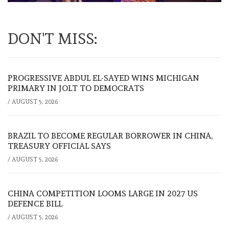
DON'T MISS:
PROGRESSIVE ABDUL EL-SAYED WINS MICHIGAN
PRIMARY IN JOLT TO DEMOCRATS
/
AUGUST 5, 2026
BRAZIL TO BECOME REGULAR BORROWER IN CHINA,
TREASURY OFFICIAL SAYS
/
AUGUST 5, 2026
CHINA COMPETITION LOOMS LARGE IN 2027 US
DEFENCE BILL
/
AUGUST 5, 2026