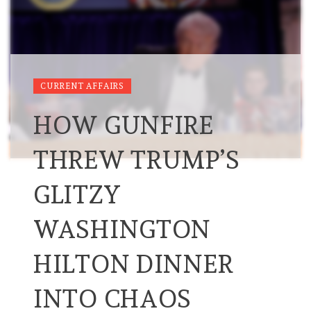
CURRENT AFFAIRS
HOW GUNFIRE
THREW TRUMP’S
GLITZY
WASHINGTON
HILTON DINNER
INTO CHAOS