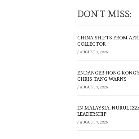
DON'T MISS:
CHINA SHIFTS FROM AFR
COLLECTOR
/
AUGUST 7, 2026
ENDANGER HONG KONG’S 
CHRIS TANG WARNS
/
AUGUST 7, 2026
IN MALAYSIA, NURUL IZ
LEADERSHIP
/
AUGUST 7, 2026