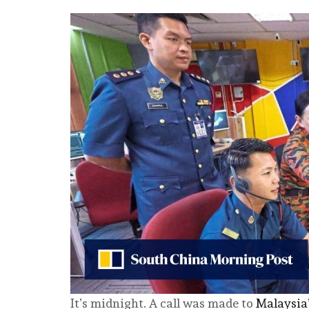
It’s midnight. A call was made to
Malaysia