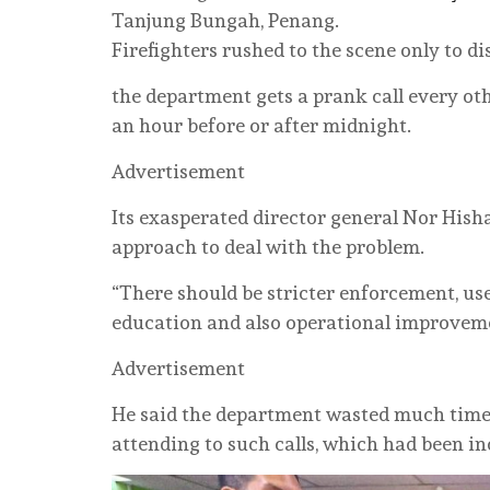
Tanjung Bungah, Penang.
Firefighters rushed to the scene only to d
the department gets a prank call every ot
an hour before or after midnight.
Advertisement
Its exasperated director general Nor Hi
approach to deal with the problem.
“There should be stricter enforcement, us
education and also operational improveme
Advertisement
He said the department wasted much time
attending to such calls, which had been in