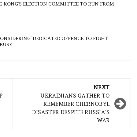
 KONG’S ELECTION COMMITTEE TO RUN FROM
ONSIDERING’ DEDICATED OFFENCE TO FIGHT
ABUSE
NEXT
P
UKRAINIANS GATHER TO
REMEMBER CHERNOBYL
DISASTER DESPITE RUSSIA’S
WAR