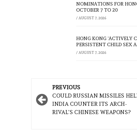
NOMINATIONS FOR HONG
OCTOBER 7 TO 20
/
AUGUST 7, 2026
HONG KONG ‘ACTIVELY C
PERSISTENT CHILD SEX 
/
AUGUST 7, 2026
Post
PREVIOUS
navigation
COULD RUSSIAN MISSILES HEL
INDIA COUNTER ITS ARCH-
RIVAL’S CHINESE WEAPONS?