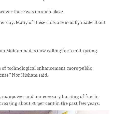
iscover there was no such blaze.
her day. Many of these calls are usually made about
sham Mohammad is now calling for a multiprong
e of technological enhancement, more public
nts,” Nor Hisham said.
, manpower and unnecessary burning of fuel in
creasing about 30 per cent in the past few years.