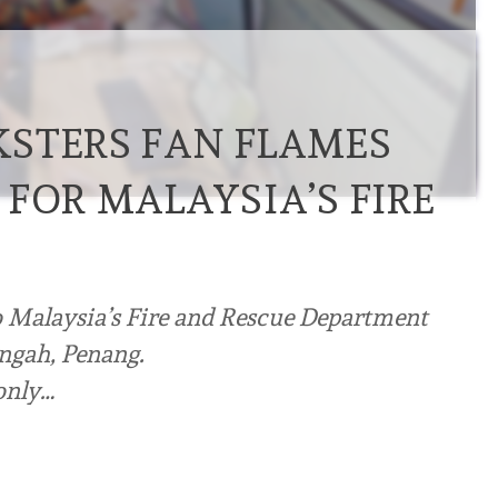
STERS FAN FLAMES
FOR MALAYSIA’S FIRE
to Malaysia’s Fire and Rescue Department
ungah, Penang.
 only…