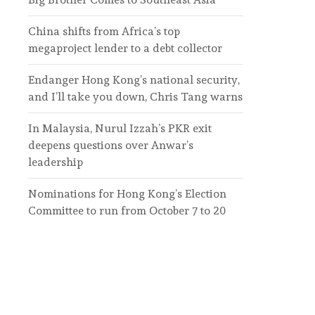
China shifts from Africa’s top
megaproject lender to a debt collector
Endanger Hong Kong’s national security,
and I’ll take you down, Chris Tang warns
In Malaysia, Nurul Izzah’s PKR exit
deepens questions over Anwar’s
leadership
Nominations for Hong Kong’s Election
Committee to run from October 7 to 20