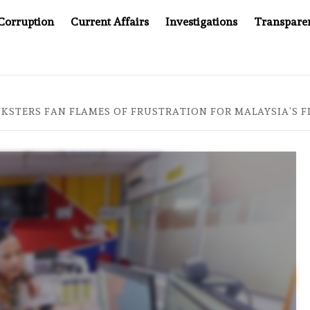
Corruption
Current Affairs
Investigations
Transpare
MPANY YOU CAN’T LOOK INSIDE
ASIA SENTINEL AT 20
KSTERS FAN FLAMES OF FRUSTRATION FOR MALAYSIA’S FI