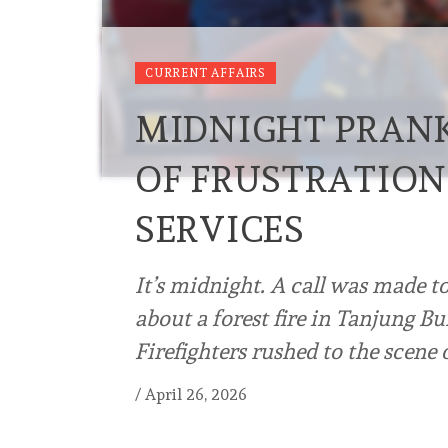
CURRENT AFFAIRS
MIDNIGHT PRANK
OF FRUSTRATION 
SERVICES
It’s midnight. A call was made 
about a forest fire in Tanjung B
Firefighters rushed to the scene
/
April 26, 2026