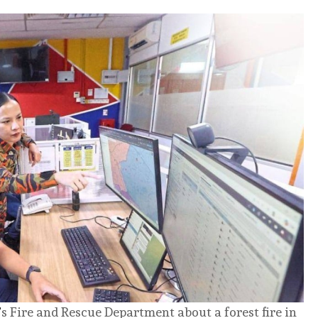
’
s Fire and Rescue Department about a forest fire in