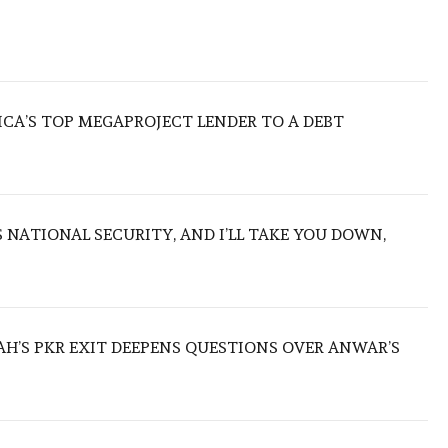
ICA’S TOP MEGAPROJECT LENDER TO A DEBT
NATIONAL SECURITY, AND I’LL TAKE YOU DOWN,
ZAH’S PKR EXIT DEEPENS QUESTIONS OVER ANWAR’S