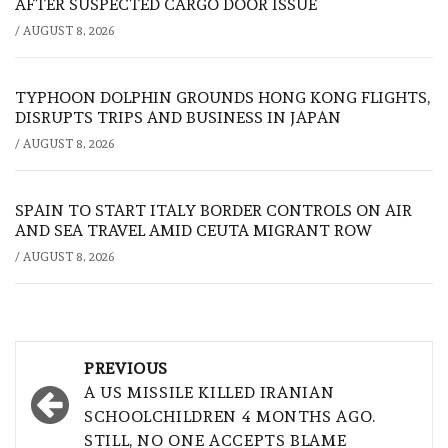
AFTER SUSPECTED CARGO DOOR ISSUE
/
AUGUST 8, 2026
TYPHOON DOLPHIN GROUNDS HONG KONG FLIGHTS,
DISRUPTS TRIPS AND BUSINESS IN JAPAN
/
AUGUST 8, 2026
SPAIN TO START ITALY BORDER CONTROLS ON AIR
AND SEA TRAVEL AMID CEUTA MIGRANT ROW
/
AUGUST 8, 2026
Post
PREVIOUS
navigation
A US MISSILE KILLED IRANIAN
SCHOOLCHILDREN 4 MONTHS AGO.
STILL, NO ONE ACCEPTS BLAME