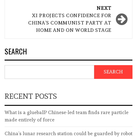
NEXT
XI PROJECTS CONFIDENCE FOR
CHINA’S COMMUNIST PARTY AT
HOME AND ON WORLD STAGE
SEARCH
SEARCH
RECENT POSTS
What is a glueball? Chinese-led team finds rare particle
made entirely of force
China’s lunar research station could be guarded by robot