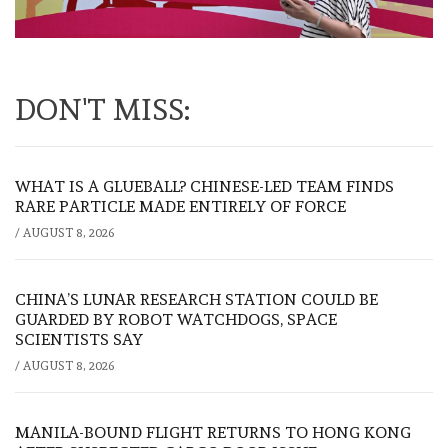
DON'T MISS:
WHAT IS A GLUEBALL? CHINESE-LED TEAM FINDS
RARE PARTICLE MADE ENTIRELY OF FORCE
/
AUGUST 8, 2026
CHINA’S LUNAR RESEARCH STATION COULD BE
GUARDED BY ROBOT WATCHDOGS, SPACE
SCIENTISTS SAY
/
AUGUST 8, 2026
MANILA-BOUND FLIGHT RETURNS TO HONG KONG