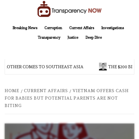
Skip
to
content
TransparencyNOW
Delivering clear, trustworthy news and insights on the world around us
Breaking News
Corruption
Current Affairs
Investigations
Transparency
Justice
Deep Dive
 BROTHER COMES TO SOUTHEAST ASIA
THE $200 BILL
HOME
CURRENT AFFAIRS
VIETNAM OFFERS CASH
FOR BABIES BUT POTENTIAL PARENTS ARE NOT
BITING