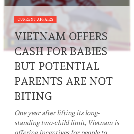
CURRENT AFFAIRS
VIETNAM OFFERS
CASH FOR BABIES
BUT POTENTIAL
PARENTS ARE NOT
BITING
One year after lifting its long-
standing two-child limit, Vietnam is
offering incentives for people to