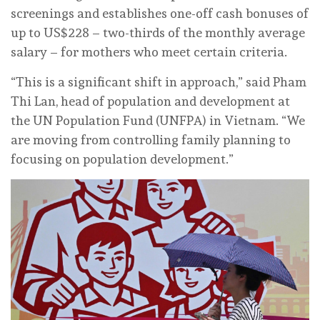
screenings and establishes one-off cash bonuses of
up to US$228 – two-thirds of the monthly average
salary – for mothers who meet certain criteria.
“This is a significant shift in approach,” said Pham
Thi Lan, head of population and development at
the UN Population Fund (UNFPA) in Vietnam. “We
are moving from controlling family planning to
focusing on population development.”