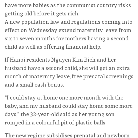
have more babies as the communist country risks
getting old before it gets rich.
A new population law and regulations coming into
effect on Wednesday extend maternity leave from
six to seven months for mothers having a second
child as well as offering financial help.
If Hanoi residents Nguyen Kim Bich and her
husband have a second child, she will get an extra
month of maternity leave, free prenatal screenings
and a small cash bonus.
“I could stay at home one more month with the
baby, and my husband could stay home some more
days,” the 32-year-old said as her young son
romped in a colourful pit of plastic balls.
The new regime subsidises prenatal and newborn