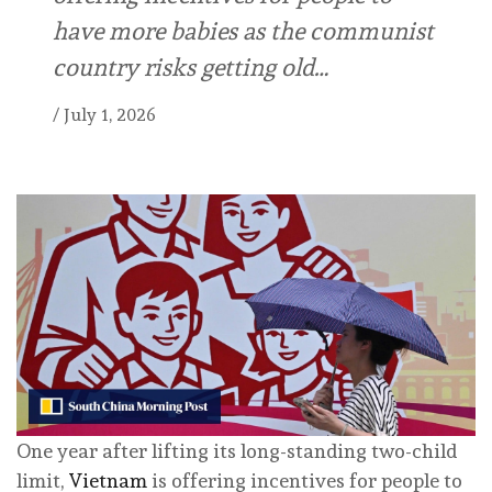
have more babies as the communist
country risks getting old…
/
July 1, 2026
One year after lifting its long-standing two-child
limit,
Vietnam
is offering incentives for people to