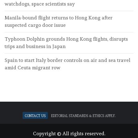
watchdogs, space scientists say
Manila-bound flight returns to Hong Kong after
suspected cargo door issue
Typhoon Dolphin grounds Hong Kong flights, disrupts
trips and business in Japan
Spain to start Italy border controls on air and sea travel
amid Ceuta migrant row
Contact Us
Editorial standards & ethics apply.
Copyright © All rights reserved.