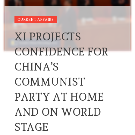
CURRENT AFFAIRS
XI PROJECTS
CONFIDENCE FOR
CHINA’S
COMMUNIST
PARTY AT HOME
AND ON WORLD
STAGE