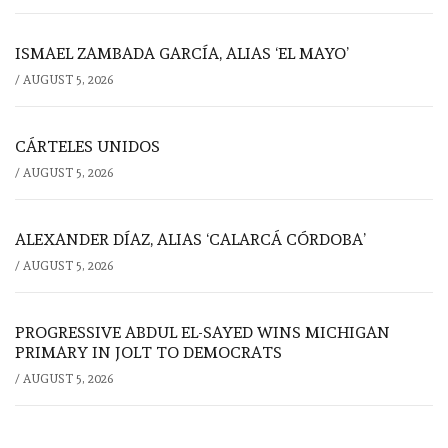
ISMAEL ZAMBADA GARCÍA, ALIAS ‘EL MAYO’
/
AUGUST 5, 2026
CÁRTELES UNIDOS
/
AUGUST 5, 2026
ALEXANDER DÍAZ, ALIAS ‘CALARCÁ CÓRDOBA’
/
AUGUST 5, 2026
PROGRESSIVE ABDUL EL-SAYED WINS MICHIGAN
PRIMARY IN JOLT TO DEMOCRATS
/
AUGUST 5, 2026