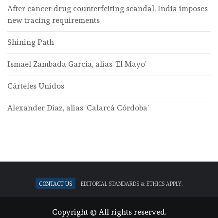
After cancer drug counterfeiting scandal, India imposes
new tracing requirements
Shining Path
Ismael Zambada García, alias ‘El Mayo’
Cárteles Unidos
Alexander Díaz, alias ‘Calarcá Córdoba’
Contact Us
Editorial standards & ethics apply.
Copyright © All rights reserved.