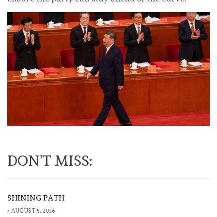
DON'T MISS:
SHINING PATH
/
AUGUST 5, 2026