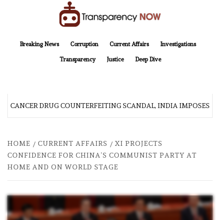
Skip
to
content
TransparencyNOW
Delivering clear, trustworthy news and insights on the world around us
Breaking News
Corruption
Current Affairs
Investigations
Transparency
Justice
Deep Dive
R CANCER DRUG COUNTERFEITING SCANDAL, INDIA IMPOSES N
HOME
CURRENT AFFAIRS
XI PROJECTS
CONFIDENCE FOR CHINA’S COMMUNIST PARTY AT
HOME AND ON WORLD STAGE