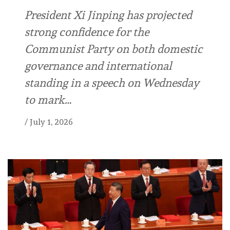
President Xi Jinping has projected
strong confidence for the
Communist Party on both domestic
governance and international
standing in a speech on Wednesday
to mark…
/
July 1, 2026