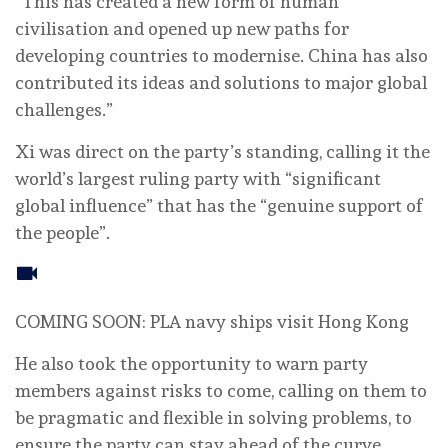
“This has created a new form of human
civilisation and opened up new paths for
developing countries to modernise. China has also
contributed its ideas and solutions to major global
challenges.”
Xi was direct on the party’s standing, calling it the
world’s largest ruling party with “significant
global influence” that has the “genuine support of
the people”.
COMING SOON: PLA navy ships visit Hong Kong
He also took the opportunity to warn party
members against risks to come, calling on them to
be pragmatic and flexible in solving problems, to
ensure the party can stay ahead of the curve.