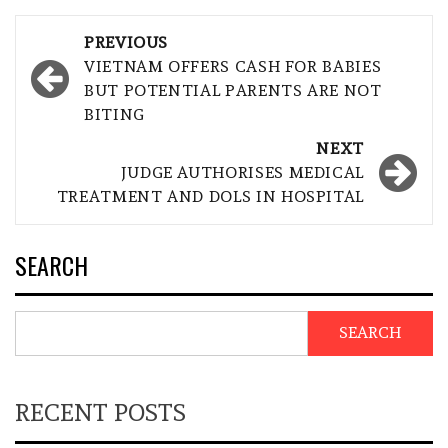
Post
PREVIOUS
navigation
VIETNAM OFFERS CASH FOR BABIES
BUT POTENTIAL PARENTS ARE NOT
BITING
NEXT
JUDGE AUTHORISES MEDICAL
TREATMENT AND DOLS IN HOSPITAL
SEARCH
SEARCH
RECENT POSTS