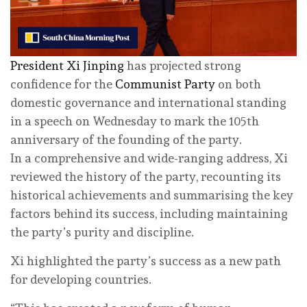
President Xi Jinping
has projected strong
confidence for the
Communist Party
on both
domestic governance and international standing
in a speech on Wednesday to mark the 105th
anniversary of the founding of the party.
In a comprehensive and wide-ranging address, Xi
reviewed the history of the party, recounting its
historical achievements and summarising the key
factors behind its success, including maintaining
the party’s purity and discipline.
Xi highlighted the party’s success as a new path
for developing countries.