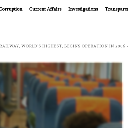
Corruption
Current Affairs
Investigations
Transpare
MPANY YOU CAN’T LOOK INSIDE
ASIA SENTINEL AT 20:
RAILWAY, WORLD’S HIGHEST, BEGINS OPERATION IN 2006