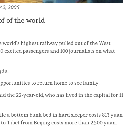
y 2, 2006
oof of the world
e world’s highest railway pulled out of the West
0 excited passengers and 100 journalists on what
gdu.
pportunities to return home to see family.
id the 22-year-old, who has lived in the capital for 11
hile a bottom bunk bed in hard sleeper costs 813 yuan
t to Tibet from Beijing costs more than 2,500 yuan.