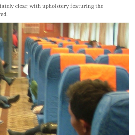
iately clear, with upholstery featuring the
red.