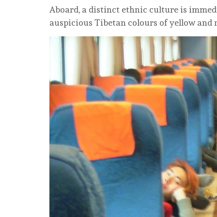
Aboard, a distinct ethnic culture is immed
auspicious Tibetan colours of yellow and 