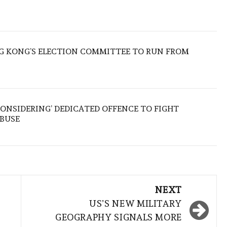
 KONG’S ELECTION COMMITTEE TO RUN FROM
ONSIDERING’ DEDICATED OFFENCE TO FIGHT
ABUSE
NEXT
US’S NEW MILITARY
GEOGRAPHY SIGNALS MORE