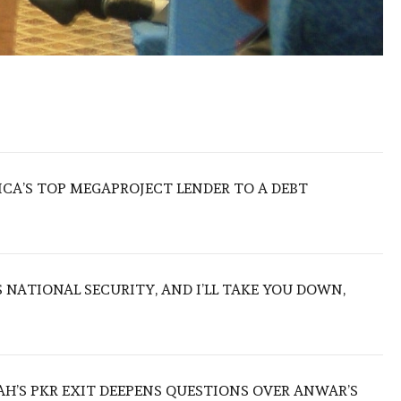
ICA’S TOP MEGAPROJECT LENDER TO A DEBT
NATIONAL SECURITY, AND I’LL TAKE YOU DOWN,
ZAH’S PKR EXIT DEEPENS QUESTIONS OVER ANWAR’S