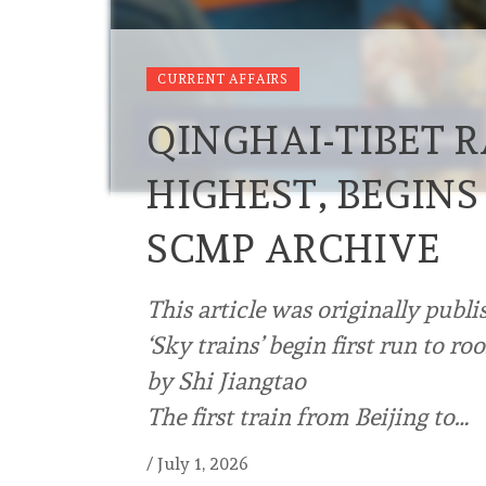
CURRENT AFFAIRS
QINGHAI-TIBET 
HIGHEST, BEGINS
SCMP ARCHIVE
This article was originally publi
‘Sky trains’ begin first run to ro
by Shi Jiangtao
The first train from Beijing to…
/
July 1, 2026