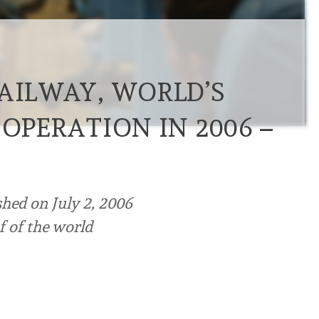
RAILWAY, WORLD’S
 OPERATION IN 2006 –
shed on July 2, 2006
of of the world