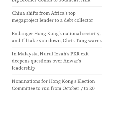
China shifts from Africa’s top
megaproject lender to a debt collector
Endanger Hong Kong’s national security,
and I’ll take you down, Chris Tang warns
In Malaysia, Nurul Izzah’s PKR exit
deepens questions over Anwar’s
leadership
Nominations for Hong Kong’s Election
Committee to run from October 7 to 20