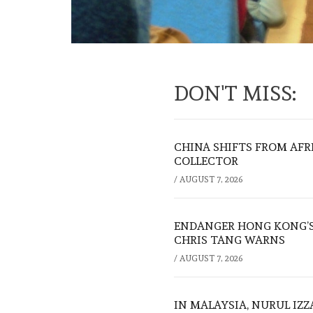
DON'T MISS:
CHINA SHIFTS FROM AFR
COLLECTOR
/
AUGUST 7, 2026
ENDANGER HONG KONG’S 
CHRIS TANG WARNS
/
AUGUST 7, 2026
IN MALAYSIA, NURUL IZ