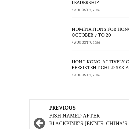
LEADERSHIP
/
AUGUST 7, 2026
NOMINATIONS FOR HONG
OCTOBER 7 TO 20
/
AUGUST 7, 2026
HONG KONG ‘ACTIVELY C
PERSISTENT CHILD SEX 
/
AUGUST 7, 2026
Post
PREVIOUS
navigation
FISH NAMED AFTER
BLACKPINK’S JENNIE; CHINA’S