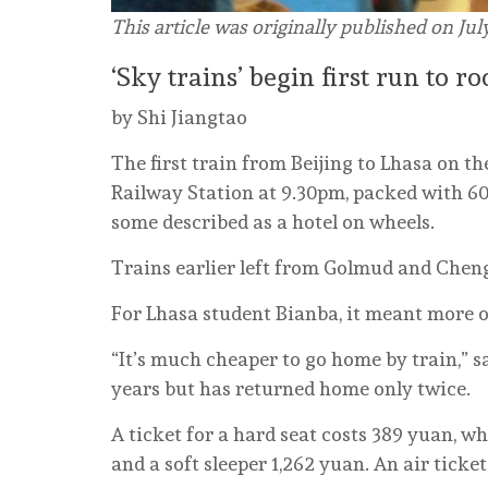
This article was originally published on Jul
‘Sky trains’ begin first run to r
by Shi Jiangtao
The first train from Beijing to Lhasa on th
Railway Station at 9.30pm, packed with 60
some described as a hotel on wheels.
Trains earlier left from Golmud and Chen
For Lhasa student Bianba, it meant more o
“It’s much cheaper to go home by train,” sa
years but has returned home only twice.
A ticket for a hard seat costs 389 yuan, w
and a soft sleeper 1,262 yuan. An air ticke