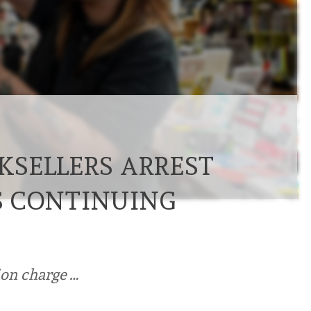
SELLERS ARREST
’S CONTINUING
ion charge …