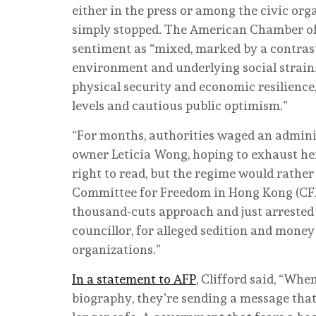
either in the press or among the civic or
simply stopped. The American Chamber o
sentiment as “mixed, marked by a contras
environment and underlying social strain
physical security and economic resilience,
levels and cautious public optimism.”
“For months, authorities waged an admin
owner Leticia Wong, hoping to exhaust he
right to read, but the regime would rather
Committee for Freedom in Hong Kong (CFH
thousand-cuts approach and just arrested 
councillor, for alleged sedition and mone
organizations.”
In a statement to AFP
, Clifford said, “Whe
biography, they’re sending a message tha