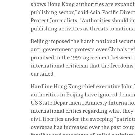
shows Hong Kong authorities are expanding
publishing sector,” said Asia-Pacific Dir
Protect Journalists. “Authorities should 
publishing activities as threats to nationa
Beijing imposed the harsh national securit
anti-government protests over China’s ref
promised in the 1997 agreement between th
international criticism that the freedoms 
curtailed.
Hardline Hong Kong chief executive John 
authorities in Beijing have ignored deman
US State Department, Amnesty Internation
international critics regarding what they
civil liberties under the sweeping “patrio
overseas has increased over the past coup