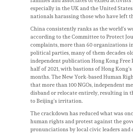
families and associates of exiled activists
especially in the UK and the United State
nationals harassing those who have left t
China consistently ranks as the world’s wors
according to the Committee to Protect Jou
complaints, more than 60 organizations i
political parties, many of them decades ol
independent publication Hong Kong Free Pr
half of 2021, with bastions of Hong Kon
months. The New York-based Human Rights
that more than 100 NGOs, independent med
disband or relocate entirely, resulting in
to Beijing’s irritation.
The crackdown has reduced what was once o
human rights and protest against the gov
pronunciations by local civic leaders and 