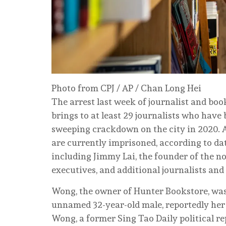
Photo from CPJ / AP / Chan Long Hei
The arrest last week of journalist and bo
brings to at least 29 journalists who have
sweeping crackdown on the city in 2020. A
are currently imprisoned, according to da
including Jimmy Lai, the founder of the no
executives, and additional journalists an
Wong, the owner of Hunter Bookstore, was 
unnamed 32-year-old male, reportedly her
Wong, a former Sing Tao Daily political r