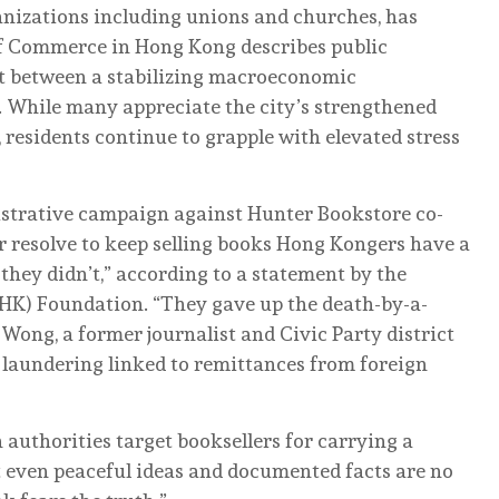
ganizations including unions and churches, has
f Commerce in Hong Kong describes public
t between a stabilizing macroeconomic
. While many appreciate the city’s strengthened
 residents continue to grapple with elevated stress
istrative campaign against Hunter Bookstore co-
r resolve to keep selling books Hong Kongers have a
 they didn’t,” according to a statement by the
K) Foundation. “They gave up the death-by-a-
Wong, a former journalist and Civic Party district
y laundering linked to remittances from foreign
n authorities target booksellers for carrying a
t even peaceful ideas and documented facts are no