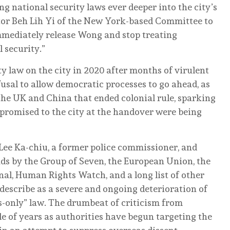
 national security laws ever deeper into the city’s
ector Beh Lih Yi of the New York-based Committee to
immediately release Wong and stop treating
l security.”
y law on the city in 2020 after months of virulent
usal to allow democratic processes to go ahead, as
e UK and China that ended colonial rule, ​sparking
promised to the city at the ​handover were being
Lee Ka-chiu, a former police commissioner, and
ds by the Group of Seven, the European Union, the
al, Human Rights Watch, and a long list of other
 describe as a severe and ongoing deterioration of
ts-only” law. The drumbeat of criticism from
le of years as authorities have begun targeting the