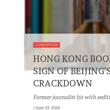
CORRUPTION
HONG KONG BOOK
SIGN OF BEIJING
CRACKDOWN
Former journalist hit with sedit
/
June 29, 2026