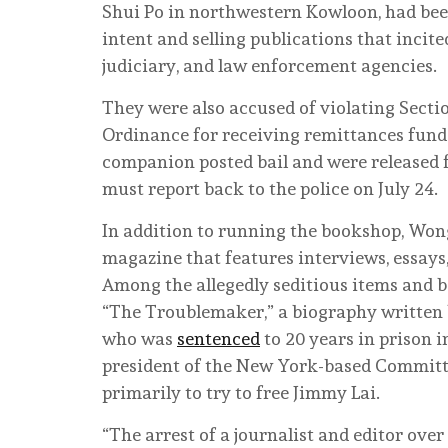
Shui Po in northwestern Kowloon, had been
intent and selling publications that inci
judiciary, and law enforcement agencies.
They were also accused of violating Secti
Ordinance for receiving remittances funde
companion posted bail and were released 
must report back to the police on July 24.
In addition to running the bookshop, Wong
magazine that features interviews, essays
Among the allegedly seditious items and b
“The Troublemaker,” a biography written b
who was
sentenced
to 20 years in prison 
president of the New York-based Committ
primarily to try to free Jimmy Lai.
“The arrest of a journalist and editor ov