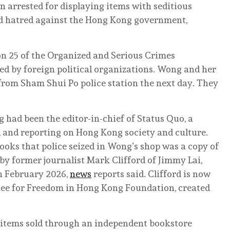
 arrested for displaying items with seditious
ted hatred against the Hong Kong government,
on 25 of the Organized and Serious Crimes
d by foreign political organizations. Wong and her
from Sham Shui Po police station the next day. They
 had been the editor-in-chief of Status Quo, a
, and reporting on Hong Kong society and culture.
ooks that police seized in Wong’s shop was a copy of
y former journalist Mark Clifford of Jimmy Lai,
in February 2026,
news
reports said. Clifford is now
ee for Freedom in Hong Kong Foundation, created
er items sold through an independent bookstore