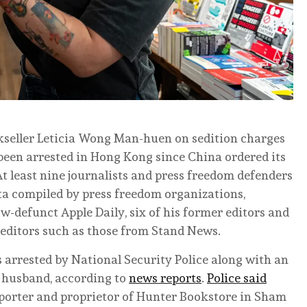
okseller Leticia Wong Man-huen on sedition charges
 been arrested in Hong Kong since China ordered its
t least nine journalists and press freedom defenders
ta compiled by press freedom organizations,
w-defunct Apple Daily, six of his former editors and
d editors such as those from Stand News.
arrested by National Security Police along with an
 husband, according to
news reports
.
Police said
eporter and proprietor of Hunter Bookstore in Sham