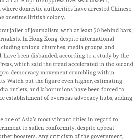
 in an attempt to suppress overseas dissent,
s, where domestic authorities have arrested Chinese
he onetime British colony.
t jailer of journalists, with at least 50 behind bars,
rnalists. In Hong Kong, despite international
ncluding unions, churches, media groups, and
d, have been disbanded, according to a study by the
ess, which said the trend accelerated in the second
g’s pro-democracy movement crumbling within
 Watch put the figure even higher, estimating
ia outlets, and labor unions have been forced to
 the establishment of overseas advocacy hubs, adding
ne of Asia’s most vibrant cities in regard to
ernment to sullen conformity, despite upbeat
other boosters. Any criticism of the government,