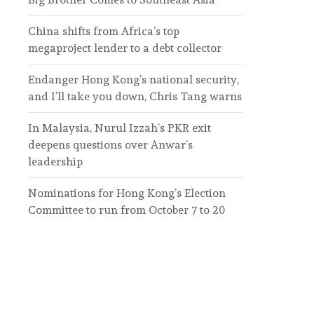
China shifts from Africa’s top
megaproject lender to a debt collector
Endanger Hong Kong’s national security,
and I’ll take you down, Chris Tang warns
In Malaysia, Nurul Izzah’s PKR exit
deepens questions over Anwar’s
leadership
Nominations for Hong Kong’s Election
Committee to run from October 7 to 20