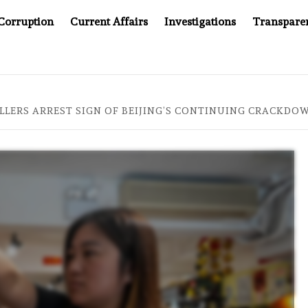
Corruption
Current Affairs
Investigations
Transpare
PANY YOU CAN’T LOOK INSIDE
ASIA SENTINEL AT 20:
LERS ARREST SIGN OF BEIJING’S CONTINUING CRACKDO