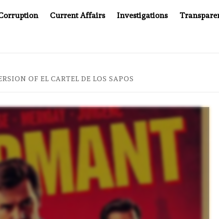
Corruption
Current Affairs
Investigations
Transpare
OMPANY YOU CAN’T LOOK INSIDE
ASIA SENTINEL AT 2
RSION OF EL CARTEL DE LOS SAPOS