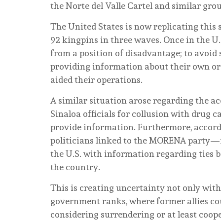
the Norte del Valle Cartel and similar grou
The United States is now replicating this 
92 kingpins in three waves. Once in the U.
from a position of disadvantage; to avoid s
providing information about their own orga
aided their operations.
A similar situation arose regarding the 
Sinaloa officials for collusion with drug c
provide information. Furthermore, accord
politicians linked to the MORENA party—
the U.S. with information regarding ties 
the country.
This is creating uncertainty not only wit
government ranks, where former allies co
considering surrendering or at least cooper