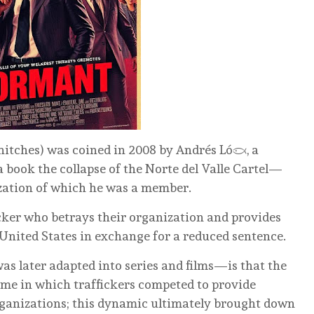
nitches) was coined in 2008 by Andrés López, a
 book the collapse of the Norte del Valle Cartel—
zation of which he was a member.
fficker who betrays their organization and provides
 United States in exchange for a reduced sentence.
s later adapted into series and films—is that the
eme in which traffickers competed to provide
ganizations; this dynamic ultimately brought down