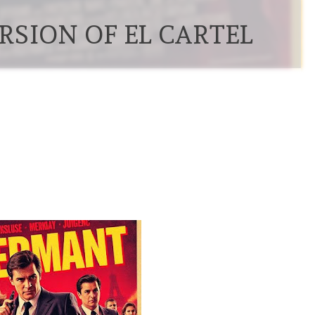
RSION OF EL CARTEL