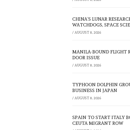
CHINA’S LUNAR RESEARC
WATCHDOGS, SPACE SCIE
/
AUGUST 8, 2026
MANILA-BOUND FLIGHT 
DOOR ISSUE
/
AUGUST 8, 2026
TYPHOON DOLPHIN GROU
BUSINESS IN JAPAN
/
AUGUST 8, 2026
SPAIN TO START ITALY 
CEUTA MIGRANT ROW