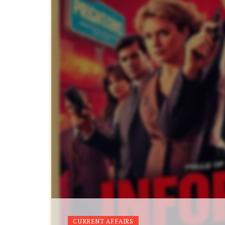
CURRENT AFFAIRS