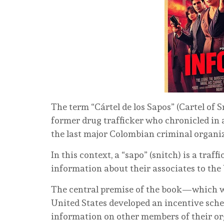
The term “Cártel de los Sapos” (Cartel of S
former drug trafficker who chronicled in a
the last major Colombian criminal organi
In this context, a “sapo” (snitch) is a tra
information about their associates to the
The central premise of the book—which wa
United States developed an incentive sch
information on other members of their or