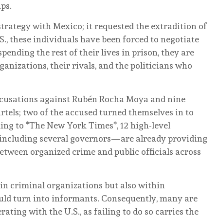
ps.
strategy with Mexico; it requested the extradition of
S., these individuals have been forced to negotiate
pending the rest of their lives in prison, they are
nizations, their rivals, and the politicians who
accusations against Rubén Rocha Moya and nine
artels; two of the accused turned themselves in to
ing to *The New York Times*, 12 high-level
including several governors—are already providing
between organized crime and public officials across
hin criminal organizations but also within
uld turn into informants. Consequently, many are
ating with the U.S., as failing to do so carries the