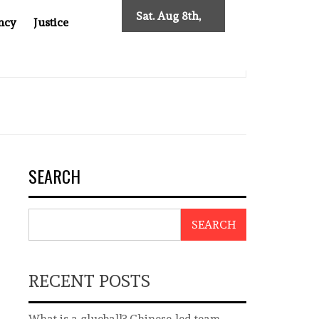
Sat. Aug 8th,
ncy
Justice
2026
0: TWO DECADES OF INDEPENDENT JOURNALISM
BIG B
SEARCH
SEARCH
RECENT POSTS
What is a glueball? Chinese-led team