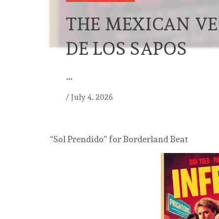
THE MEXICAN VE
DE LOS SAPOS
…
/
July 4, 2026
“Sol Prendido” for Borderland Beat