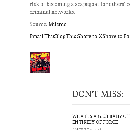
risk of becoming a scapegoat for others’ c
criminal networks.
Source:
Milenio
Email This
BlogThis!
Share to X
Share to F
DON'T MISS:
WHAT IS A GLUEBALL? C
ENTIRELY OF FORCE
/
AUGUST 8, 2026