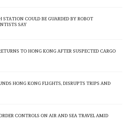
H STATION COULD BE GUARDED BY ROBOT
NTISTS SAY
RETURNS TO HONG KONG AFTER SUSPECTED CARGO
NDS HONG KONG FLIGHTS, DISRUPTS TRIPS AND
BORDER CONTROLS ON AIR AND SEA TRAVEL AMID