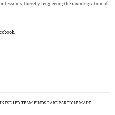
onfessions, thereby triggering the disintegration of
acebook
HINESE-LED TEAM FINDS RARE PARTICLE MADE