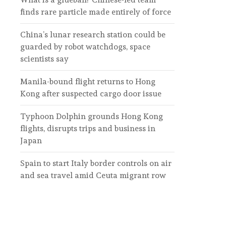
finds rare particle made entirely of force
China’s lunar research station could be
guarded by robot watchdogs, space
scientists say
Manila-bound flight returns to Hong
Kong after suspected cargo door issue
Typhoon Dolphin grounds Hong Kong
flights, disrupts trips and business in
Japan
Spain to start Italy border controls on air
and sea travel amid Ceuta migrant row