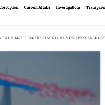
Corruption
Current Affairs
Investigations
Transpare
OMPANY YOU CAN’T LOOK INSIDE
ASIA SENTINEL AT 2
O PUT HIMSELF CENTRE STAGE FOR US INDEPENDENCE DA