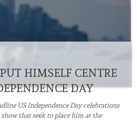
 PUT HIMSELF CENTRE
NDEPENDENCE DAY
adline US Independence Day celebrations
 show that seek to place him at the