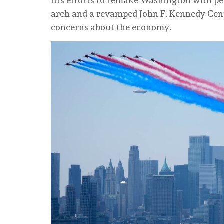
His efforts to remake Washington with pe
arch and a revamped John F. Kennedy Centr
concerns about the economy.