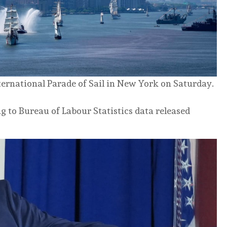
ternational Parade of Sail in New York on Saturday.
g to Bureau of Labour Statistics data released