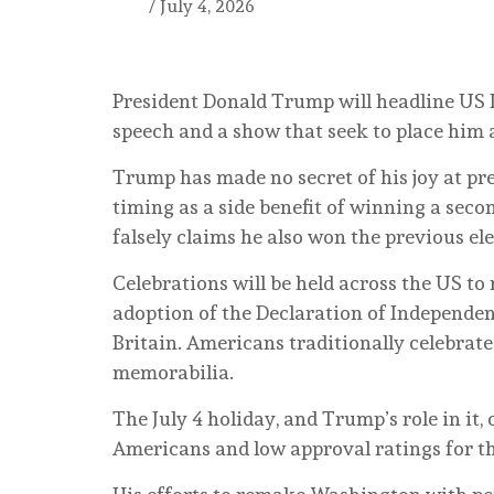
/
July 4, 2026
President Donald Trump will headline US 
speech and a show that seek to place him a
Trump has made no secret of his joy at pres
timing as a side benefit of winning a seco
falsely claims he also won the previous el
Celebrations will be held across the US 
adoption of the Declaration of Independe
Britain. Americans traditionally celebrate
memorabilia.
The July 4 holiday, and Trump’s role in it,
Americans and low approval ratings for th