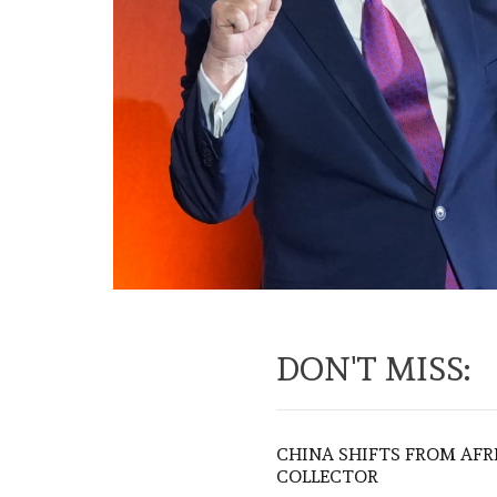
DON'T MISS:
CHINA SHIFTS FROM AFR
COLLECTOR