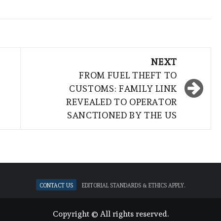
NEXT
FROM FUEL THEFT TO
CUSTOMS: FAMILY LINK
REVEALED TO OPERATOR
SANCTIONED BY THE US
Contact Us
Editorial standards & ethics apply.
Copyright © All rights reserved.