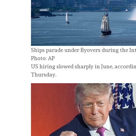
Ships parade under flyovers during the In
Photo: AP
US hiring slowed sharply in June, accordin
Thursday.