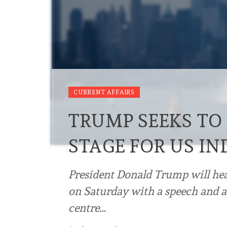
CURRENT AFFAIRS
TRUMP SEEKS TO
STAGE FOR US I
President Donald Trump will he
on Saturday with a speech and a
centre…