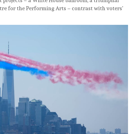
t projects – a White House ballroom, a triumphal
e for the Performing Arts – contrast with voters’