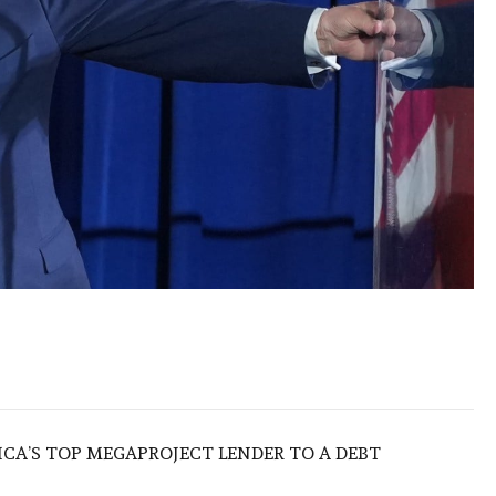
ICA’S TOP MEGAPROJECT LENDER TO A DEBT