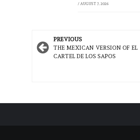
/
AUGUST 7, 2026
Post
PREVIOUS
navigation
THE MEXICAN VERSION OF EL
CARTEL DE LOS SAPOS