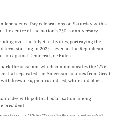
Independence Day celebrations on Saturday with a
t the centre of the nation’s 250th anniversary.
iding over the July 4 festivities, portraying the
nd term starting in 2025 – even as the Republican
ection against Democrat Joe Biden.
to mark the occasion, which commemorates the 1776
nce that separated the American colonies from Great
 with fireworks, picnics and red, white and blue
 coincides with political polarisation among
e president.