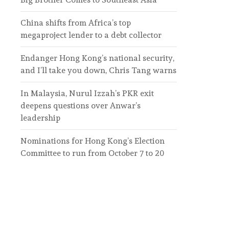
China shifts from Africa’s top
megaproject lender to a debt collector
Endanger Hong Kong’s national security,
and I’ll take you down, Chris Tang warns
In Malaysia, Nurul Izzah’s PKR exit
deepens questions over Anwar’s
leadership
Nominations for Hong Kong’s Election
Committee to run from October 7 to 20