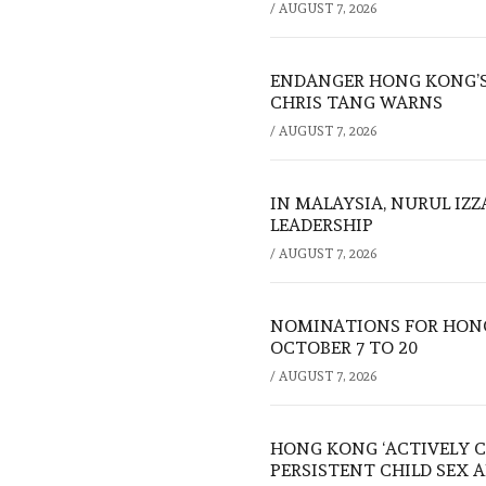
/
AUGUST 7, 2026
ENDANGER HONG KONG’S 
CHRIS TANG WARNS
/
AUGUST 7, 2026
IN MALAYSIA, NURUL IZ
LEADERSHIP
/
AUGUST 7, 2026
NOMINATIONS FOR HONG
OCTOBER 7 TO 20
/
AUGUST 7, 2026
HONG KONG ‘ACTIVELY C
PERSISTENT CHILD SEX 