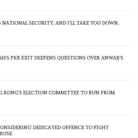
NATIONAL SECURITY, AND I’LL TAKE YOU DOWN,
ZAH’S PKR EXIT DEEPENS QUESTIONS OVER ANWAR’S
 KONG’S ELECTION COMMITTEE TO RUN FROM
ONSIDERING’ DEDICATED OFFENCE TO FIGHT
ABUSE