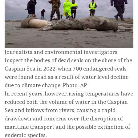
Journalists and environmental investigators
inspect the bodies of dead seals on the shore of the
Caspian Sea in 2022, when 700 endangered seals
were found dead as a result of water level decline
due to climate change. Photo: AP
In recent years, however, rising temperatures have
reduced both the volume of water in the Caspian
Sea and inflows from rivers, causing a rapid
drawdown and concerns over the disruption of
maritime transport and the possible extinction of
endemic species.