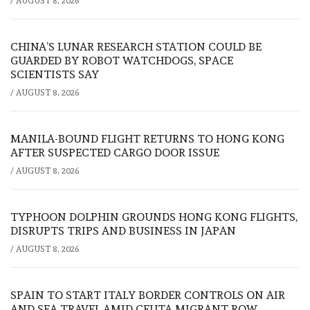
/
AUGUST 8, 2026
CHINA’S LUNAR RESEARCH STATION COULD BE
GUARDED BY ROBOT WATCHDOGS, SPACE
SCIENTISTS SAY
/
AUGUST 8, 2026
MANILA-BOUND FLIGHT RETURNS TO HONG KONG
AFTER SUSPECTED CARGO DOOR ISSUE
/
AUGUST 8, 2026
TYPHOON DOLPHIN GROUNDS HONG KONG FLIGHTS,
DISRUPTS TRIPS AND BUSINESS IN JAPAN
/
AUGUST 8, 2026
SPAIN TO START ITALY BORDER CONTROLS ON AIR
AND SEA TRAVEL AMID CEUTA MIGRANT ROW