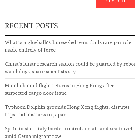
SEARCH
RECENT POSTS
What is a glueball? Chinese-led team finds rare particle
made entirely of force
China’s lunar research station could be guarded by robot
watchdogs, space scientists say
Manila-bound flight returns to Hong Kong after
suspected cargo door issue
Typhoon Dolphin grounds Hong Kong flights, disrupts
trips and business in Japan
Spain to start Italy border controls on air and sea travel
amid Ceuta migrant row