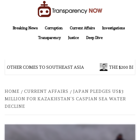
Skip
to
content
TransparencyNOW
Delivering clear, trustworthy news and insights on the world around us
Breaking News
Corruption
Current Affairs
Investigations
Transparency
Justice
Deep Dive
 BROTHER COMES TO SOUTHEAST ASIA
THE $200 BILL
HOME
CURRENT AFFAIRS
JAPAN PLEDGES US$3
MILLION FOR KAZAKHSTAN’S CASPIAN SEA WATER
DECLINE