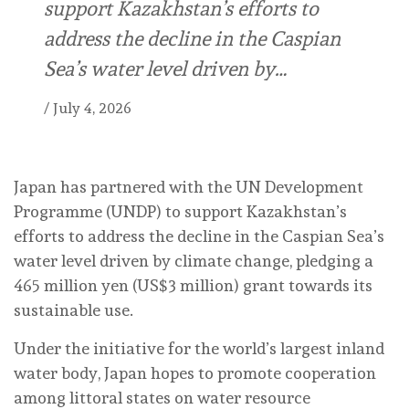
support Kazakhstan’s efforts to
address the decline in the Caspian
Sea’s water level driven by…
/
July 4, 2026
Japan has partnered with the UN Development
Programme (UNDP) to support Kazakhstan’s
efforts to address the decline in the Caspian Sea’s
water level driven by climate change, pledging a
465 million yen (US$3 million) grant towards its
sustainable use.
Under the initiative for the world’s largest inland
water body, Japan hopes to promote cooperation
among littoral states on water resource