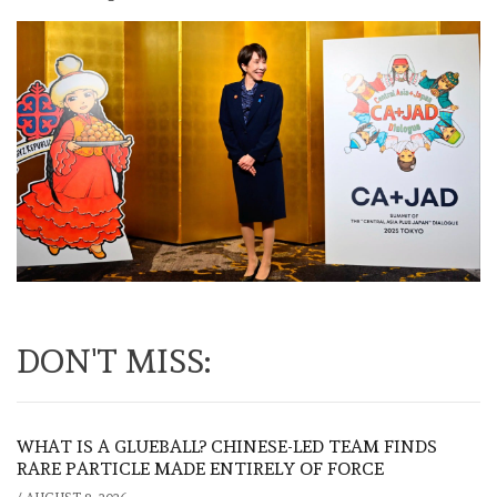
DON'T MISS:
WHAT IS A GLUEBALL? CHINESE-LED TEAM FINDS
RARE PARTICLE MADE ENTIRELY OF FORCE