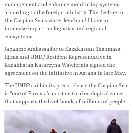
management and enhance monitoring systems,
according to the foreign ministry. The decline in
the Caspian Sea’s water level could have an
immense impact on logistics and regional
ecosystems.
Japanese Ambassador to Kazakhstan Yasumasa
Iijima and UNDP Resident Representative in
Kazakhstan Katarzyna Wawiernia signed the
agreement on the initiative in Astana in late May.
The UNDP said in its press release the Caspian Sea
is “one of Eurasia’s most critical ecological zones”
that supports the livelihoods of millions of people.