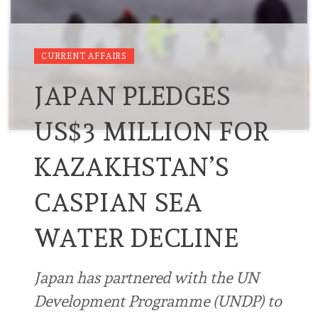
CURRENT AFFAIRS
JAPAN PLEDGES
US$3 MILLION FOR
KAZAKHSTAN’S
CASPIAN SEA
WATER DECLINE
Japan has partnered with the UN
Development Programme (UNDP) to