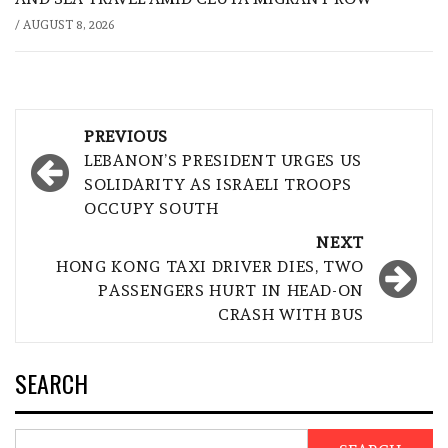
/
AUGUST 8, 2026
Post
PREVIOUS
navigation
LEBANON’S PRESIDENT URGES US
SOLIDARITY AS ISRAELI TROOPS
OCCUPY SOUTH
NEXT
HONG KONG TAXI DRIVER DIES, TWO
PASSENGERS HURT IN HEAD-ON
CRASH WITH BUS
SEARCH