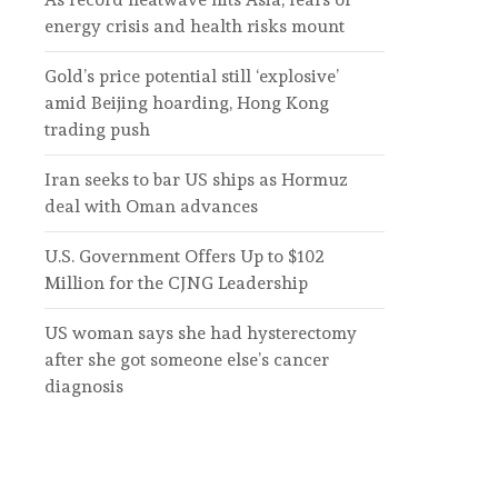
energy crisis and health risks mount
Gold’s price potential still ‘explosive’
amid Beijing hoarding, Hong Kong
trading push
Iran seeks to bar US ships as Hormuz
deal with Oman advances
U.S. Government Offers Up to $102
Million for the CJNG Leadership
US woman says she had hysterectomy
after she got someone else’s cancer
diagnosis