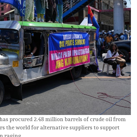
, has procured 2.48 million barrels of crude oil from
s the world for alternative suppliers to support
n raging.