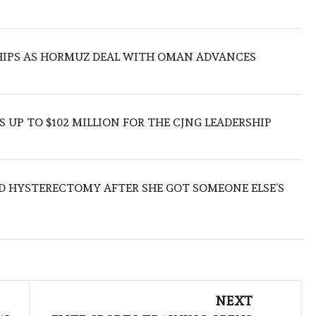
SHIPS AS HORMUZ DEAL WITH OMAN ADVANCES
 UP TO $102 MILLION FOR THE CJNG LEADERSHIP
D HYSTERECTOMY AFTER SHE GOT SOMEONE ELSE’S
NEXT