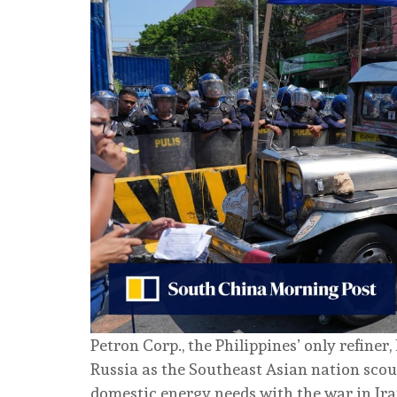
Petron Corp., the Philippines’ only refiner
Russia as the Southeast Asian nation scour
domestic energy needs with the war in Ira