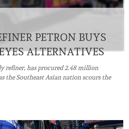
REFINER PETRON BUYS
 EYES ALTERNATIVES
ly refiner, has procured 2.48 million
 as the Southeast Asian nation scours the