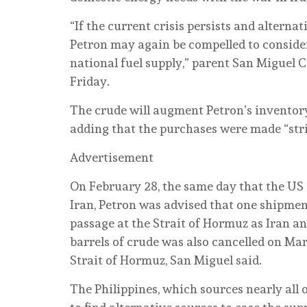
“If the current crisis persists and alterna
Petron may again be compelled to conside
national fuel supply,” parent San Miguel C
Friday.
The crude will augment Petron’s inventory
adding that the purchases were made “stri
Advertisement
On February 28, the same day that the US
Iran, Petron was advised that one shipment
passage at the Strait of Hormuz as Iran a
barrels of crude was also cancelled on Mar
Strait of Hormuz, San Miguel said.
The Philippines, which sources nearly all o