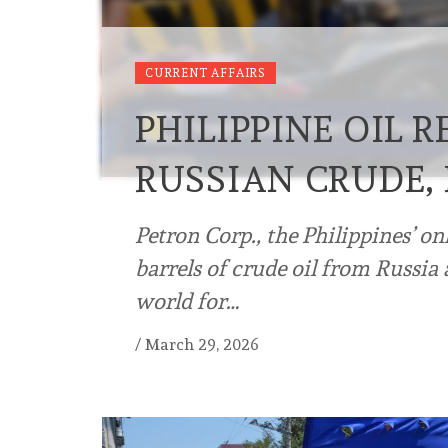
CURRENT AFFAIRS
PHILIPPINE OIL 
RUSSIAN CRUDE,
Petron Corp., the Philippines’ on
barrels of crude oil from Russia
world for…
/
March 29, 2026