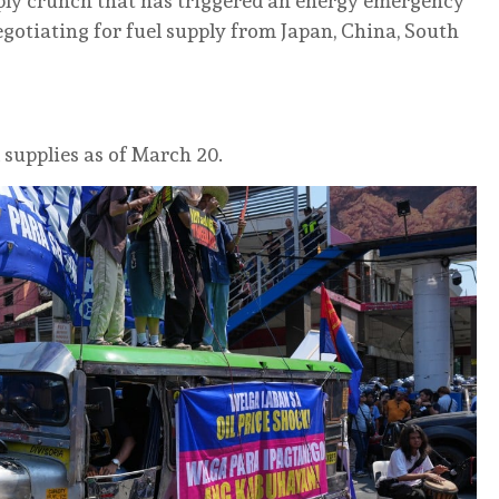
upply crunch that has triggered an energy emergency
egotiating for fuel supply from Japan, China, South
 supplies as of March 20.