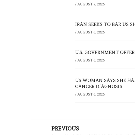
/
AUGUST 7, 2026
IRAN SEEKS TO BAR US 
/
AUGUST 6, 2026
U.S. GOVERNMENT OFFERS
/
AUGUST 6, 2026
US WOMAN SAYS SHE HA
CANCER DIAGNOSIS
/
AUGUST 6, 2026
Post
PREVIOUS