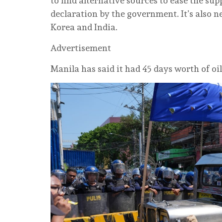
to find alternative sources to ease the s
declaration by the government. It’s also n
Korea and India.
Advertisement
Manila has said it had 45 days worth of oil