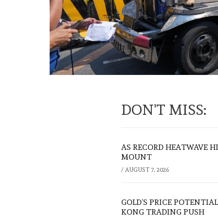
DON'T MISS:
AS RECORD HEATWAVE HIT
MOUNT
/
AUGUST 7, 2026
GOLD’S PRICE POTENTIAL
KONG TRADING PUSH