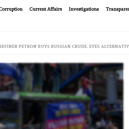
Corruption
Current Affairs
Investigations
Transpare
AFTER CANCER DRUG COUNTERFEITING SCANDAL, INDIA IMPO
 REFINER PETRON BUYS RUSSIAN CRUDE, EYES ALTERNATI