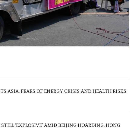
S ASIA, FEARS OF ENERGY CRISIS AND HEALTH RISKS
 STILL ‘EXPLOSIVE’ AMID BEIJING HOARDING, HONG