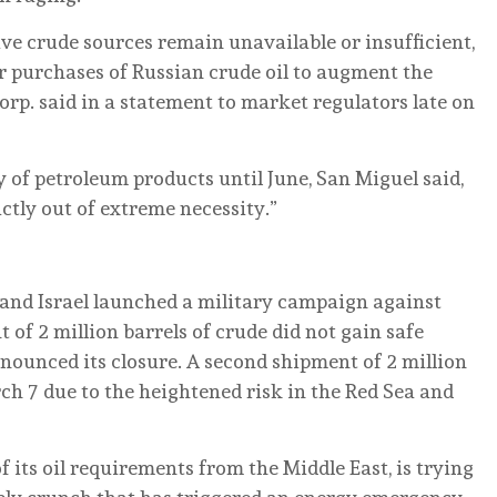
tive crude sources remain unavailable or insufficient,
r purchases of Russian crude oil to augment the
orp. said in a statement to market regulators late on
 of petroleum products until June, San Miguel said,
ctly out of extreme necessity.”
 and Israel launched a military campaign against
 of 2 million barrels of crude did not gain safe
nnounced its closure. A second shipment of 2 million
ch 7 due to the heightened risk in the Red Sea and
f its oil requirements from the Middle East, is trying