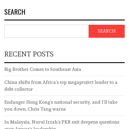
SEARCH
SEARCH
RECENT POSTS
Big Brother Comes to Southeast Asia
China shifts from Africa’s top megaproject lender to a
debt collector
Endanger Hong Kong’s national security, and I’ll take
you down, Chris Tang warns
In Malaysia, Nurul Izzah’s PKR exit deepens questions
over Anwar’s leadership