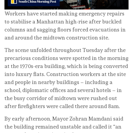
Workers have started making emergency repairs
to stabilise a Manhattan high-rise after buckled
columns and sagging floors forced evacuations in
and around the midtown construction site.
The scene unfolded throughout Tuesday after the
precarious conditions were spotted in the morning
at the 1970s-era building, which is being converted
into luxury flats. Construction workers at the site
and people in nearby buildings – including a
school, diplomatic offices and several hotels – in
the busy corridor of midtown were rushed out
after firefighters were called there around 8am.
By early afternoon, Mayor Zohran Mamdani said
the building remained unstable and called it “an