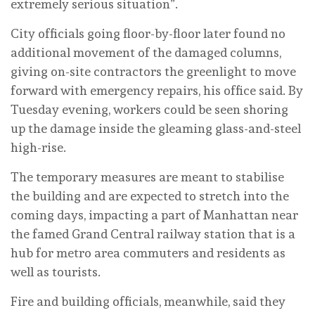
extremely serious situation”.
City officials going floor-by-floor later found no
additional movement of the damaged columns,
giving on-site contractors the greenlight to move
forward with emergency repairs, his office said. By
Tuesday evening, workers could be seen shoring
up the damage inside the gleaming glass-and-steel
high-rise.
The temporary measures are meant to stabilise
the building and are expected to stretch into the
coming days, impacting a part of Manhattan near
the famed Grand Central railway station that is a
hub for metro area commuters and residents as
well as tourists.
Fire and building officials, meanwhile, said they