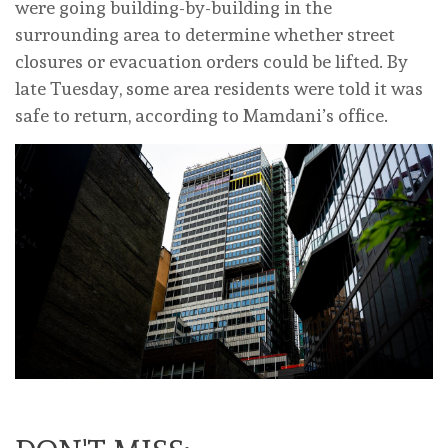
were going building-by-building in the
surrounding area to determine whether street
closures or evacuation orders could be lifted. By
late Tuesday, some area residents were told it was
safe to return, according to Mamdani’s office.