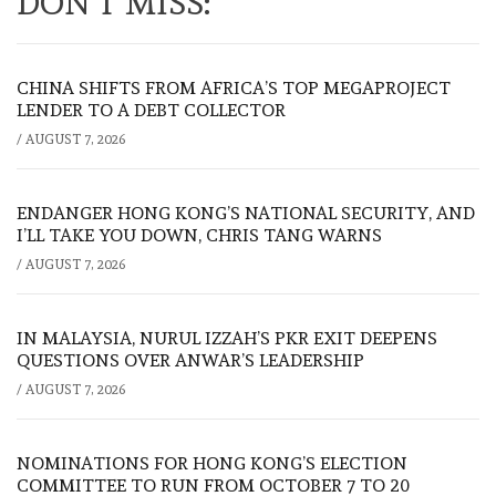
DON'T MISS:
CHINA SHIFTS FROM AFRICA’S TOP MEGAPROJECT
LENDER TO A DEBT COLLECTOR
/
AUGUST 7, 2026
ENDANGER HONG KONG’S NATIONAL SECURITY, AND
I’LL TAKE YOU DOWN, CHRIS TANG WARNS
/
AUGUST 7, 2026
IN MALAYSIA, NURUL IZZAH’S PKR EXIT DEEPENS
QUESTIONS OVER ANWAR’S LEADERSHIP
/
AUGUST 7, 2026
NOMINATIONS FOR HONG KONG’S ELECTION
COMMITTEE TO RUN FROM OCTOBER 7 TO 20