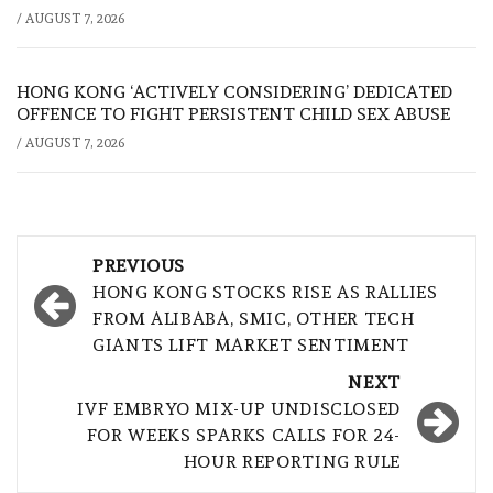
/
AUGUST 7, 2026
HONG KONG ‘ACTIVELY CONSIDERING’ DEDICATED
OFFENCE TO FIGHT PERSISTENT CHILD SEX ABUSE
/
AUGUST 7, 2026
Post
PREVIOUS
navigation
HONG KONG STOCKS RISE AS RALLIES
FROM ALIBABA, SMIC, OTHER TECH
GIANTS LIFT MARKET SENTIMENT
NEXT
IVF EMBRYO MIX-UP UNDISCLOSED
FOR WEEKS SPARKS CALLS FOR 24-
HOUR REPORTING RULE