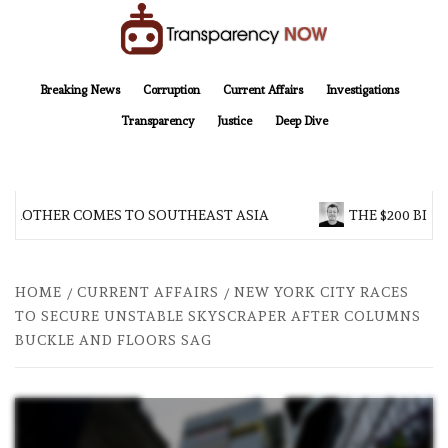
Skip
to
content
TransparencyNOW
Delivering clear, trustworthy news and insights on the world around us
Breaking News
Corruption
Current Affairs
Investigations
Transparency
Justice
Deep Dive
 BROTHER COMES TO SOUTHEAST ASIA
THE $200 BILL
HOME
CURRENT AFFAIRS
NEW YORK CITY RACES
TO SECURE UNSTABLE SKYSCRAPER AFTER COLUMNS
BUCKLE AND FLOORS SAG