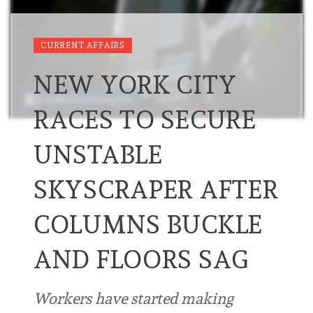
CURRENT AFFAIRS
NEW YORK CITY
RACES TO SECURE
UNSTABLE
SKYSCRAPER AFTER
COLUMNS BUCKLE
AND FLOORS SAG
Workers have started making