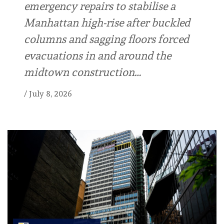
emergency repairs to stabilise a
Manhattan high-rise after buckled
columns and sagging floors forced
evacuations in and around the
midtown construction…
/
July 8, 2026