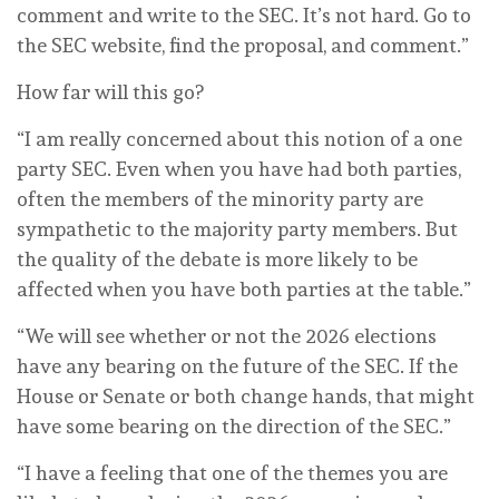
comment and write to the SEC. It’s not hard. Go to
the SEC website, find the proposal, and comment.”
How far will this go?
“I am really concerned about this notion of a one
party SEC. Even when you have had both parties,
often the members of the minority party are
sympathetic to the majority party members. But
the quality of the debate is more likely to be
affected when you have both parties at the table.”
“We will see whether or not the 2026 elections
have any bearing on the future of the SEC. If the
House or Senate or both change hands, that might
have some bearing on the direction of the SEC.”
“I have a feeling that one of the themes you are