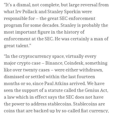
“It’s a dismal, not complete, but large reversal from
what Irv Pollack and Stanley Sporkin were
responsible for – the great SEC enforcement
program for some decades. Stanley is probably the
most important figure in the history of
enforcement at the SEC. He was certainly a man of
great talent.”
“In the cryptocurrency space, virtually every
major crypto case – Binance, Coindesk, something
like over twenty cases – were either withdrawn,
dismissed or settled within the last fourteen
months or so, since Paul Atkins arrived. We have
seen the support of a statute called the Genius Act,
a law which in effect says the SEC does not have
the power to address stablecoins. Stablecoins are
coins that are backed up by so-called fiat currency,