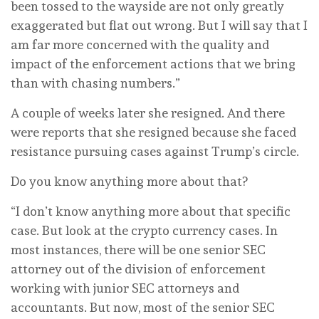
been tossed to the wayside are not only greatly
exaggerated but flat out wrong. But I will say that I
am far more concerned with the quality and
impact of the enforcement actions that we bring
than with chasing numbers.”
A couple of weeks later she resigned. And there
were reports that she resigned because she faced
resistance pursuing cases against Trump’s circle.
Do you know anything more about that?
“I don’t know anything more about that specific
case. But look at the crypto currency cases. In
most instances, there will be one senior SEC
attorney out of the division of enforcement
working with junior SEC attorneys and
accountants. But now, most of the senior SEC