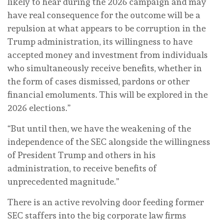
likely to hear during the 2026 campaign and may
have real consequence for the outcome will be a
repulsion at what appears to be corruption in the
Trump administration, its willingness to have
accepted money and investment from individuals
who simultaneously receive benefits, whether in
the form of cases dismissed, pardons or other
financial emoluments. This will be explored in the
2026 elections.”
“But until then, we have the weakening of the
independence of the SEC alongside the willingness
of President Trump and others in his
administration, to receive benefits of
unprecedented magnitude.”
There is an active revolving door feeding former
SEC staffers into the big corporate law firms