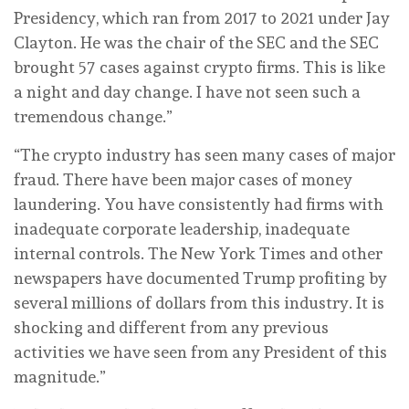
Presidency, which ran from 2017 to 2021 under Jay
Clayton. He was the chair of the SEC and the SEC
brought 57 cases against crypto firms. This is like
a night and day change. I have not seen such a
tremendous change.”
“The crypto industry has seen many cases of major
fraud. There have been major cases of money
laundering. You have consistently had firms with
inadequate corporate leadership, inadequate
internal controls. The New York Times and other
newspapers have documented Trump profiting by
several millions of dollars from this industry. It is
shocking and different from any previous
activities we have seen from any President of this
magnitude.”