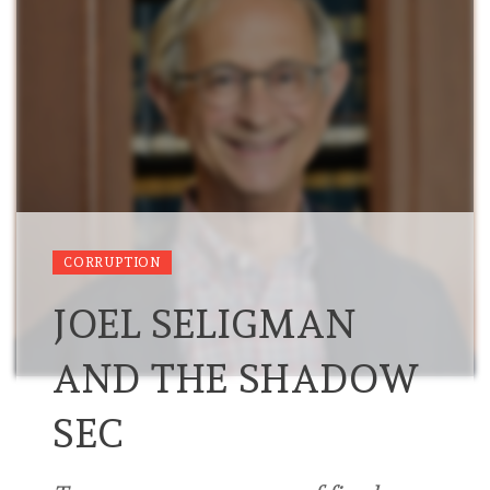
CORRUPTION
JOEL SELIGMAN
AND THE SHADOW
SEC