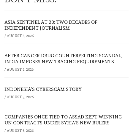
ASIA SENTINEL AT 20: TWO DECADES OF
INDEPENDENT JOURNALISM
/
AUGUST 6, 2026
AFTER CANCER DRUG COUNTERFEITING SCANDAL,
INDIA IMPOSES NEW TRACING REQUIREMENTS
/
AUGUST 6, 2026
INDONESIA’S CYBERSCAM STORY
/
AUGUST 5, 2026
COMPANIES ONCE TIED TO ASSAD KEPT WINNING
UN CONTRACTS UNDER SYRIA’S NEW RULERS
/
AUGUST 5, 2026