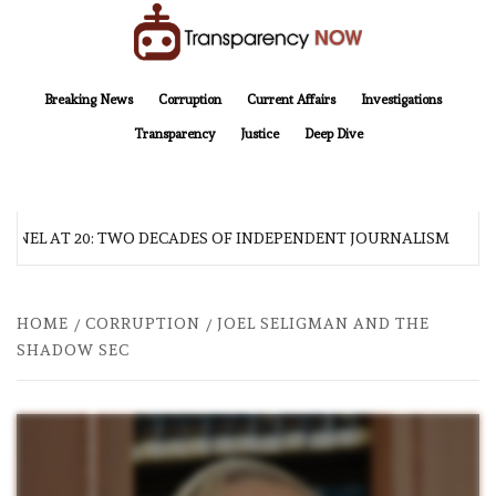
Skip
to
content
TransparencyNOW
Delivering clear, trustworthy news and insights on the world around us
Breaking News
Corruption
Current Affairs
Investigations
Transparency
Justice
Deep Dive
NEL AT 20: TWO DECADES OF INDEPENDENT JOURNALISM
HOME
CORRUPTION
JOEL SELIGMAN AND THE
SHADOW SEC