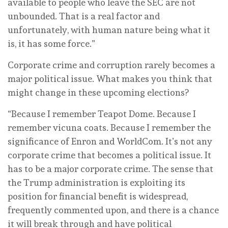
available to people who leave the SEC are not
unbounded. That is a real factor and
unfortunately, with human nature being what it
is, it has some force.”
Corporate crime and corruption rarely becomes a
major political issue. What makes you think that
might change in these upcoming elections?
“Because I remember Teapot Dome. Because I
remember vicuna coats. Because I remember the
significance of Enron and WorldCom. It’s not any
corporate crime that becomes a political issue. It
has to be a major corporate crime. The sense that
the Trump administration is exploiting its
position for financial benefit is widespread,
frequently commented upon, and there is a chance
it will break through and have political