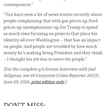
consequences.”
“You have seen a lot of news stories recently about
people complaining that with gas prices up, food
prices up, unemployment up, for Trump to spend
so much time focusing on projects that place his
identity all over Washington – that has an impact
on people. And people are troubled by how much
money he’s making being President and they think
– I thought his job was to serve the people.”
[For the complete q/a format Interview with Joel
Seligman, see 40 Corporate Crime Reporter 26(13),
June 29, 2026,
print edition only
.]
DON'T MISS: