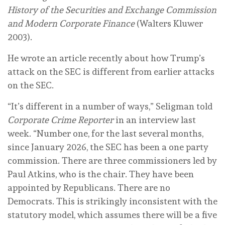
History of the Securities and Exchange Commission
and Modern Corporate Finance
(Walters Kluwer
2003).
He wrote an article recently about how Trump’s
attack on the SEC is different from earlier attacks
on the SEC.
“It’s different in a number of ways,” Seligman told
Corporate Crime Reporter
in an interview last
week. “Number one, for the last several months,
since January 2026, the SEC has been a one party
commission. There are three commissioners led by
Paul Atkins, who is the chair. They have been
appointed by Republicans. There are no
Democrats. This is strikingly inconsistent with the
statutory model, which assumes there will be a five