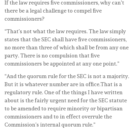
If the law requires five commissioners, why can’t
there be a legal challenge to compel five
commissioners?
“That’s not what the law requires. The law simply
states that the SEC shall have five commissioners,
no more than three of which shall be from any one
party. There is no compulsion that five
commissioners be appointed at any one point.”
“And the quorum rule for the SEC is not a majority.
But it is whatever number are in office.That is a
regulatory rule. One of the things I have written
about is the fairly urgent need for the SEC statute
to be amended to require minority or bipartisan
commissioners and to in effect overrule the
Commission’s internal quorum rule.”