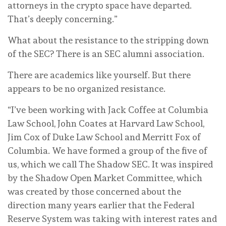
attorneys in the crypto space have departed.
That’s deeply concerning.”
What about the resistance to the stripping down
of the SEC? There is an SEC alumni association.
There are academics like yourself. But there
appears to be no organized resistance.
“I’ve been working with Jack Coffee at Columbia
Law School, John Coates at Harvard Law School,
Jim Cox of Duke Law School and Merritt Fox of
Columbia. We have formed a group of the five of
us, which we call The Shadow SEC. It was inspired
by the Shadow Open Market Committee, which
was created by those concerned about the
direction many years earlier that the Federal
Reserve System was taking with interest rates and