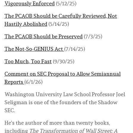
Vigorously Enforced
(5/12/25)
The PCAOB Should be Carefully Reviewed, Not
Hastily Abolished
(5/14/25)
The PCAOB Should be Preserved
(7/3/25)
The Not-So-GENIUS Act
(7/14/25)
Too Much, Too Fast
(9/30/25)
Comment on SEC Proposal to Allow Semiannual
Reports
(6/1/26)
Washington University Law School Professor Joel
Seligman is one of the founders of the Shadow
SEC.
He’s the author of more than twenty books,
including
The Transformation of Wall Street: A