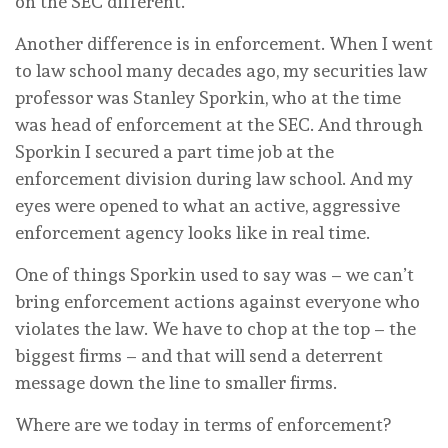
on the SEC different.”
Another difference is in enforcement. When I went
to law school many decades ago, my securities law
professor was Stanley Sporkin, who at the time
was head of enforcement at the SEC. And through
Sporkin I secured a part time job at the
enforcement division during law school. And my
eyes were opened to what an active, aggressive
enforcement agency looks like in real time.
One of things Sporkin used to say was – we can’t
bring enforcement actions against everyone who
violates the law. We have to chop at the top – the
biggest firms – and that will send a deterrent
message down the line to smaller firms.
Where are we today in terms of enforcement?