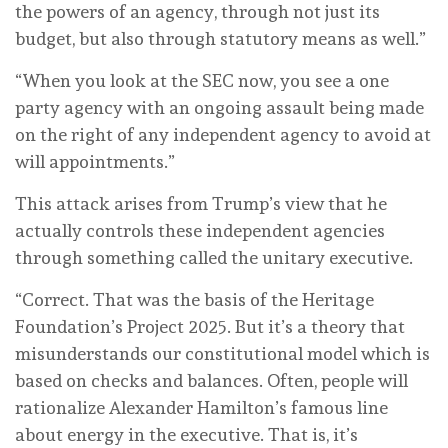
the powers of an agency, through not just its
budget, but also through statutory means as well.”
“When you look at the SEC now, you see a one
party agency with an ongoing assault being made
on the right of any independent agency to avoid at
will appointments.”
This attack arises from Trump’s view that he
actually controls these independent agencies
through something called the unitary executive.
“Correct. That was the basis of the Heritage
Foundation’s Project 2025. But it’s a theory that
misunderstands our constitutional model which is
based on checks and balances. Often, people will
rationalize Alexander Hamilton’s famous line
about energy in the executive. That is, it’s