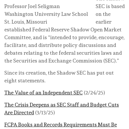
Professor Joel Seligman
SEC is based
Washington University Law School
on the
St. Louis, Missouri
earlier
established Federal Reserve Shadow Open Market
Committee, and is “intended to provide, encourage,
facilitate, and distribute policy discussions and
debates relating to the federal securities laws and
the Securities and Exchange Commission (SEC).”
Since its creation, the Shadow SEC has put out
eight statements.
The Value of an Independent SEC
(2/24/25)
The Crisis Deepens as SEC Staff and Budget Cuts
Are Directed
(3/13/25)
FCPA Books and Records Requirements Must Be