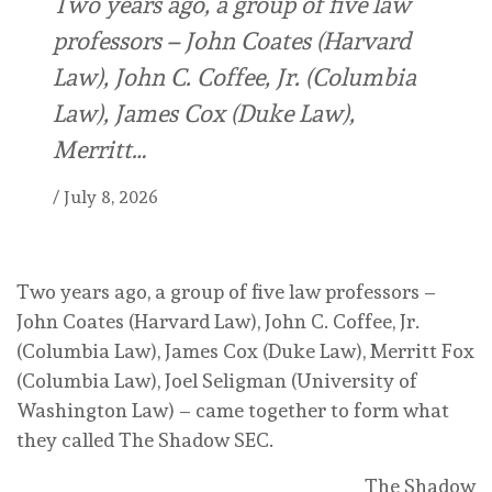
Two years ago, a group of five law
professors – John Coates (Harvard
Law), John C. Coffee, Jr. (Columbia
Law), James Cox (Duke Law),
Merritt…
/
July 8, 2026
Two years ago, a group of five law professors –
John Coates (Harvard Law), John C. Coffee, Jr.
(Columbia Law), James Cox (Duke Law), Merritt Fox
(Columbia Law), Joel Seligman (University of
Washington Law) – came together to form what
they called The Shadow SEC.
The Shadow