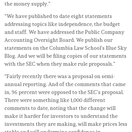
the money supply.”
“We have published to date eight statements
addressing topics like independence, the budget
and staff. We have addressed the Public Company
Accounting Oversight Board. We publish our
statements on the Columbia Law School’s Blue Sky
Blog. And we will be filing copies of our statements
with the SEC when they make rule proposals.”
“Fairly recently there was a proposal on semi-
annual reporting. And of the comments that came
in, 96 percent were opposed to the SEC’s proposal.
There were something like 1,000 different
comments to date, noting that the change will
make it harder for investors to understand the
investments they are making, will make prices less
stable and will undermine confidence in