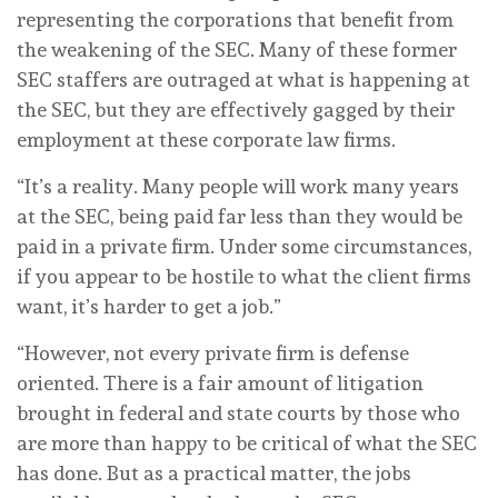
representing the corporations that benefit from
the weakening of the SEC. Many of these former
SEC staffers are outraged at what is happening at
the SEC, but they are effectively gagged by their
employment at these corporate law firms.
“It’s a reality. Many people will work many years
at the SEC, being paid far less than they would be
paid in a private firm. Under some circumstances,
if you appear to be hostile to what the client firms
want, it’s harder to get a job.”
“However, not every private firm is defense
oriented. There is a fair amount of litigation
brought in federal and state courts by those who
are more than happy to be critical of what the SEC
has done. But as a practical matter, the jobs