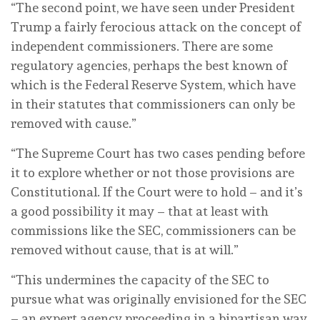
“The second point, we have seen under President
Trump a fairly ferocious attack on the concept of
independent commissioners. There are some
regulatory agencies, perhaps the best known of
which is the Federal Reserve System, which have
in their statutes that commissioners can only be
removed with cause.”
“The Supreme Court has two cases pending before
it to explore whether or not those provisions are
Constitutional. If the Court were to hold – and it’s
a good possibility it may – that at least with
commissions like the SEC, commissioners can be
removed without cause, that is at will.”
“This undermines the capacity of the SEC to
pursue what was originally envisioned for the SEC
– an expert agency proceeding in a bipartisan way