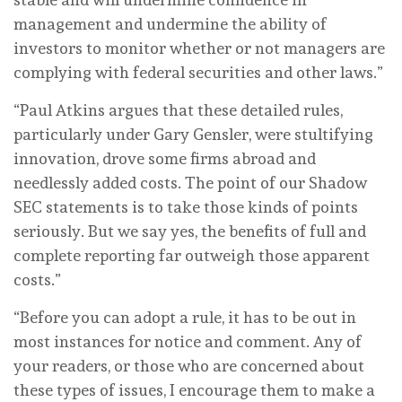
management and undermine the ability of
investors to monitor whether or not managers are
complying with federal securities and other laws.”
“Paul Atkins argues that these detailed rules,
particularly under Gary Gensler, were stultifying
innovation, drove some firms abroad and
needlessly added costs. The point of our Shadow
SEC statements is to take those kinds of points
seriously. But we say yes, the benefits of full and
complete reporting far outweigh those apparent
costs.”
“Before you can adopt a rule, it has to be out in
most instances for notice and comment. Any of
your readers, or those who are concerned about
these types of issues, I encourage them to make a