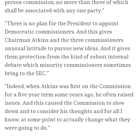
person commission, no more than three of which
shall be associated with any one party.”
“There is no plan for the President to appoint
Democratic commissioners. And this gives
Chairman Atkins and the three commissioners
unusual latitude to pursue new ideas. And it gives
them protection from the kind of robust internal
debate which minority commissioners sometimes
bring to the SEC.”
“Indeed, when Atkins was first on the Commission
for a five year term some years ago, he often raised
issues. And this caused the Commission to slow
down and to consider his thoughts and for all I
know, at some point to actually change what they
were going to do.”