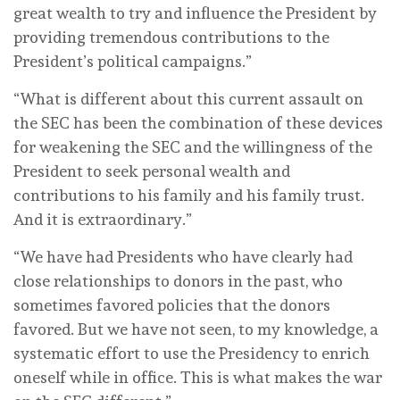
great wealth to try and influence the President by
providing tremendous contributions to the
President’s political campaigns.”
“What is different about this current assault on
the SEC has been the combination of these devices
for weakening the SEC and the willingness of the
President to seek personal wealth and
contributions to his family and his family trust.
And it is extraordinary.”
“We have had Presidents who have clearly had
close relationships to donors in the past, who
sometimes favored policies that the donors
favored. But we have not seen, to my knowledge, a
systematic effort to use the Presidency to enrich
oneself while in office. This is what makes the war