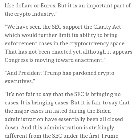
like dollars or Euros. But it is an important part of
the crypto industry.”
“We have seen the SEC support the Clarity Act
which would further limit its ability to bring
enforcement cases in the cryptocurrency space.
That has not been enacted yet, although it appears
Congress is moving toward enactment.”
“And President Trump has pardoned crypto
executives.”
“It’s not fair to say that the SEC is bringing no
cases. It is bringing cases. But it is fair to say that
the major cases initiated during the Biden
administration have essentially been all closed
down. And this administration is strikingly
different from the SEC under the first Trump