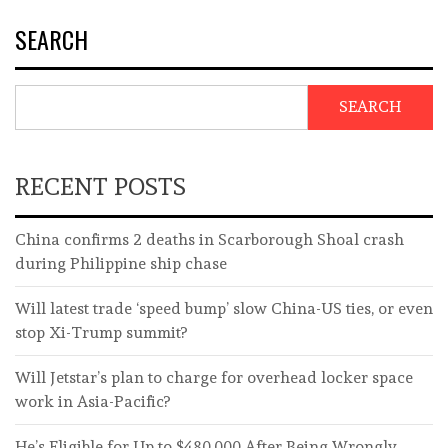
SEARCH
SEARCH
RECENT POSTS
China confirms 2 deaths in Scarborough Shoal crash
during Philippine ship chase
Will latest trade ‘speed bump’ slow China-US ties, or even
stop Xi-Trump summit?
Will Jetstar’s plan to charge for overhead locker space
work in Asia-Pacific?
He’s Eligible for Up to $480,000 After Being Wrongly