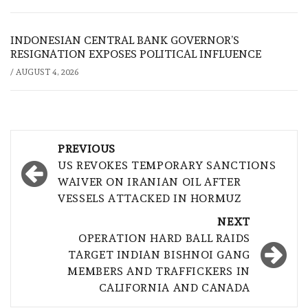
INDONESIAN CENTRAL BANK GOVERNOR’S
RESIGNATION EXPOSES POLITICAL INFLUENCE
/
AUGUST 4, 2026
Post
PREVIOUS
navigation
US REVOKES TEMPORARY SANCTIONS
WAIVER ON IRANIAN OIL AFTER
VESSELS ATTACKED IN HORMUZ
NEXT
OPERATION HARD BALL RAIDS
TARGET INDIAN BISHNOI GANG
MEMBERS AND TRAFFICKERS IN
CALIFORNIA AND CANADA