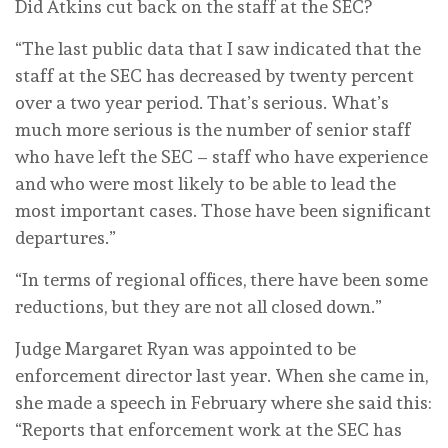
Did Atkins cut back on the staff at the SEC?
“The last public data that I saw indicated that the
staff at the SEC has decreased by twenty percent
over a two year period. That’s serious. What’s
much more serious is the number of senior staff
who have left the SEC – staff who have experience
and who were most likely to be able to lead the
most important cases. Those have been significant
departures.”
“In terms of regional offices, there have been some
reductions, but they are not all closed down.”
Judge Margaret Ryan was appointed to be
enforcement director last year. When she came in,
she made a speech in February where she said this:
“Reports that enforcement work at the SEC has