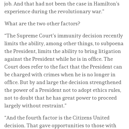
job. And that had not been the case in Hamilton’s
experience during the revolutionary war.”
What are the two other factors?
“The Supreme Court’s immunity decision recently
limits the ability, among other things, to subpoena
the President, limits the ability to bring litigation
against the President while he is in office. The
Court does refer to the fact that the President can
be charged with crimes when he is no longer in
office. But by and large the decision strengthened
the power of a President not to adopt ethics rules,
not to doubt that he has great power to proceed
largely without restraint.”
“And the fourth factor is the Citizens United
decision. That gave opportunities to those with