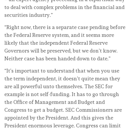
to deal with complex problems in the financial and
securities industry.”
“Right now, there is a separate case pending before
the Federal Reserve system, and it seems more
likely that the independent Federal Reserve
Governors will be preserved, but we don’t know.
Neither case has been handed down to date.”
“It’s important to understand that when you use
the term independent, it doesn’t quite mean they
are all powerful unto themselves. The SEC for
example is not self-funding. It has to go through
the Office of Management and Budget and
Congress to get a budget. SEC Commissioners are
appointed by the President. And this gives the
President enormous leverage. Congress can limit