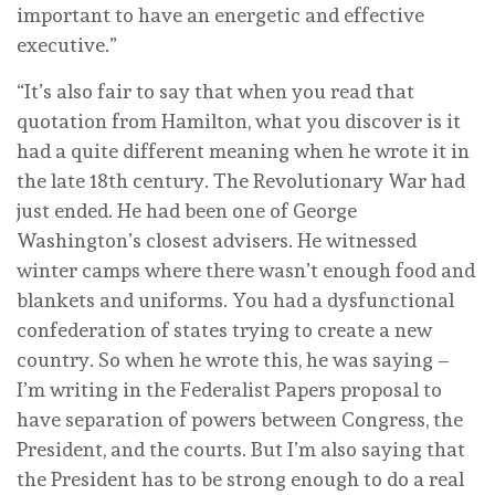
important to have an energetic and effective
executive.”
“It’s also fair to say that when you read that
quotation from Hamilton, what you discover is it
had a quite different meaning when he wrote it in
the late 18th century. The Revolutionary War had
just ended. He had been one of George
Washington’s closest advisers. He witnessed
winter camps where there wasn’t enough food and
blankets and uniforms. You had a dysfunctional
confederation of states trying to create a new
country. So when he wrote this, he was saying –
I’m writing in the Federalist Papers proposal to
have separation of powers between Congress, the
President, and the courts. But I’m also saying that
the President has to be strong enough to do a real