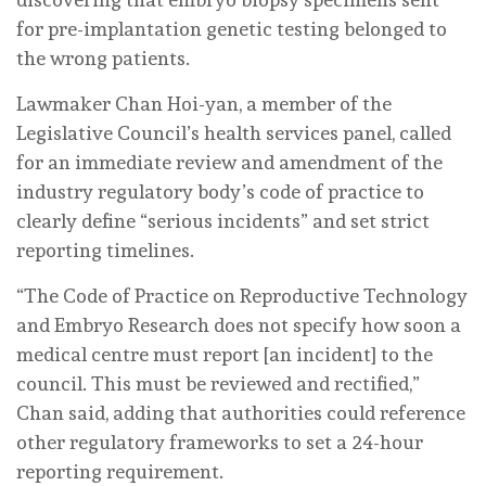
for pre-implantation genetic testing belonged to
the wrong patients.
Lawmaker Chan Hoi-yan, a member of the
Legislative Council’s health services panel, called
for an immediate review and amendment of the
industry regulatory body’s code of practice to
clearly define “serious incidents” and set strict
reporting timelines.
“The Code of Practice on Reproductive Technology
and Embryo Research does not specify how soon a
medical centre must report [an incident] to the
council. This must be reviewed and rectified,”
Chan said, adding that authorities could reference
other regulatory frameworks to set a 24-hour
reporting requirement.