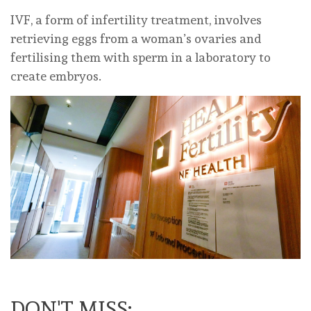
IVF, a form of infertility treatment, involves
retrieving eggs from a woman’s ovaries and
fertilising them with sperm in a laboratory to
create embryos.
DON'T MISS: