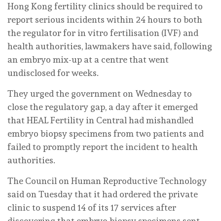
Hong Kong fertility clinics should be required to
report serious incidents within 24 hours to both
the regulator for in vitro fertilisation (IVF) and
health authorities, lawmakers have said, following
an embryo mix-up at a centre that went
undisclosed for weeks.
They urged the government on Wednesday to
close the regulatory gap, a day after it emerged
that HEAL Fertility in Central had mishandled
embryo biopsy specimens from two patients and
failed to promptly report the incident to health
authorities.
The Council on Human Reproductive Technology
said on Tuesday that it had ordered the private
clinic to suspend 14 of its 17 services after
discovering that embryo biopsy specimens sent