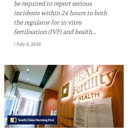
be required to report serious
incidents within 24 hours to both
the regulator for in vitro
fertilisation (IVF) and health…
/
July 8, 2026