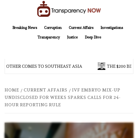
Skip
to
content
TransparencyNOW
Delivering clear, trustworthy news and insights on the world around us
Breaking News
Corruption
Current Affairs
Investigations
Transparency
Justice
Deep Dive
BROTHER COMES TO SOUTHEAST ASIA
THE $200 BILLI
HOME
CURRENT AFFAIRS
IVF EMBRYO MIX-UP
UNDISCLOSED FOR WEEKS SPARKS CALLS FOR 24-
HOUR REPORTING RULE