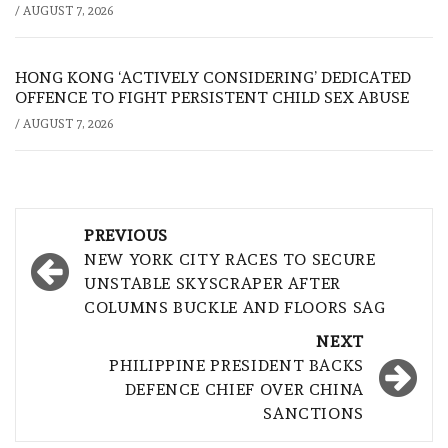
/
AUGUST 7, 2026
HONG KONG ‘ACTIVELY CONSIDERING’ DEDICATED
OFFENCE TO FIGHT PERSISTENT CHILD SEX ABUSE
/
AUGUST 7, 2026
Post
PREVIOUS
navigation
NEW YORK CITY RACES TO SECURE
UNSTABLE SKYSCRAPER AFTER
COLUMNS BUCKLE AND FLOORS SAG
NEXT
PHILIPPINE PRESIDENT BACKS
DEFENCE CHIEF OVER CHINA
SANCTIONS