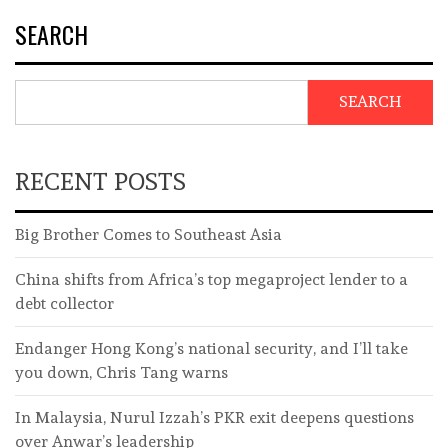
SEARCH
SEARCH
RECENT POSTS
Big Brother Comes to Southeast Asia
China shifts from Africa’s top megaproject lender to a
debt collector
Endanger Hong Kong’s national security, and I’ll take
you down, Chris Tang warns
In Malaysia, Nurul Izzah’s PKR exit deepens questions
over Anwar’s leadership