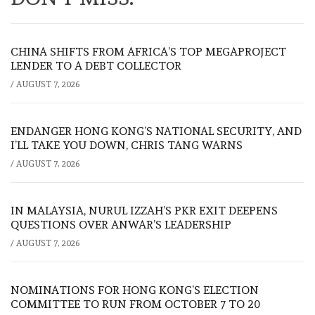
CHINA SHIFTS FROM AFRICA’S TOP MEGAPROJECT
LENDER TO A DEBT COLLECTOR
/
AUGUST 7, 2026
ENDANGER HONG KONG’S NATIONAL SECURITY, AND
I’LL TAKE YOU DOWN, CHRIS TANG WARNS
/
AUGUST 7, 2026
IN MALAYSIA, NURUL IZZAH’S PKR EXIT DEEPENS
QUESTIONS OVER ANWAR’S LEADERSHIP
/
AUGUST 7, 2026
NOMINATIONS FOR HONG KONG’S ELECTION
COMMITTEE TO RUN FROM OCTOBER 7 TO 20