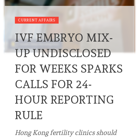
CURRENT AFFAIRS
IVF EMBRYO MIX-
UP UNDISCLOSED
FOR WEEKS SPARKS
CALLS FOR 24-
HOUR REPORTING
RULE
Hong Kong fertility clinics should