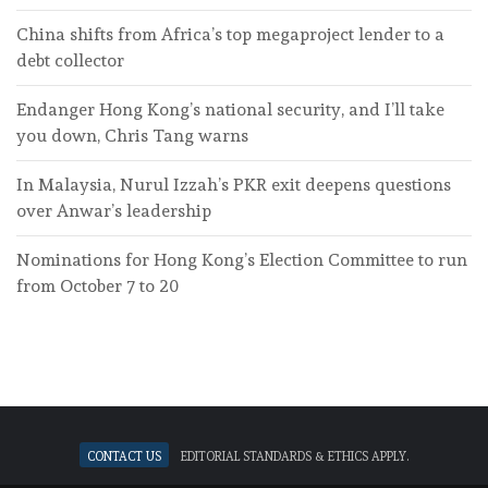
China shifts from Africa’s top megaproject lender to a
debt collector
Endanger Hong Kong’s national security, and I’ll take
you down, Chris Tang warns
In Malaysia, Nurul Izzah’s PKR exit deepens questions
over Anwar’s leadership
Nominations for Hong Kong’s Election Committee to run
from October 7 to 20
Contact Us
Editorial standards & ethics apply.