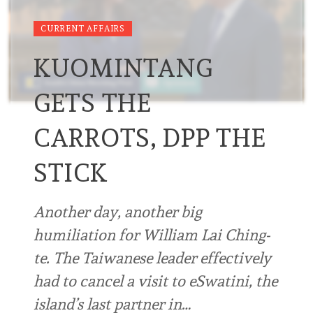
CURRENT AFFAIRS
KUOMINTANG
GETS THE
CARROTS, DPP THE
STICK
Another day, another big
humiliation for William Lai Ching-
te. The Taiwanese leader effectively
had to cancel a visit to eSwatini, the
island’s last partner in…