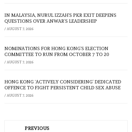
IN MALAYSIA, NURUL IZZAH’S PKR EXIT DEEPENS
QUESTIONS OVER ANWAR’S LEADERSHIP
/
AUGUST 7, 2026
NOMINATIONS FOR HONG KONG’S ELECTION
COMMITTEE TO RUN FROM OCTOBER 7 TO 20
/
AUGUST 7, 2026
HONG KONG ‘ACTIVELY CONSIDERING’ DEDICATED
OFFENCE TO FIGHT PERSISTENT CHILD SEX ABUSE
/
AUGUST 7, 2026
Post
PREVIOUS