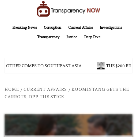
Skip
to
content
TransparencyNOW
Delivering clear, trustworthy news and insights on the world around us
Breaking News
Corruption
Current Affairs
Investigations
Transparency
Justice
Deep Dive
BROTHER COMES TO SOUTHEAST ASIA
THE $200 BILLI
HOME
CURRENT AFFAIRS
KUOMINTANG GETS THE
CARROTS, DPP THE STICK