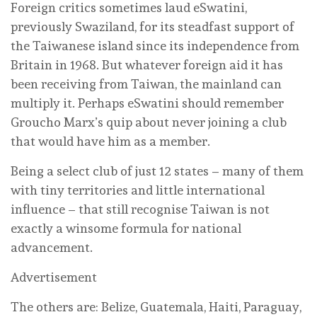
Foreign critics sometimes laud eSwatini,
previously Swaziland, for its steadfast support of
the Taiwanese island since its independence from
Britain in 1968. But whatever foreign aid it has
been receiving from Taiwan, the mainland can
multiply it. Perhaps eSwatini should remember
Groucho Marx’s quip about never joining a club
that would have him as a member.
Being a select club of just 12 states – many of them
with tiny territories and little international
influence – that still recognise Taiwan is not
exactly a winsome formula for national
advancement.
Advertisement
The others are: Belize, Guatemala, Haiti, Paraguay,