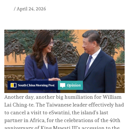
/
April 24, 2026
Another day, another big humiliation for William
Lai Ching-te. The Taiwanese leader effectively had
to cancel a visit to eSwatini, the island’s last
partner in Africa, for the celebrations of the 40th
anniversary of King Mswati III’s accession to the