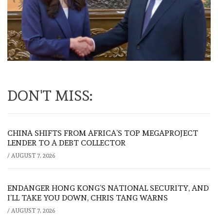
DON'T MISS:
CHINA SHIFTS FROM AFRICA’S TOP MEGAPROJECT
LENDER TO A DEBT COLLECTOR
/
AUGUST 7, 2026
ENDANGER HONG KONG’S NATIONAL SECURITY, AND
I’LL TAKE YOU DOWN, CHRIS TANG WARNS
/
AUGUST 7, 2026