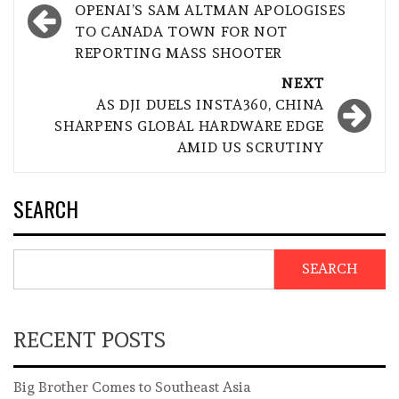
navigation
OPENAI’S SAM ALTMAN APOLOGISES
TO CANADA TOWN FOR NOT
REPORTING MASS SHOOTER
NEXT
AS DJI DUELS INSTA360, CHINA
SHARPENS GLOBAL HARDWARE EDGE
AMID US SCRUTINY
SEARCH
SEARCH
RECENT POSTS
Big Brother Comes to Southeast Asia