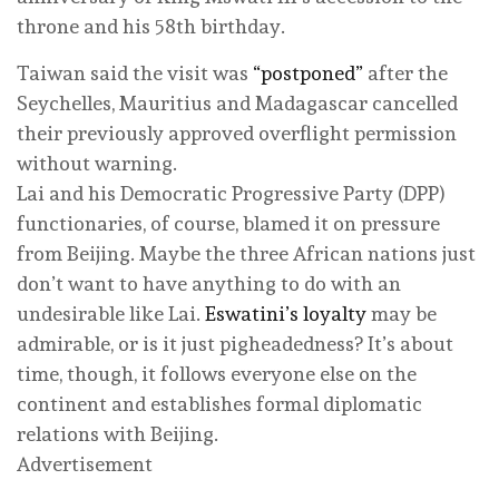
throne and his 58th birthday.
Taiwan said the visit was
“postponed”
after the
Seychelles, Mauritius and Madagascar cancelled
their previously approved overflight permission
without warning.
Lai and his Democratic Progressive Party (DPP)
functionaries, of course, blamed it on pressure
from Beijing. Maybe the three African nations just
don’t want to have anything to do with an
undesirable like Lai.
Eswatini’s loyalty
may be
admirable, or is it just pigheadedness? It’s about
time, though, it follows everyone else on the
continent and establishes formal diplomatic
relations with Beijing.
Advertisement