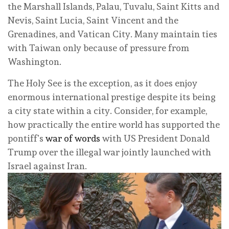
the Marshall Islands, Palau, Tuvalu, Saint Kitts and
Nevis, Saint Lucia, Saint Vincent and the
Grenadines, and Vatican City. Many maintain ties
with Taiwan only because of pressure from
Washington.
The Holy See is the exception, as it does enjoy
enormous international prestige despite its being
a city state within a city. Consider, for example,
how practically the entire world has supported the
pontiff’s
war of words
with US President Donald
Trump over the illegal war jointly launched with
Israel against Iran.