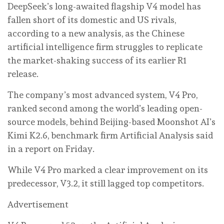
DeepSeek’s long-awaited flagship V4 model has
fallen short of its domestic and US rivals,
according to a new analysis, as the Chinese
artificial intelligence firm struggles to replicate
the market-shaking success of its earlier R1
release.
The company’s most advanced system, V4 Pro,
ranked second among the world’s leading open-
source models, behind Beijing-based Moonshot AI’s
Kimi K2.6, benchmark firm Artificial Analysis said
in a report on Friday.
While V4 Pro marked a clear improvement on its
predecessor, V3.2, it still lagged top competitors.
Advertisement