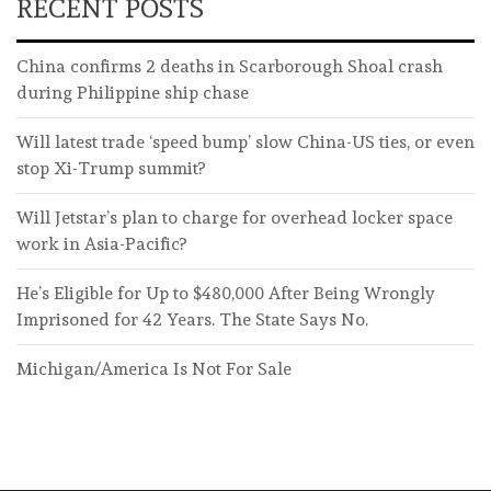
RECENT POSTS
China confirms 2 deaths in Scarborough Shoal crash
during Philippine ship chase
Will latest trade ‘speed bump’ slow China-US ties, or even
stop Xi-Trump summit?
Will Jetstar’s plan to charge for overhead locker space
work in Asia-Pacific?
He’s Eligible for Up to $480,000 After Being Wrongly
Imprisoned for 42 Years. The State Says No.
Michigan/America Is Not For Sale