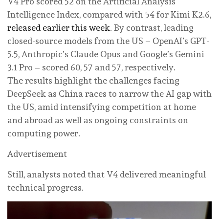
V4 Pro scored 52 on the Artificial Analysis
Intelligence Index, compared with 54 for Kimi K2.6,
released earlier this week
. By contrast, leading
closed-source models from the US – OpenAI’s GPT-
5.5, Anthropic’s Claude Opus and Google’s Gemini
3.1 Pro – scored 60, 57 and 57, respectively.
The results highlight the challenges facing
DeepSeek as China races to narrow the AI gap with
the US, amid intensifying competition at home
and abroad as well as ongoing constraints on
computing power.
Advertisement
Still, analysts noted that V4 delivered meaningful
technical progress.