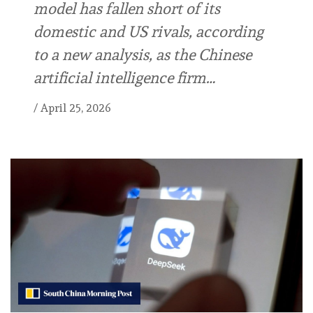
model has fallen short of its
domestic and US rivals, according
to a new analysis, as the Chinese
artificial intelligence firm…
/
April 25, 2026