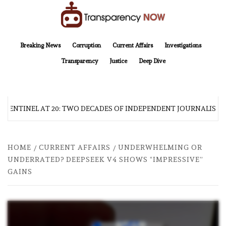
Skip
to
content
TransparencyNOW
Delivering clear, trustworthy news and insights on the world around us
Breaking News
Corruption
Current Affairs
Investigations
Transparency
Justice
Deep Dive
 SENTINEL AT 20: TWO DECADES OF INDEPENDENT JOURNALISM
HOME
CURRENT AFFAIRS
UNDERWHELMING OR
UNDERRATED? DEEPSEEK V4 SHOWS “IMPRESSIVE”
GAINS