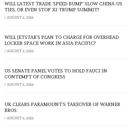
WILL LATEST TRADE ‘SPEED BUMP’ SLOW CHINA-US
TIES, OR EVEN STOP XI-TRUMP SUMMIT?
/
AUGUST 6, 2026
WILL JETSTAR’S PLAN TO CHARGE FOR OVERHEAD
LOCKER SPACE WORK IN ASIA-PACIFIC?
/
AUGUST 6, 2026
US SENATE PANEL VOTES TO HOLD FAUCI IN
CONTEMPT OF CONGRESS
/
AUGUST 6, 2026
UK CLEARS PARAMOUNT’S TAKEOVER OF WARNER
BROS
/
AUGUST 6, 2026