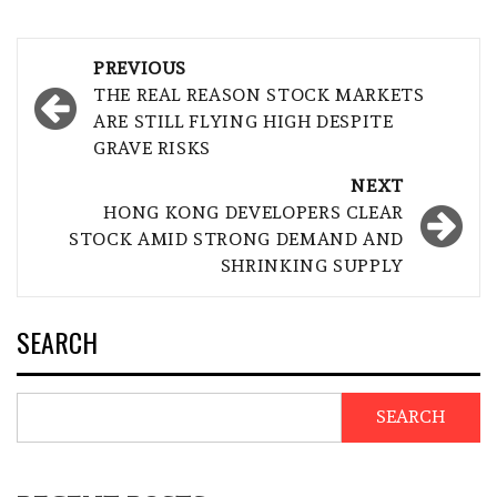
Post
PREVIOUS
navigation
THE REAL REASON STOCK MARKETS
ARE STILL FLYING HIGH DESPITE
GRAVE RISKS
NEXT
HONG KONG DEVELOPERS CLEAR
STOCK AMID STRONG DEMAND AND
SHRINKING SUPPLY
SEARCH
SEARCH