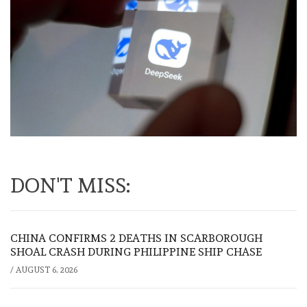
DON'T MISS:
CHINA CONFIRMS 2 DEATHS IN SCARBOROUGH
SHOAL CRASH DURING PHILIPPINE SHIP CHASE
/
AUGUST 6, 2026