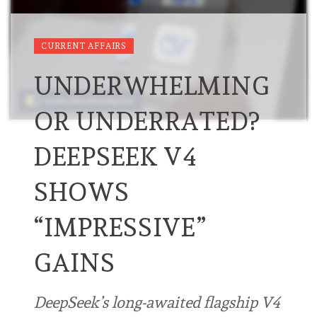
CURRENT AFFAIRS
UNDERWHELMING
OR UNDERRATED?
DEEPSEEK V4
SHOWS
“IMPRESSIVE”
GAINS
DeepSeek’s long-awaited flagship V4