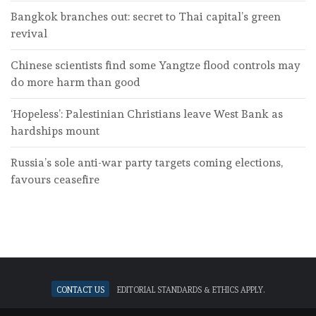
Bangkok branches out: secret to Thai capital’s green
revival
Chinese scientists find some Yangtze flood controls may
do more harm than good
‘Hopeless’: Palestinian Christians leave West Bank as
hardships mount
Russia’s sole anti-war party targets coming elections,
favours ceasefire
Contact Us
Editorial standards & ethics apply.