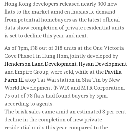
Hong Kong developers released nearly 300 new
flats to the market amid enthusiastic demand
from potential homebuyers as the latest official
data show completion of private residential units
is set to decline this year and next.
As of 3pm, 138 out of 218 units at the One Victoria
Cove Phase I in Hung Hom, jointly developed by
Henderson Land Development
,
Hysan Development
and Empire Group, were sold, while at the
Pavilia
Farm III
atop Tai Wai station in Sha Tin by New
World Development (NWD) and MTR Corporation,
75 out of 78 flats had found buyers by 5pm,
according to agents.
The brisk sales came amid an estimated 8 per cent
decline in the completion of new private
residential units this year compared to the