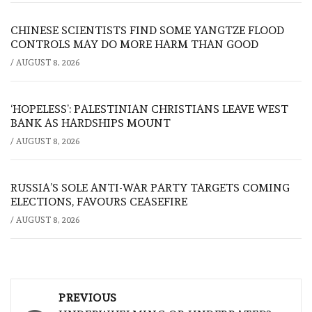
CHINESE SCIENTISTS FIND SOME YANGTZE FLOOD
CONTROLS MAY DO MORE HARM THAN GOOD
/
AUGUST 8, 2026
‘HOPELESS’: PALESTINIAN CHRISTIANS LEAVE WEST
BANK AS HARDSHIPS MOUNT
/
AUGUST 8, 2026
RUSSIA’S SOLE ANTI-WAR PARTY TARGETS COMING
ELECTIONS, FAVOURS CEASEFIRE
/
AUGUST 8, 2026
Post
PREVIOUS