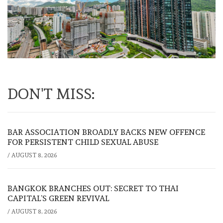
DON'T MISS:
BAR ASSOCIATION BROADLY BACKS NEW OFFENCE
FOR PERSISTENT CHILD SEXUAL ABUSE
/
AUGUST 8, 2026
BANGKOK BRANCHES OUT: SECRET TO THAI
CAPITAL’S GREEN REVIVAL
/
AUGUST 8, 2026