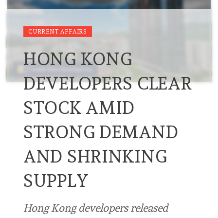
CURRENT AFFAIRS
HONG KONG
DEVELOPERS CLEAR
STOCK AMID
STRONG DEMAND
AND SHRINKING
SUPPLY
Hong Kong developers released