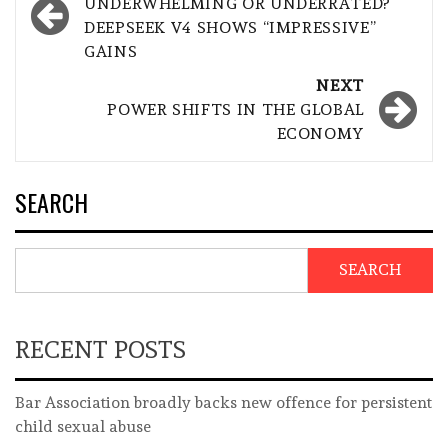
navigation
UNDERWHELMING OR UNDERRATED?
DEEPSEEK V4 SHOWS “IMPRESSIVE”
GAINS
NEXT
POWER SHIFTS IN THE GLOBAL
ECONOMY
SEARCH
SEARCH
RECENT POSTS
Bar Association broadly backs new offence for persistent
child sexual abuse