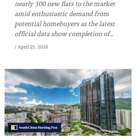
nearly 300 new flats to the market
amid enthusiastic demand from
potential homebuyers as the latest
official data show completion of…
/
April 25, 2026