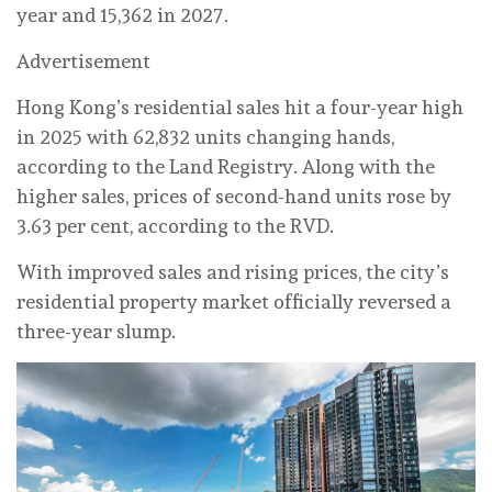
year and 15,362 in 2027.
Advertisement
Hong Kong’s residential sales hit a four-year high
in 2025 with 62,832 units changing hands,
according to the Land Registry. Along with the
higher sales, prices of second-hand units rose by
3.63 per cent, according to the RVD.
With improved sales and rising prices, the city’s
residential property market officially reversed a
three-year slump.