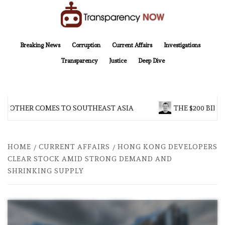
Skip
to
content
TransparencyNOW
Delivering clear, trustworthy news and insights on the world around us
Breaking News
Corruption
Current Affairs
Investigations
Transparency
Justice
Deep Dive
BROTHER COMES TO SOUTHEAST ASIA
THE $200 BILLI
HOME
CURRENT AFFAIRS
HONG KONG DEVELOPERS
CLEAR STOCK AMID STRONG DEMAND AND
SHRINKING SUPPLY