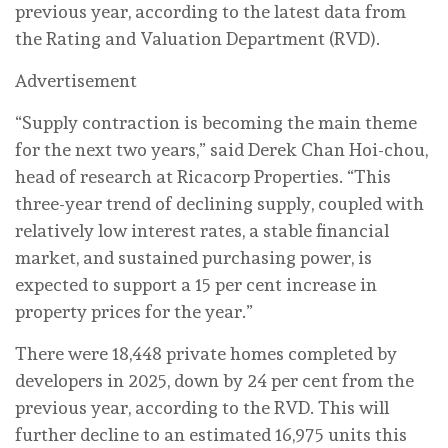
previous year, according to the latest data from
the Rating and Valuation Department (RVD).
Advertisement
“Supply contraction is becoming the main theme
for the next two years,” said Derek Chan Hoi-chou,
head of research at Ricacorp Properties. “This
three-year trend of declining supply, coupled with
relatively low interest rates, a stable financial
market, and sustained purchasing power, is
expected to support a 15 per cent increase in
property prices for the year.”
There were 18,448 private homes completed by
developers in 2025, down by 24 per cent from the
previous year, according to the RVD. This will
further decline to an estimated 16,975 units this