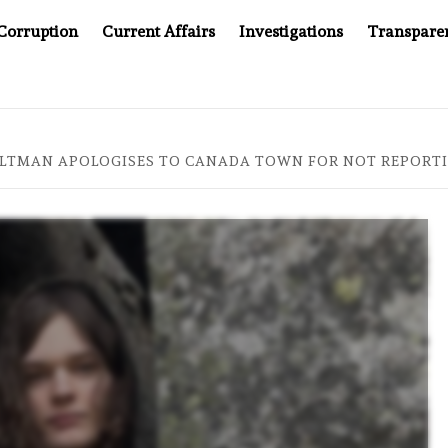
Corruption
Current Affairs
Investigations
Transpare
TER CANCER DRUG COUNTERFEITING SCANDAL, INDIA IMPOSES
ALTMAN APOLOGISES TO CANADA TOWN FOR NOT REPORT