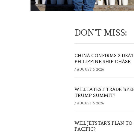
DON'T MISS:
CHINA CONFIRMS 2 DEA
PHILIPPINE SHIP CHASE
/
AUGUST 6, 2026
WILL LATEST TRADE ‘SPE
TRUMP SUMMIT?
/
AUGUST 6, 2026
WILL JETSTAR’S PLAN T
PACIFIC?