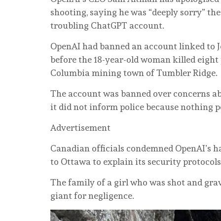
shooting, saying he was “deeply sorry” the 
troubling ChatGPT account.
OpenAI had banned an account linked to J
before the 18-year-old woman killed eight 
Columbia mining town of Tumbler Ridge.
The account was banned over concerns abou
it did not inform police because nothing 
Advertisement
Canadian officials condemned OpenAI’s h
to Ottawa to explain its security protocols
The family of a girl who was shot and gra
giant for negligence.