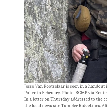
Jesse Van Rootselaar is seen in a handou
Police in February. Photo: RCMP via Reute
In a letter on Thursday addressed to the 
the local news site Tumbler RidgeLines, A