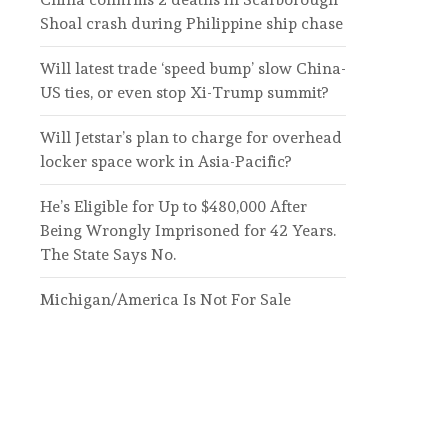
Shoal crash during Philippine ship chase
Will latest trade ‘speed bump’ slow China-
US ties, or even stop Xi-Trump summit?
Will Jetstar’s plan to charge for overhead
locker space work in Asia-Pacific?
He’s Eligible for Up to $480,000 After
Being Wrongly Imprisoned for 42 Years.
The State Says No.
Michigan/America Is Not For Sale