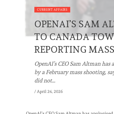
CURRENT AFFAIRS
OPENAI’S SAM A
TO CANADA TOW
REPORTING MAS
OpenAI’s CEO Sam Altman has ap
by a February mass shooting, sa
did not…
/
April 24, 2026
OpenAI’s CEO Sam Altman has apologised 