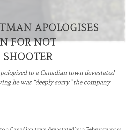
LTMAN APOLOGISES
N FOR NOT
S SHOOTER
ologised to a Canadian town devastated
ying he was “deeply sorry” the company
to a Canadian town devastated by a February mass