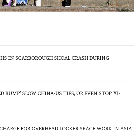
THS IN SCARBOROUGH SHOAL CRASH DURING
ED BUMP’ SLOW CHINA-US TIES, OR EVEN STOP XI-
O CHARGE FOR OVERHEAD LOCKER SPACE WORK IN ASIA-