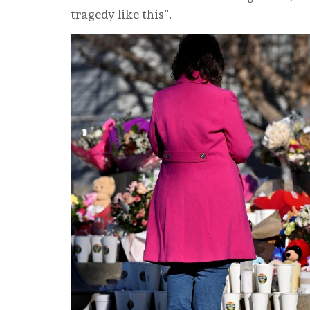
tragedy like this”.