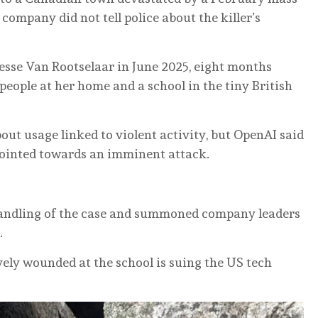
company did not tell police about the killer’s
esse Van Rootselaar in June 2025, eight months
people at her home and a school in the tiny British
t usage linked to violent activity, but OpenAI said
pointed towards an imminent attack.
andling of the case and summoned company leaders
.
vely wounded at the school is suing the US tech