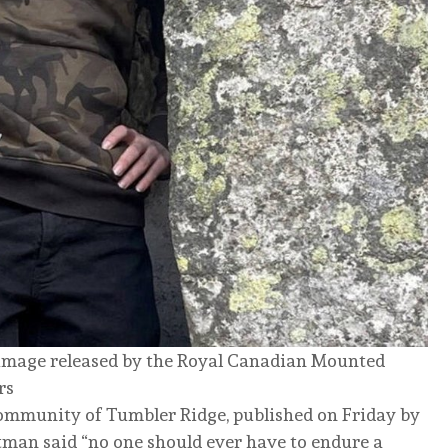
t image released by the Royal Canadian Mounted
rs
community of Tumbler Ridge, published on Friday by
ltman said “no one should ever have to endure a