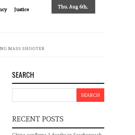
Thu. Aug 6th,
ncy
Justice
2026
 NEW TRACING REQUIREMENTS
INDONESIA’S CYBERSC
ING MASS SHOOTER
SEARCH
SEARCH
RECENT POSTS
China confirms 2 deaths in Scarborough