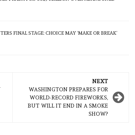
TERS FINAL STAGE: CHOICE MAY ‘MAKE OR BREAK’
NEXT
N
WASHINGTON PREPARES FOR
WORLD-RECORD FIREWORKS,
BUT WILL IT END IN A SMOKE
SHOW?