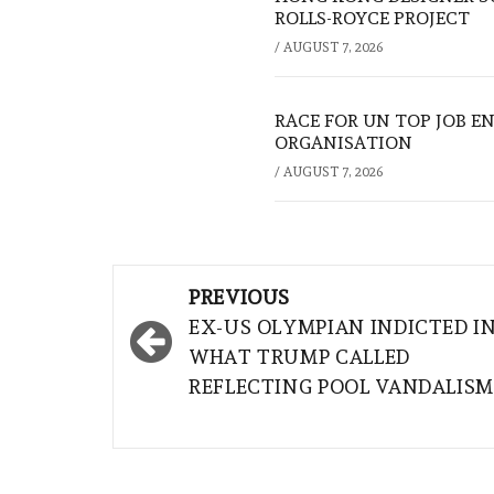
ROLLS-ROYCE PROJECT
/
AUGUST 7, 2026
RACE FOR UN TOP JOB EN
ORGANISATION
/
AUGUST 7, 2026
Post
PREVIOUS
navigation
EX-US OLYMPIAN INDICTED I
WHAT TRUMP CALLED
REFLECTING POOL VANDALISM