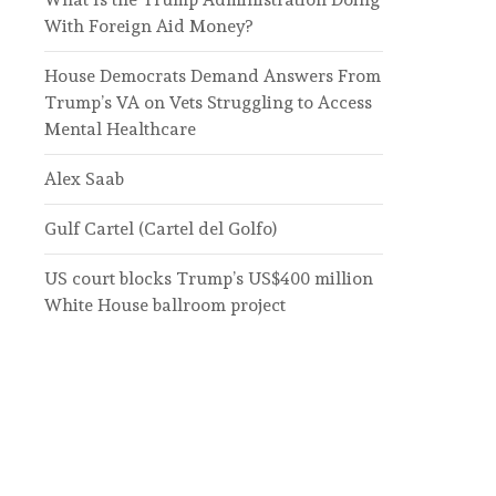
With Foreign Aid Money?
House Democrats Demand Answers From
Trump’s VA on Vets Struggling to Access
Mental Healthcare
Alex Saab
Gulf Cartel (Cartel del Golfo)
US court blocks Trump’s US$400 million
White House ballroom project