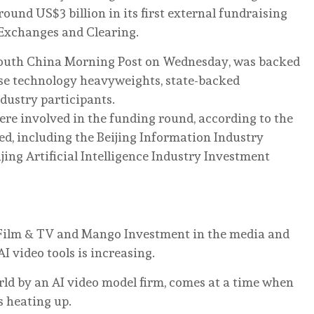
round US$3 billion in its first external fundraising
 Exchanges and Clearing.
outh China Morning Post on Wednesday, was backed
nese technology heavyweights, state-backed
dustry participants.
ere involved in the funding round, according to the
ted, including the Beijing Information Industry
ng Artificial Intelligence Industry Investment
 Film & TV and Mango Investment in the media and
I video tools is increasing.
rld by an AI video model firm, comes at a time when
s heating up.