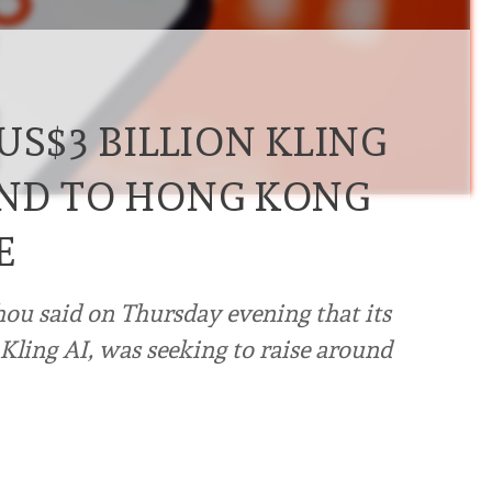
US$3 BILLION KLING
UND TO HONG KONG
E
hou said on Thursday evening that its
, Kling AI, was seeking to raise around