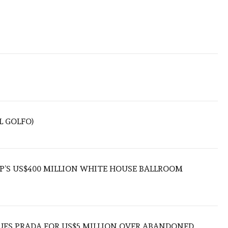
L GOLFO)
’S US$400 MILLION WHITE HOUSE BALLROOM
UES PRADA FOR US$5 MILLION OVER ABANDONED