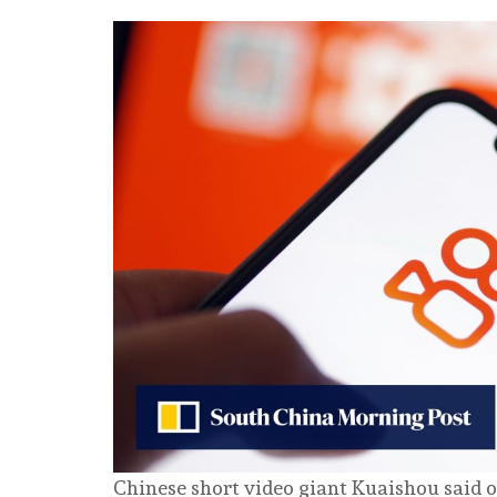
Chinese short video giant Kuaishou said on