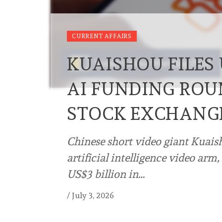
CURRENT AFFAIRS
KUAISHOU FILES 
AI FUNDING RO
STOCK EXCHANG
Chinese short video giant Kuais
artificial intelligence video arm
US$3 billion in…
/
July 3, 2026