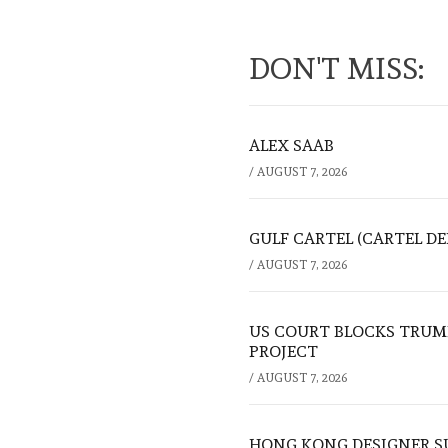
DON'T MISS:
ALEX SAAB
/
AUGUST 7, 2026
GULF CARTEL (CARTEL DE
/
AUGUST 7, 2026
US COURT BLOCKS TRUMP
PROJECT
/
AUGUST 7, 2026
HONG KONG DESIGNER S