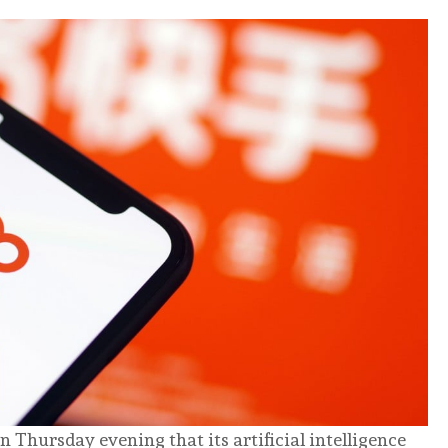
 Thursday evening that its artificial intelligence