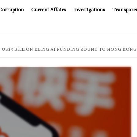
Corruption
Current Affairs
Investigations
Transpare
COMPANY YOU CAN’T LOOK INSIDE
ASIA SENTINEL AT 
S US$3 BILLION KLING AI FUNDING ROUND TO HONG KON