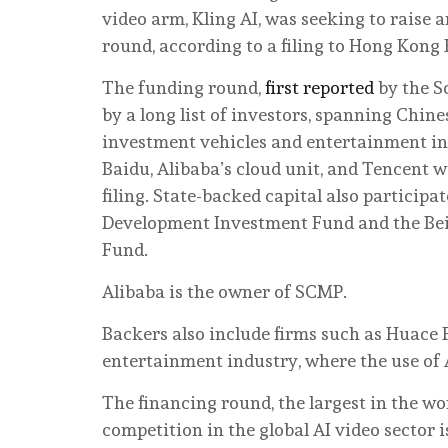
video arm, Kling AI, was seeking to raise a
round, according to a filing to Hong Kong
The funding round,
first reported
by the S
by a long list of investors, spanning Chi
investment vehicles and entertainment in
Baidu, Alibaba’s cloud unit, and Tencent w
filing. State-backed capital also participa
Development Investment Fund and the Beiji
Fund.
Alibaba is the owner of SCMP.
Backers also include firms such as Huace
entertainment industry, where the use of A
The financing round, the largest in the wo
competition in the global AI video sector i