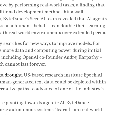
rove by performing real-world tasks, a finding that
ditional development methods hit a wall.
, ByteDance’s Seed AI team revealed that AI agents
s on a human’s behalf – can double their learning
with real-world environments over extended periods.
ry searches for new ways to improve models. For
ms more data and computing power during initial
 – including OpenAI co-founder Andrej Karpathy –
h cannot last forever.
ta drought
. US-based research institute Epoch AI
human-generated text data could be depleted within
ernative paths to advance AI one of the industry’s
are pivoting towards agentic AI, ByteDance
these autonomous systems “learn from real-world