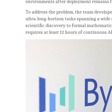
environments after deployment remains fa
To address the problem, the team develop
ultra-long-horizon tasks spanning a wide
scientific discovery to formal mathemati
requires at least 12 hours of continuous A