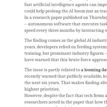
fast artificial intelligence agents can imp
could help prolong the AI boom just as tra
In a research paper published on Thursday
– autonomous software that executes task
speed every three months by interacting 
The finding comes as the global AI indust
years, developers relied on feeding syste
training, but prominent industry figures
have warned that this brute-force approac
The issue is partly related to
a looming da
recently warned that publicly available, 
the next six years. That makes finding alt
highest priorities.
However, despite the fact that tech firms 
researchers noted in the paper that how 