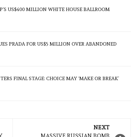
’S US$400 MILLION WHITE HOUSE BALLROOM
UES PRADA FOR US$5 MILLION OVER ABANDONED
TERS FINAL STAGE: CHOICE MAY ‘MAKE OR BREAK’
NEXT
Y
MASSIVE RUSSIAN BOMB