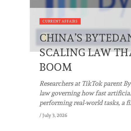
CURRENT AFFAIRS
CHINA’S BYTEDA
SCALING LAW TH
BOOM
Researchers at TikTok parent By
law governing how fast artificia
performing real-world tasks, a f
/
July 3, 2026