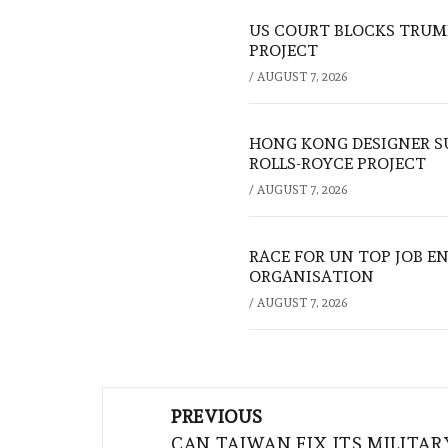
US COURT BLOCKS TRUMP
PROJECT
/
AUGUST 7, 2026
HONG KONG DESIGNER S
ROLLS-ROYCE PROJECT
/
AUGUST 7, 2026
RACE FOR UN TOP JOB EN
ORGANISATION
/
AUGUST 7, 2026
Post
PREVIOUS
navigation
CAN TAIWAN FIX ITS MILITAR