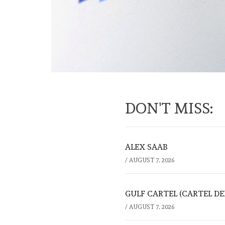
DON'T MISS:
ALEX SAAB
/
AUGUST 7, 2026
GULF CARTEL (CARTEL DE
/
AUGUST 7, 2026