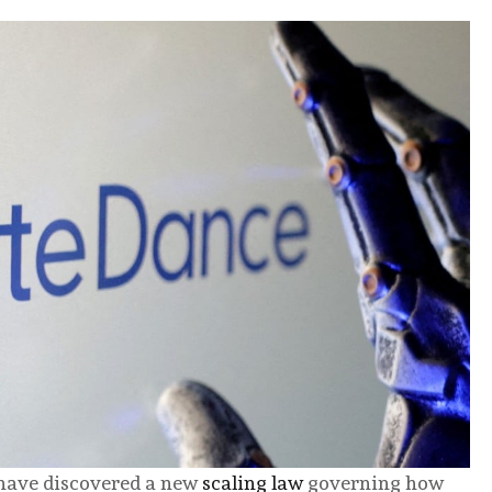
have discovered a new
scaling law
governing how