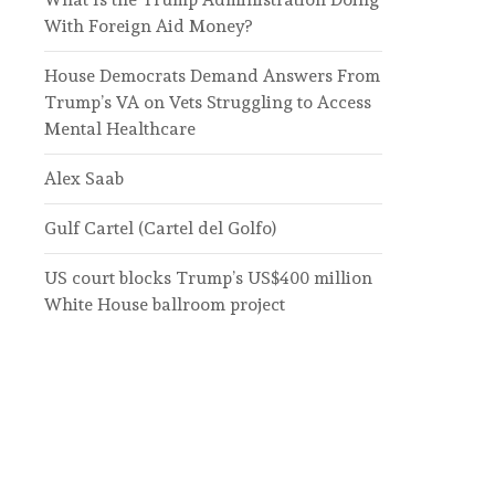
With Foreign Aid Money?
House Democrats Demand Answers From
Trump’s VA on Vets Struggling to Access
Mental Healthcare
Alex Saab
Gulf Cartel (Cartel del Golfo)
US court blocks Trump’s US$400 million
White House ballroom project