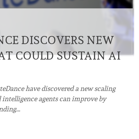
NCE DISCOVERS NEW
AT COULD SUSTAIN AI
teDance have discovered a new scaling
l intelligence agents can improve by
inding…