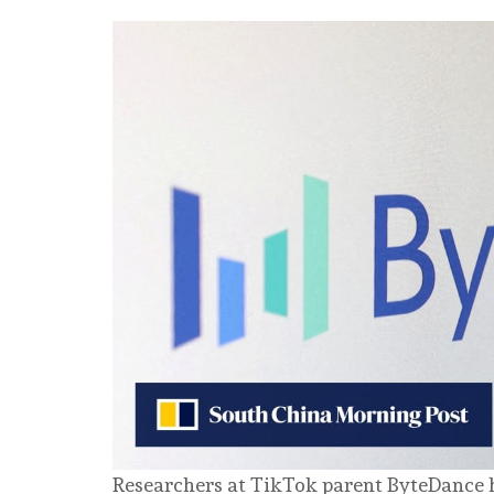
Researchers at TikTok parent ByteDance 