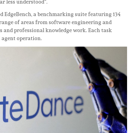
r less understood”.
ed EdgeBench, a benchmarking suite featuring 134
 range of areas from software engineering and
cs and professional knowledge work. Each task
I agent operation.