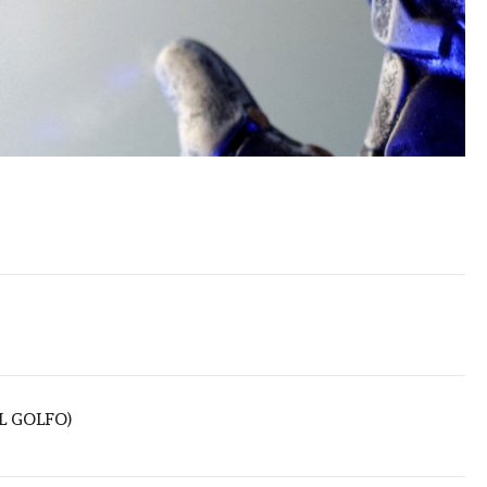
L GOLFO)