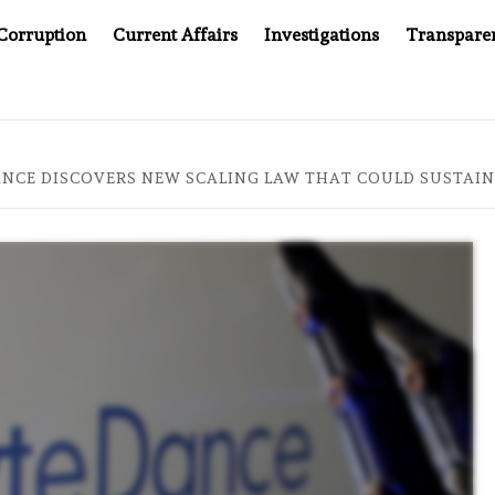
Corruption
Current Affairs
Investigations
Transpare
OMPANY YOU CAN’T LOOK INSIDE
ASIA SENTINEL AT 2
ANCE DISCOVERS NEW SCALING LAW THAT COULD SUSTAIN