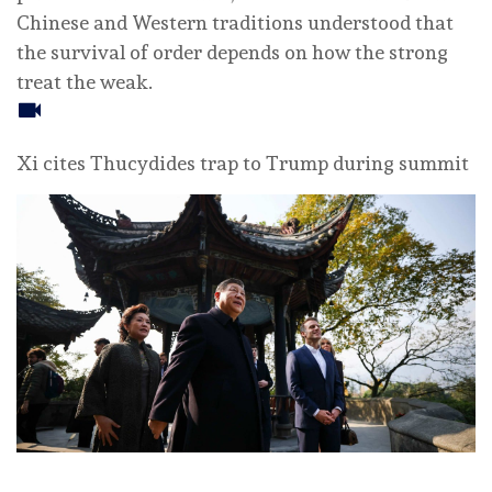
Chinese and Western traditions understood that
the survival of order depends on how the strong
treat the weak.
Xi cites Thucydides trap to Trump during summit