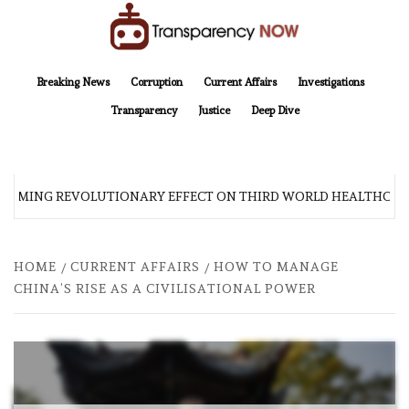
Skip
to
content
TransparencyNOW
Delivering clear, trustworthy news and insights on the world around us
Breaking News
Corruption
Current Affairs
Investigations
Transparency
Justice
Deep Dive
 COMING REVOLUTIONARY EFFECT ON THIRD WORLD HEALTHCARE
HOME
CURRENT AFFAIRS
HOW TO MANAGE
CHINA’S RISE AS A CIVILISATIONAL POWER