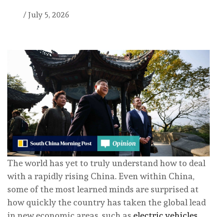
/
July 5, 2026
The world has yet to truly understand how to deal
with a rapidly rising China. Even within China,
some of the most learned minds are surprised at
how quickly the country has taken the global lead
in new economic areas, such as
electric vehicles
.