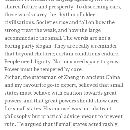
shared future and prosperity. To discerning ears,
these words carry the rhythm of older
civilisations. Societies rise and fall on how the
strong treat the weak, and how the large
accommodate the small. The words are not a
boring party slogan. They are really a reminder
that beyond rhetoric, certain conditions endure.
People need dignity. Nations need space to grow.
Power must be tempered by care.
Zichan, the statesman of Zheng in ancient China
and my favourite go-to expert, believed that small
states must behave with caution towards great
powers, and that great powers should show care
for small states. His counsel was not abstract
philosophy but practical advice, meant to prevent
ruin. He argued that if small states acted rashly,