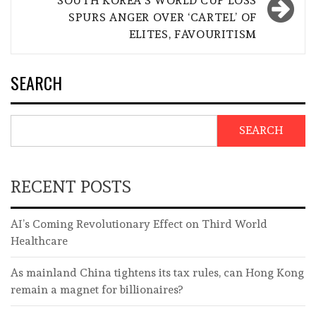
SOUTH KOREA’S WORLD CUP LOSS
SPURS ANGER OVER ‘CARTEL’ OF
ELITES, FAVOURITISM
SEARCH
SEARCH
RECENT POSTS
AI’s Coming Revolutionary Effect on Third World
Healthcare
As mainland China tightens its tax rules, can Hong Kong
remain a magnet for billionaires?