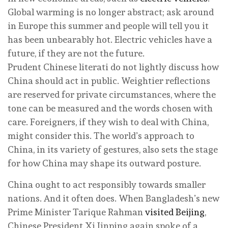
Global warming is no longer abstract; ask around
in Europe this summer and people will tell you it
has been unbearably hot. Electric vehicles have a
future, if they are not the future.
Prudent Chinese literati do not lightly discuss how
China should act in public. Weightier reflections
are reserved for private circumstances, where the
tone can be measured and the words chosen with
care. Foreigners, if they wish to deal with China,
might consider this. The world’s approach to
China, in its variety of gestures, also sets the stage
for how China may shape its outward posture.
China ought to act responsibly towards smaller
nations. And it often does. When Bangladesh’s new
Prime Minister Tarique Rahman
visited Beijing
,
Chinese President Xi Jinping again spoke of a