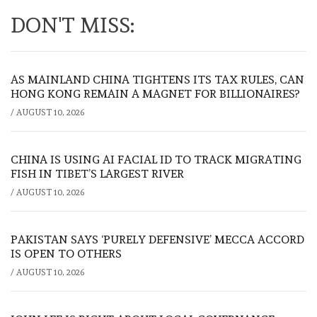
DON'T MISS:
AS MAINLAND CHINA TIGHTENS ITS TAX RULES, CAN
HONG KONG REMAIN A MAGNET FOR BILLIONAIRES?
/
AUGUST 10, 2026
CHINA IS USING AI FACIAL ID TO TRACK MIGRATING
FISH IN TIBET’S LARGEST RIVER
/
AUGUST 10, 2026
PAKISTAN SAYS ‘PURELY DEFENSIVE’ MECCA ACCORD
IS OPEN TO OTHERS
/
AUGUST 10, 2026