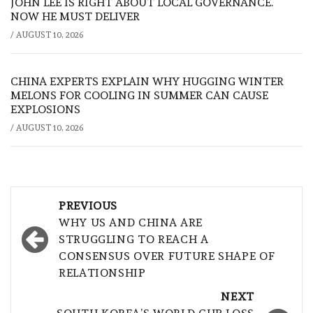
JOHN LEE IS RIGHT ABOUT LOCAL GOVERNANCE.
NOW HE MUST DELIVER
/
AUGUST 10, 2026
CHINA EXPERTS EXPLAIN WHY HUGGING WINTER
MELONS FOR COOLING IN SUMMER CAN CAUSE
EXPLOSIONS
/
AUGUST 10, 2026
Post
PREVIOUS
navigation
WHY US AND CHINA ARE
STRUGGLING TO REACH A
CONSENSUS OVER FUTURE SHAPE OF
RELATIONSHIP
NEXT