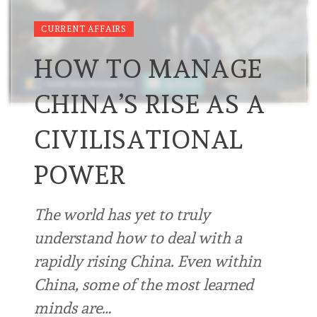
CURRENT AFFAIRS
HOW TO MANAGE
CHINA’S RISE AS A
CIVILISATIONAL
POWER
The world has yet to truly
understand how to deal with a
rapidly rising China. Even within
China, some of the most learned
minds are…