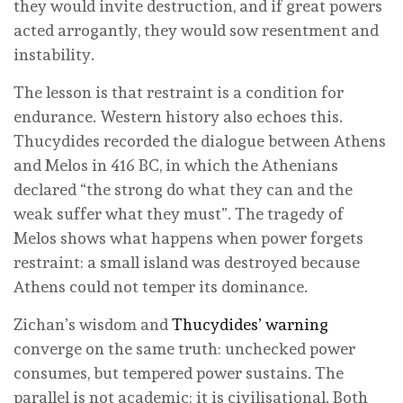
they would invite destruction, and if great powers
acted arrogantly, they would sow resentment and
instability.
The lesson is that restraint is a condition for
endurance. Western history also echoes this.
Thucydides recorded the dialogue between Athens
and Melos in 416 BC, in which the Athenians
declared “the strong do what they can and the
weak suffer what they must”. The tragedy of
Melos shows what happens when power forgets
restraint: a small island was destroyed because
Athens could not temper its dominance.
Zichan’s wisdom and
Thucydides’ warning
converge on the same truth: unchecked power
consumes, but tempered power sustains. The
parallel is not academic; it is civilisational. Both