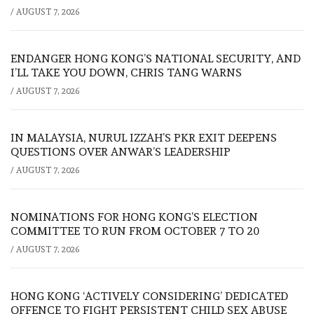
/
AUGUST 7, 2026
ENDANGER HONG KONG’S NATIONAL SECURITY, AND
I’LL TAKE YOU DOWN, CHRIS TANG WARNS
/
AUGUST 7, 2026
IN MALAYSIA, NURUL IZZAH’S PKR EXIT DEEPENS
QUESTIONS OVER ANWAR’S LEADERSHIP
/
AUGUST 7, 2026
NOMINATIONS FOR HONG KONG’S ELECTION
COMMITTEE TO RUN FROM OCTOBER 7 TO 20
/
AUGUST 7, 2026
HONG KONG ‘ACTIVELY CONSIDERING’ DEDICATED
OFFENCE TO FIGHT PERSISTENT CHILD SEX ABUSE