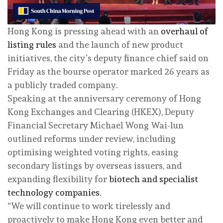
Hong Kong is pressing ahead with an
overhaul of
listing rules
and the launch of new product
initiatives, the city’s deputy finance chief said on
Friday as the bourse operator marked 26 years as
a publicly traded company.
Speaking at the anniversary ceremony of Hong
Kong Exchanges and Clearing (HKEX), Deputy
Financial Secretary Michael Wong Wai-lun
outlined reforms under review, including
optimising weighted voting rights, easing
secondary listings by overseas issuers, and
expanding flexibility for
biotech and specialist
technology companies
.
“We will continue to work tirelessly and
proactively to make Hong Kong even better and