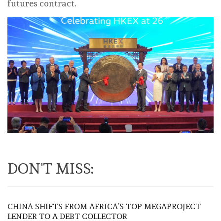
futures contract.
DON'T MISS:
CHINA SHIFTS FROM AFRICA’S TOP MEGAPROJECT
LENDER TO A DEBT COLLECTOR