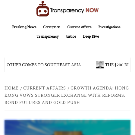
Skip
to
content
TransparencyNOW
Delivering clear, trustworthy news and insights on the world around us
Breaking News
Corruption
Current Affairs
Investigations
Transparency
Justice
Deep Dive
 BROTHER COMES TO SOUTHEAST ASIA
THE $200 BILL
HOME
CURRENT AFFAIRS
GROWTH AGENDA: HONG
KONG VOWS STRONGER EXCHANGE WITH REFORMS,
BOND FUTURES AND GOLD PUSH