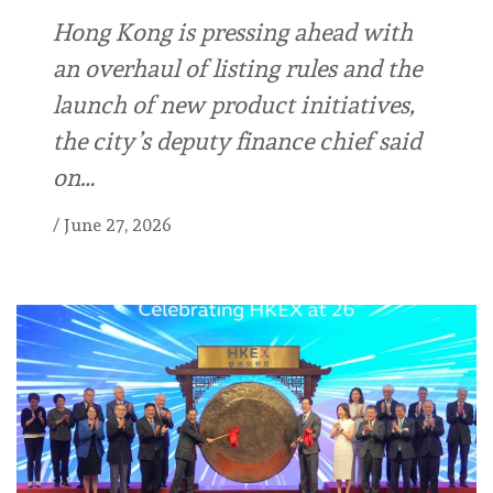
Hong Kong is pressing ahead with
an overhaul of listing rules and the
launch of new product initiatives,
the city’s deputy finance chief said
on…
/
June 27, 2026