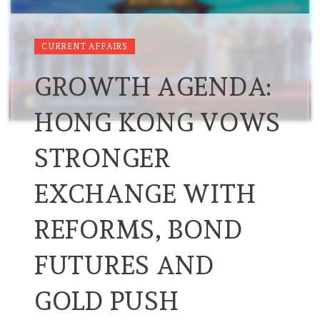
CURRENT AFFAIRS
GROWTH AGENDA:
HONG KONG VOWS
STRONGER
EXCHANGE WITH
REFORMS, BOND
FUTURES AND
GOLD PUSH