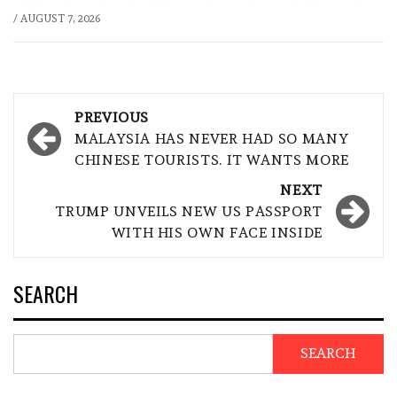
/
AUGUST 7, 2026
Post
PREVIOUS
navigation
MALAYSIA HAS NEVER HAD SO MANY
CHINESE TOURISTS. IT WANTS MORE
NEXT
TRUMP UNVEILS NEW US PASSPORT
WITH HIS OWN FACE INSIDE
SEARCH
SEARCH