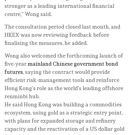
stronger as a leading international financial
centre,” Wong said.
The consultation period closed last month, and
HKEX was now reviewing feedback before
finalising the measures, he added.
Wong also welcomed the forthcoming launch of
five-year
mainland Chinese government bond
futures
, saying the contract would provide
efficient risk-management tools and reinforce
Hong Kong’s role as the world’s leading offshore
renminbi hub.
He said Hong Kong was building a commodities
ecosystem, using gold as a strategic entry point,
with plans for expanded storage and refinery
capacity and the reactivation of a US dollar gold