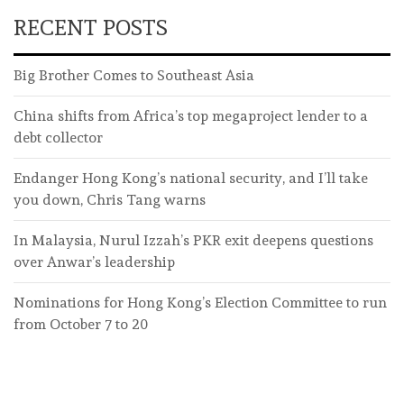
RECENT POSTS
Big Brother Comes to Southeast Asia
China shifts from Africa’s top megaproject lender to a
debt collector
Endanger Hong Kong’s national security, and I’ll take
you down, Chris Tang warns
In Malaysia, Nurul Izzah’s PKR exit deepens questions
over Anwar’s leadership
Nominations for Hong Kong’s Election Committee to run
from October 7 to 20